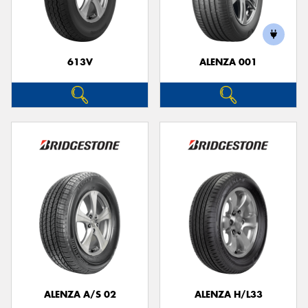
613V
ALENZA 001
Send
ALENZA A/S 02
ALENZA H/L33