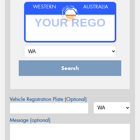
WESTERN
AUSTRALIA
Search
Vehicle Registration Plate (Optional)
Message (optional)