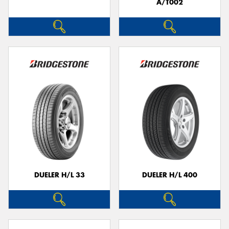
A/T002
DUELER H/L 33
DUELER H/L 400