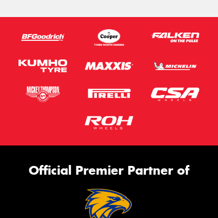
Official Premier Partner of