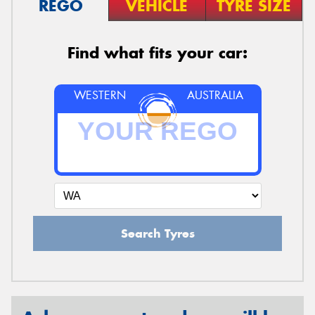
REGO
VEHICLE
TYRE SIZE
Find what fits your car:
WESTERN
AUSTRALIA
Search Tyres