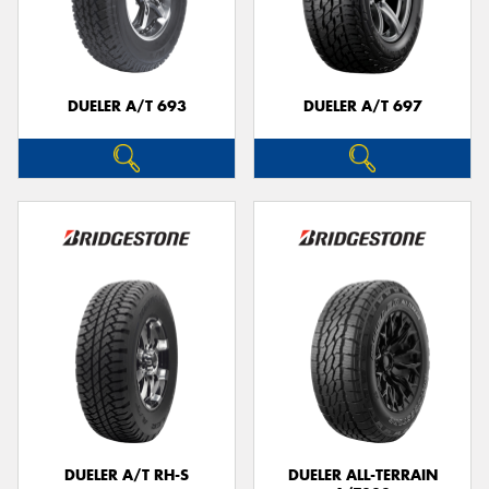
DUELER A/T 693
DUELER A/T 697
DUELER A/T RH-S
DUELER ALL-TERRAIN