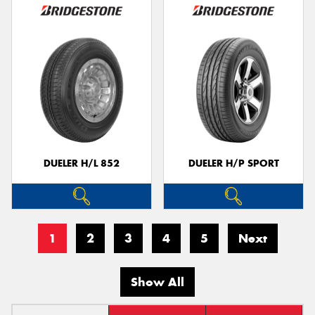
DUELER H/L 852
DUELER H/P SPORT
1
2
3
4
5
Next
Show All