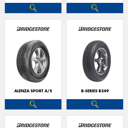
ALENZA SPORT A/S
B-SERIES B249