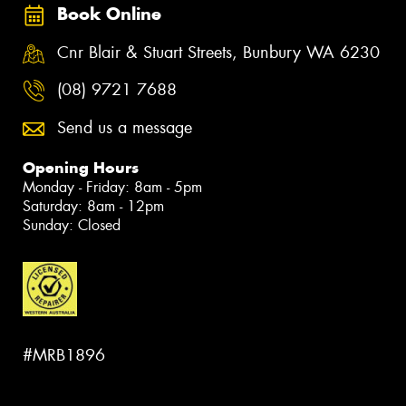
Book Online
Cnr Blair & Stuart Streets, Bunbury WA 6230
(08) 9721 7688
Send us a message
Opening Hours
Monday - Friday: 8am - 5pm
Saturday: 8am - 12pm
Sunday: Closed
#MRB1896