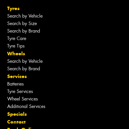
Tyres
Search by Vehicle
Search by Size
Search by Brand
Tyre Care
Tyre Tips
Wheels
Search by Vehicle
Search by Brand
Services
Batteries
Tyre Services
Wheel Services
Additional Services
Specials
Contact