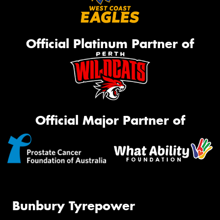
Official Platinum Partner of
Official Major Partner of
Bunbury Tyrepower