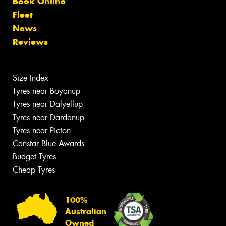
Book Online
Fleet
News
Reviews
Size Index
Tyres near Boyanup
Tyres near Dalyellup
Tyres near Dardanup
Tyres near Picton
Canstar Blue Awards
Budget Tyres
Cheap Tyres
100%
Australian
Owned