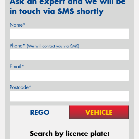
Ask an expert and we will be
in touch via SMS shortly
Name*
Phone*
(We will contact you via SMS)
Email*
Postcode*
REGO
VEHICLE
Search by licence plate: