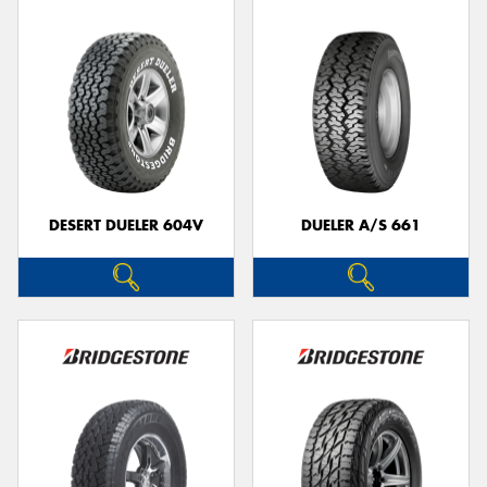
DESERT DUELER 604V
DUELER A/S 661