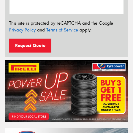
This site is protected by reCAPTCHA and the Google
Privacy Policy
and
Terms of Service
apply.
Request Quote