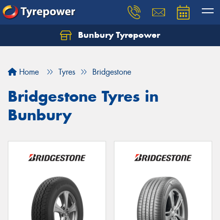
Bunbury Tyrepower
Let us know what you need, and our team will
text you shortly.
Home
Tyres
Bridgestone
Your details
Bridgestone Tyres in
Bunbury