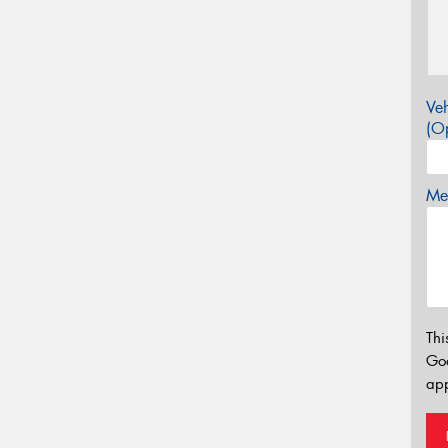
Veh
(Op
Mes
Thi
Go
app