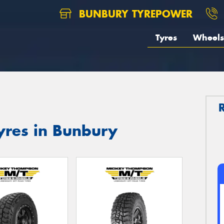
BUNBURY TYREPOWER
Tyres
Wheels
res in Bunbury