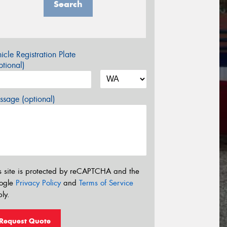
Search
icle Registration Plate
tional)
sage (optional)
s site is protected by reCAPTCHA and the
ogle
Privacy Policy
and
Terms of Service
ly.
Request Quote