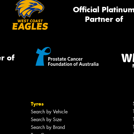
Official Platinu
Partner of
r of
Tyres
Search by Vehicle
Search by Size
Search by Brand