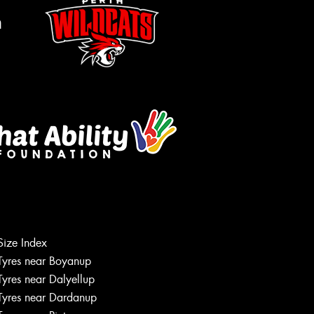
m
Let us know what you need, and our
team will text you shortly.
Size Index
Tyres near Boyanup
Your details
Tyres near Dalyellup
Tyres near Dardanup