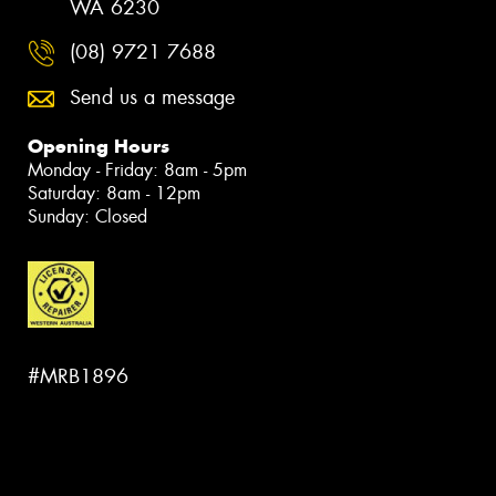
WA 6230
(08) 9721 7688
Send us a message
Opening Hours
Monday - Friday: 8am - 5pm
Saturday: 8am - 12pm
Sunday: Closed
#MRB1896