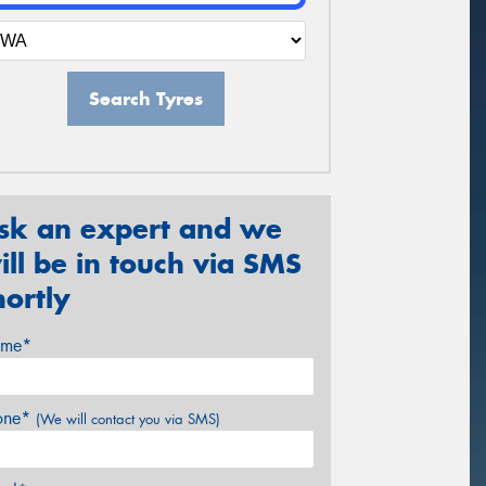
Search Tyres
sk an expert and we
ill be in touch via SMS
hortly
me*
one*
(We will contact you via SMS)