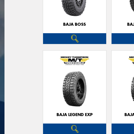
BAJA BOSS
BA
BAJA LEGEND EXP
BAJ