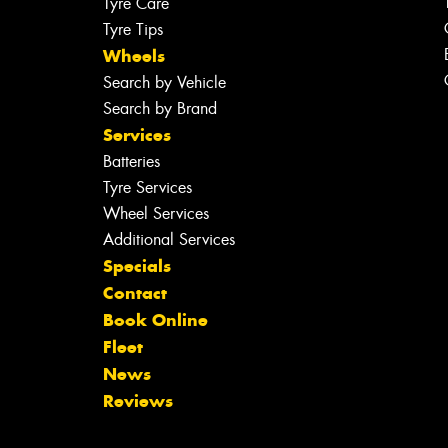
Tyre Care
Tyre Tips
Wheels
Search by Vehicle
Search by Brand
Services
Batteries
Tyre Services
Wheel Services
Additional Services
Specials
Contact
Book Online
Fleet
News
Reviews