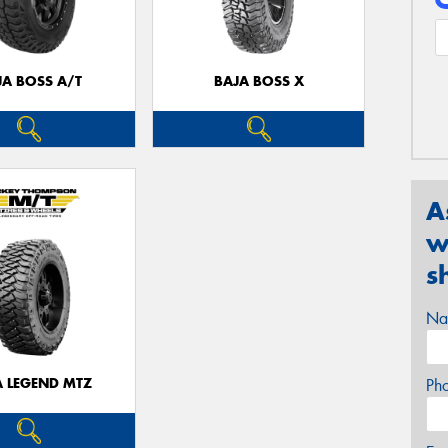
JA BOSS A/T
BAJA BOSS X
A
w
s
Na
A LEGEND MTZ
Ph