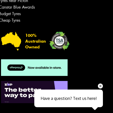
Tyres near Picton
Canstar Blue Awards
Budget Tyres
Cheap Tyres
100%
Australian
Owned
Send
Have a question? Text us here!
Close sales faster