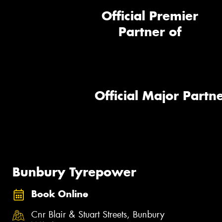
Official Premier
Partner of
Official Major Partne
Bunbury Tyrepower
Book Online
Cnr Blair & Stuart Streets, Bunbury