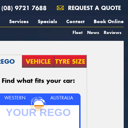
(08) 9721 7688
REQUEST A QUOTE
Services
Specials
Contact
Book Online
Fleet
News
Reviews
REGO
VEHICLE
TYRE SIZE
Find what fits your car:
WESTERN
AUSTRALIA