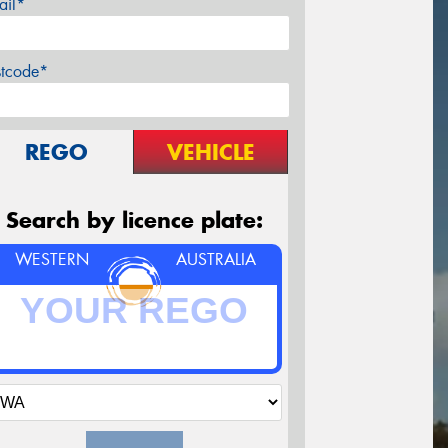
ail*
stcode*
REGO
VEHICLE
Search by licence plate:
WESTERN
AUSTRALIA