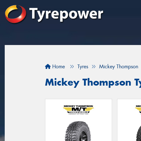
Home
Tyres
Mickey Thompson
Mickey Thompson Ty