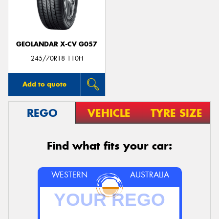
GEOLANDAR X-CV G057
Send
245/70R18 110H
Add to quote
REGO
VEHICLE
TYRE SIZE
Find what fits your car:
WESTERN
AUSTRALIA