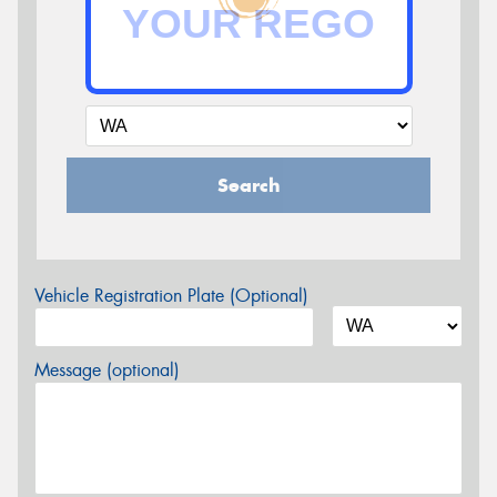
Search
Vehicle Registration Plate (Optional)
Message (optional)