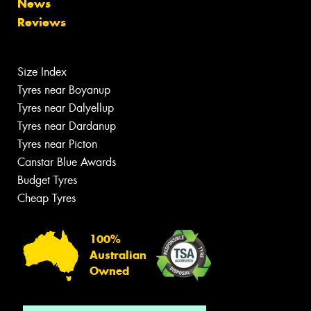
News
Reviews
Size Index
Tyres near Boyanup
Tyres near Dalyellup
Tyres near Dardanup
Tyres near Picton
Canstar Blue Awards
Budget Tyres
Cheap Tyres
100%
Australian
Owned