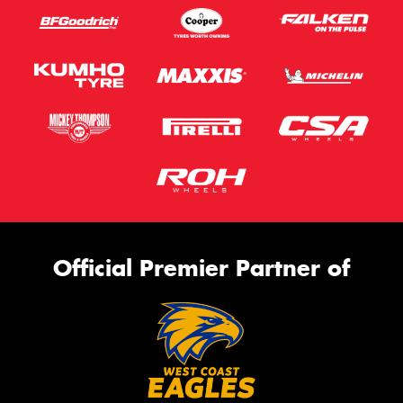
Official Premier Partner of