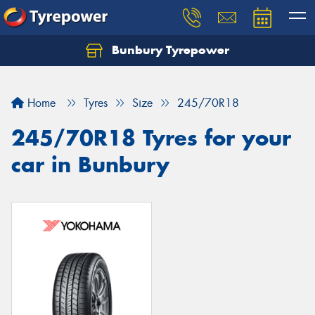
Bunbury Tyrepower
Let us know what you need, and our team will
text you shortly.
Home
Tyres
Size
245/70R18
Your details
245/70R18 Tyres for your
car in Bunbury