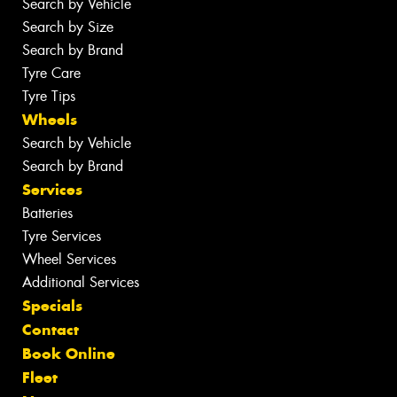
Search by Vehicle
Search by Size
Search by Brand
Tyre Care
Tyre Tips
Wheels
Search by Vehicle
Search by Brand
Services
Batteries
Tyre Services
Wheel Services
Additional Services
Specials
Contact
Book Online
Fleet