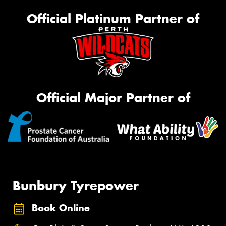
Official Platinum Partner of
Official Major Partner of
Bunbury Tyrepower
Book Online