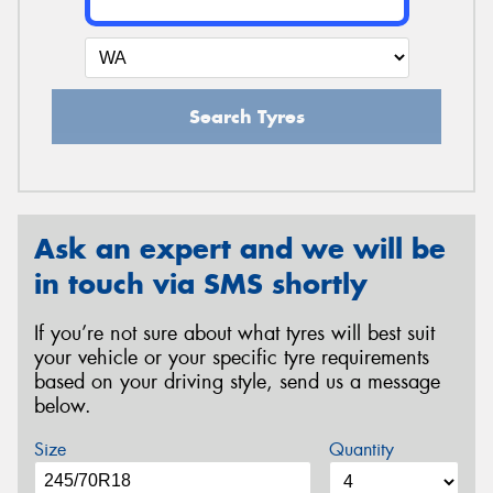
Search Tyres
Ask an expert and we will be
in touch via SMS shortly
If you’re not sure about what tyres will best suit
your vehicle or your specific tyre requirements
based on your driving style, send us a message
below.
Size
Quantity