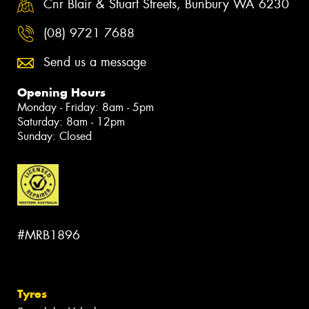
Cnr Blair & Stuart Streets, Bunbury WA 6230
(08) 9721 7688
Send us a message
Opening Hours
Monday - Friday: 8am - 5pm
Saturday: 8am - 12pm
Sunday: Closed
#MRB1896
Tyres