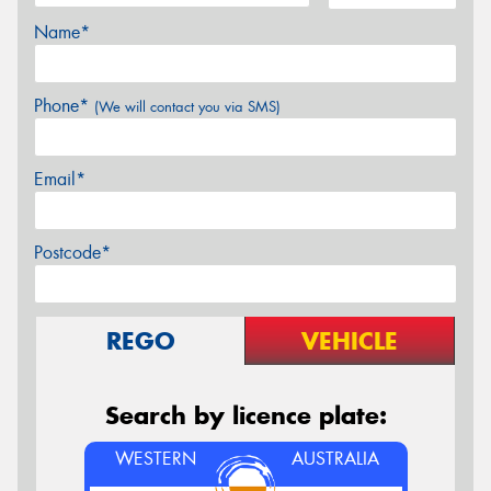
Name*
Phone*
(We will contact you via SMS)
Email*
Postcode*
REGO
VEHICLE
Search by licence plate:
WESTERN
AUSTRALIA