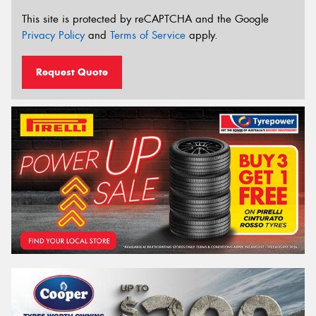
This site is protected by reCAPTCHA and the Google
Privacy Policy
and
Terms of Service
apply.
Request Quote