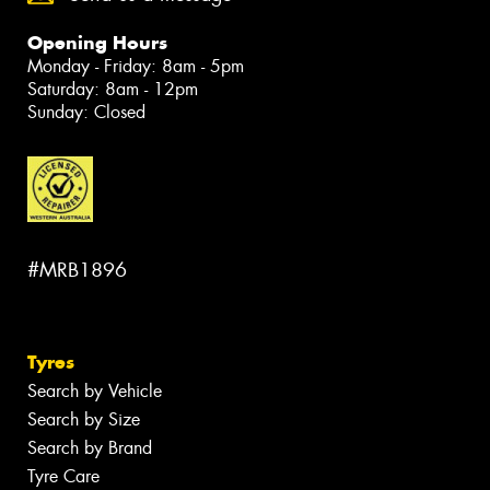
Opening Hours
Monday - Friday: 8am - 5pm
Saturday: 8am - 12pm
Sunday: Closed
#MRB1896
Tyres
Search by Vehicle
Search by Size
Search by Brand
Tyre Care