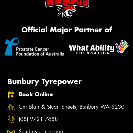
Official Major Partner of
Bunbury Tyrepower
Book Online
Cnr Blair & Stuart Streets, Bunbury WA 6230
(08) 9721 7688
Send us a message