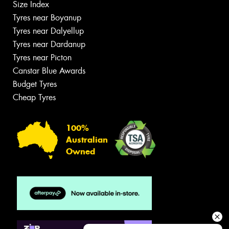
Size Index
Tyres near Boyanup
Tyres near Dalyellup
Tyres near Dardanup
Tyres near Picton
Canstar Blue Awards
Budget Tyres
Cheap Tyres
100%
Australian
Owned