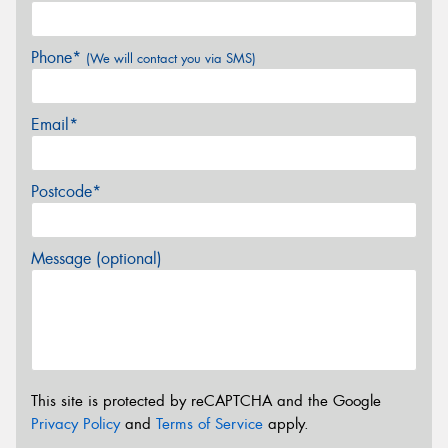
Phone*
(We will contact you via SMS)
Email*
Postcode*
Message (optional)
This site is protected by reCAPTCHA and the Google
Privacy Policy
and
Terms of Service
apply.