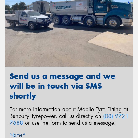
Send us a message and we
will be in touch via SMS
shortly
For more information about Mobile Tyre Fitting at
Bunbury Tyrepower, call us directly on
(08) 9721
7688
or use the form to send us a message.
Name*