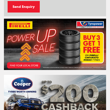
Send Enquiry