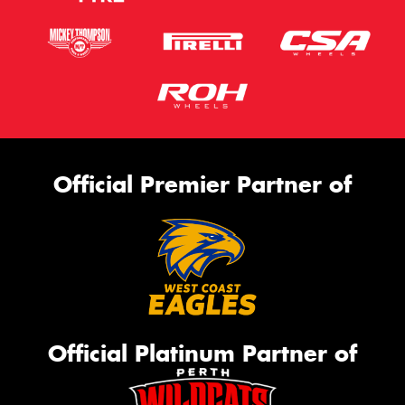
Official Premier Partner of
Official Platinum Partner of