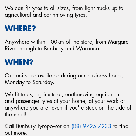
We can fit tyres to all sizes, from light trucks up to
agricultural and earthmoving tyres.
WHERE?
Send
Anywhere within 100km of the store, from Margaret
River through to Bunbury and Waroona.
WHEN?
Our units are available during our business hours,
Monday to Saturday.
We fit truck, agricultural, earthmoving equipment
and passenger tyres at your home, at your work or
anywhere you are; even if you're stuck on the side of
the road!
Call Bunbury Tyrepower on
(08) 9725 7233
to find
out more.