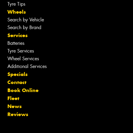
Tyre Tips
Wheels
Search by Vehicle
Search by Brand
Services
Batteries
Tyre Services
Wheel Services
Additional Services
Specials
Contact
Book Online
Fleet
News
Reviews