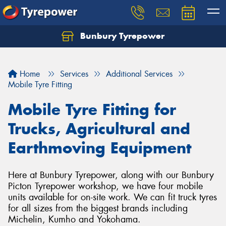
Bunbury Tyrepower
Let us know what you need, and our team will
text you shortly.
Home
Services
Additional Services
Your details
Mobile Tyre Fitting
Mobile Tyre Fitting for
Trucks, Agricultural and
Earthmoving Equipment
Here at Bunbury Tyrepower, along with our Bunbury
Picton Tyrepower workshop, we have four mobile
units available for on-site work. We can fit truck tyres
for all sizes from the biggest brands including
Michelin, Kumho and Yokohama.