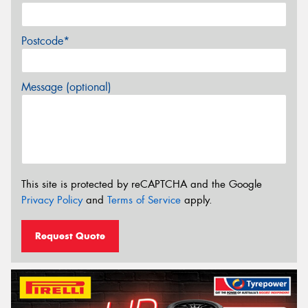
Postcode*
Message (optional)
This site is protected by reCAPTCHA and the Google
Privacy Policy
and
Terms of Service
apply.
Request Quote