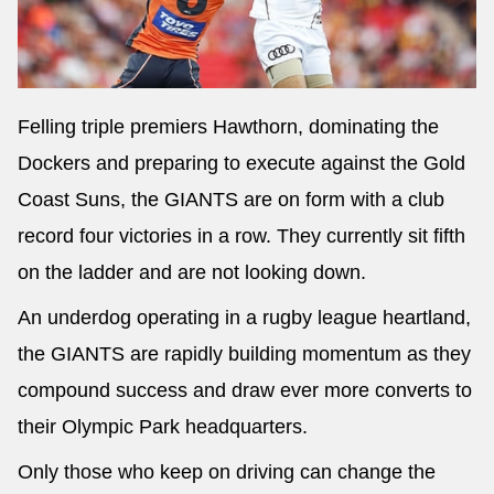
Felling triple premiers Hawthorn, dominating the
Dockers and preparing to execute against the Gold
Coast Suns, the GIANTS are on form with a club
record four victories in a row. They currently sit fifth
on the ladder and are not looking down.
An underdog operating in a rugby league heartland,
the GIANTS are rapidly building momentum as they
compound success and draw ever more converts to
their Olympic Park headquarters.
Only those who keep on driving can change the