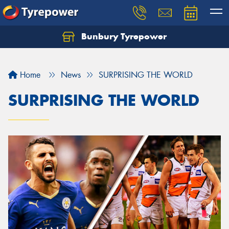
Bunbury Tyrepower
Let us know what you need, and our team will
text you shortly.
Home
News
SURPRISING THE WORLD
Your details
SURPRISING THE WORLD