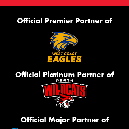
Official Premier Partner of
Official Platinum Partner of
Official Major Partner of