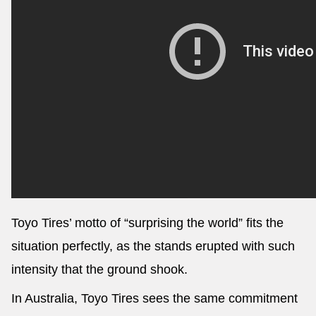
Toyo Tires’ motto of “surprising the world” fits the
situation perfectly, as the stands erupted with such
intensity that the ground shook.
In Australia, Toyo Tires sees the same commitment