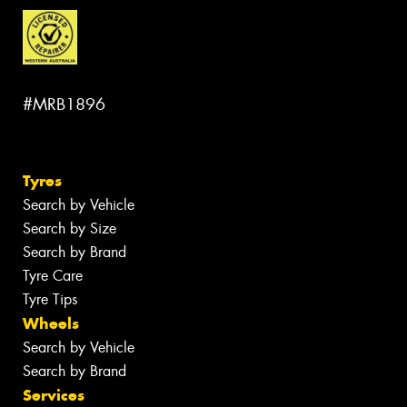
#MRB1896
Tyres
Search by Vehicle
Search by Size
Search by Brand
Tyre Care
Tyre Tips
Wheels
Search by Vehicle
Search by Brand
Services