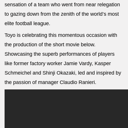
sensation of a team who went from near relegation
to gazing down from the zenith of the world’s most
elite football league.
Toyo is celebrating this momentous occasion with
the production of the short movie below.
Showcasing the superb performances of players
like former factory worker Jamie Vardy, Kasper
Schmeichel and Shinji Okazaki, led and inspired by
the passion of manager Claudio Ranieri.