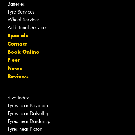
Batteries
Tyre Services
Wheel Services
Additional Services
Specials
Contact
Book Online
Fleet
News
Reviews
Size Index
Tyres near Boyanup
Tyres near Dalyellup
Tyres near Dardanup
Tyres near Picton