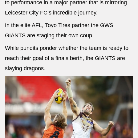
to performance in a major partner that is mirroring
Leicester City FC’s incredible journey.
In the elite AFL, Toyo Tires partner the GWS
GIANTS are staging their own coup.
While pundits ponder whether the team is ready to
reach their goal of a finals berth, the GIANTS are
slaying dragons.