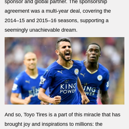
sponsor and global partner. The sponsorship
agreement was a multi-year deal, covering the
2014–15 and 2015–16 seasons, supporting a
seemingly unachievable dream.
And so, Toyo Tires is a part of this miracle that has
brought joy and inspirations to millions: the