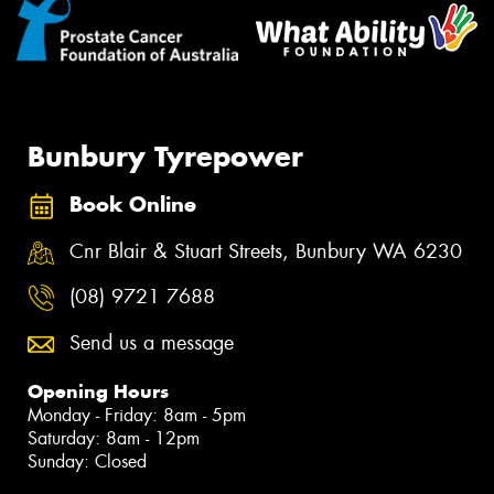
Bunbury Tyrepower
Book Online
Cnr Blair & Stuart Streets, Bunbury WA 6230
(08) 9721 7688
Send us a message
Opening Hours
Monday - Friday: 8am - 5pm
Saturday: 8am - 12pm
Sunday: Closed