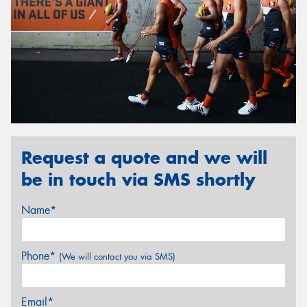
Request a quote and we will
be in touch via SMS shortly
Name*
Phone*
(We will contact you via SMS)
Email*