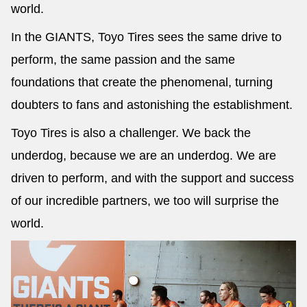
world.
In the GIANTS, Toyo Tires sees the same drive to
perform, the same passion and the same
foundations that create the phenomenal, turning
doubters to fans and astonishing the establishment.
Toyo Tires is also a challenger. We back the
underdog, because we are an underdog. We are
driven to perform, and with the support and success
of our incredible partners, we too will surprise the
world.