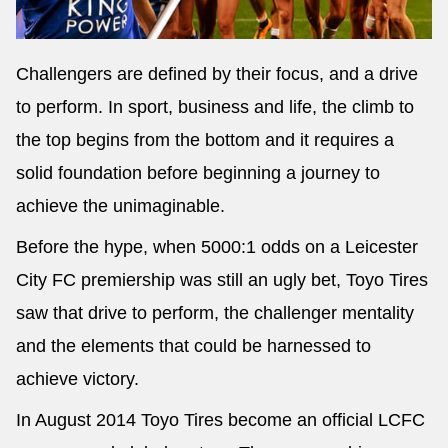
Challengers are defined by their focus, and a drive
to perform. In sport, business and life, the climb to
Send
the top begins from the bottom and it requires a
solid foundation before beginning a journey to
achieve the unimaginable.
Before the hype, when 5000:1 odds on a Leicester
City FC premiership was still an ugly bet, Toyo Tires
saw that drive to perform, the challenger mentality
and the elements that could be harnessed to
achieve victory.
In August 2014 Toyo Tires become an official LCFC