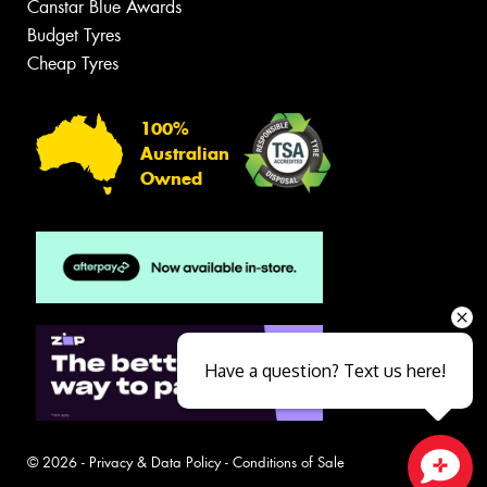
Canstar Blue Awards
Budget Tyres
Cheap Tyres
100%
Australian
Owned
Have a question? Text us here!
© 2026 -
Privacy & Data Policy
-
Conditions of Sale