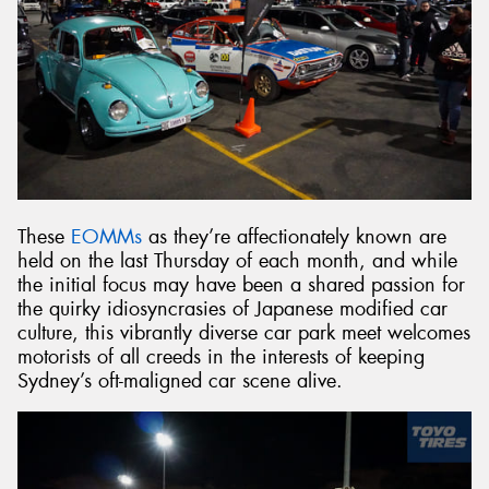
These
EOMMs
as they’re affectionately known are
held on the last Thursday of each month, and while
the initial focus may have been a shared passion for
the quirky idiosyncrasies of Japanese modified car
culture, this vibrantly diverse car park meet welcomes
motorists of all creeds in the interests of keeping
Sydney’s oft-maligned car scene alive.