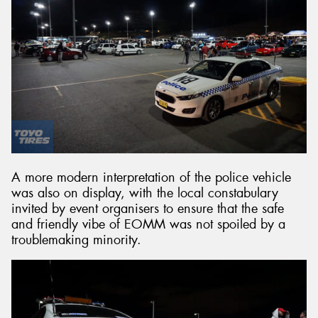
A more modern interpretation of the police vehicle
was also on display, with the local constabulary
invited by event organisers to ensure that the safe
and friendly vibe of EOMM was not spoiled by a
troublemaking minority.