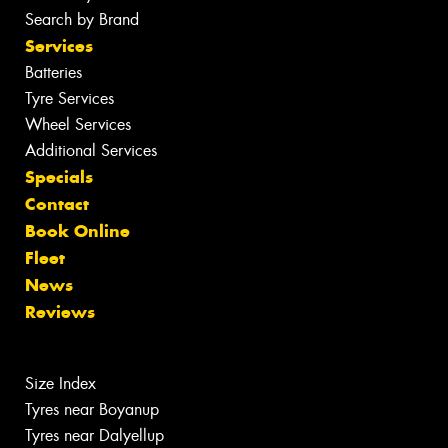
Search by Brand
Services
Batteries
Tyre Services
Wheel Services
Additional Services
Specials
Contact
Book Online
Fleet
News
Reviews
Size Index
Tyres near Boyanup
Tyres near Dalyellup