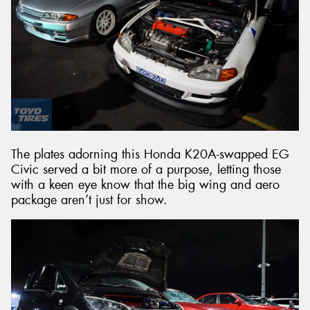
The plates adorning this Honda K20A-swapped EG
Civic served a bit more of a purpose, letting those
with a keen eye know that the big wing and aero
package aren’t just for show.