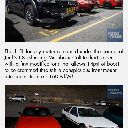
The 1.5L factory motor remained under the bonnet of
Jack’s E85-slurping Mitsubishi Colt Ralliart, albeit
with a few modifications that allows 14psi of boost
to be crammed through a conspicuous front-mount
intercooler to make 160fwkW!