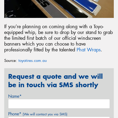
If you’re planning on coming along with a Toyo-
equipped whip, be sure to drop by our stand to grab
the limited first batch of our official windscreen
banners which you can choose to have
professionally fitted by the talented
Phat Wraps
.
Source:
toyotires.com.au
Request a quote and we will
be in touch via SMS shortly
Name*
Phone*
(We will contact you via SMS)