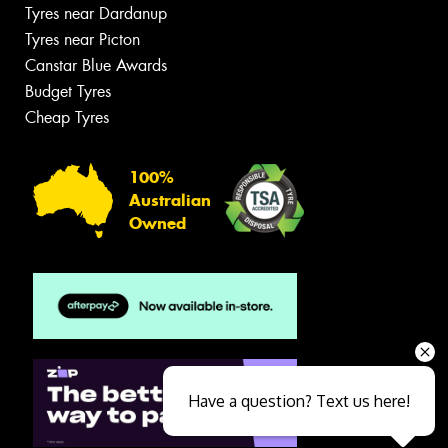
Tyres near Dardanup
Tyres near Picton
Canstar Blue Awards
Budget Tyres
Cheap Tyres
100%
Australian
Owned
Have a question? Text us here!