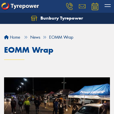
Bunbury Tyrepower
Let us know what you need, and our team will
text you shortly.
Home
News
EOMM Wrap
Your details
EOMM Wrap