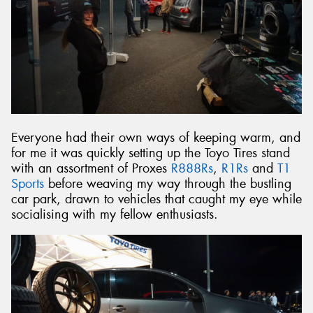
Everyone had their own ways of keeping warm, and
for me it was quickly setting up the Toyo Tires stand
with an assortment of Proxes
R888Rs
,
R1Rs
and
T1
Sports
before weaving my way through the bustling
car park, drawn to vehicles that caught my eye while
socialising with my fellow enthusiasts.