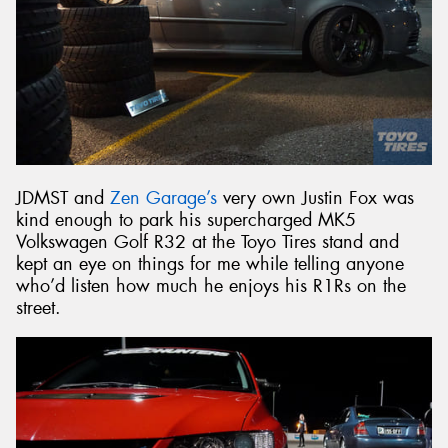
JDMST and
Zen Garage’s
very own Justin Fox was
kind enough to park his supercharged MK5
Volkswagen Golf R32 at the Toyo Tires stand and
kept an eye on things for me while telling anyone
who’d listen how much he enjoys his R1Rs on the
street.