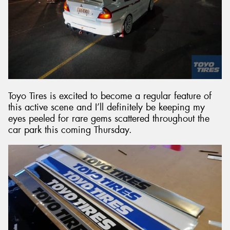
Toyo Tires is excited to become a regular feature of
this active scene and I’ll definitely be keeping my
eyes peeled for rare gems scattered throughout the
car park this coming Thursday.