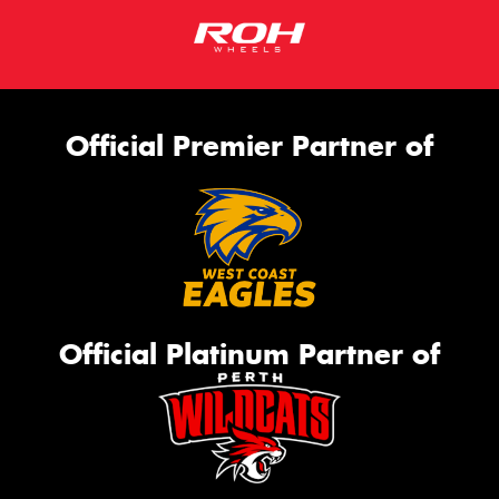
Official Premier Partner of
Official Platinum Partner of