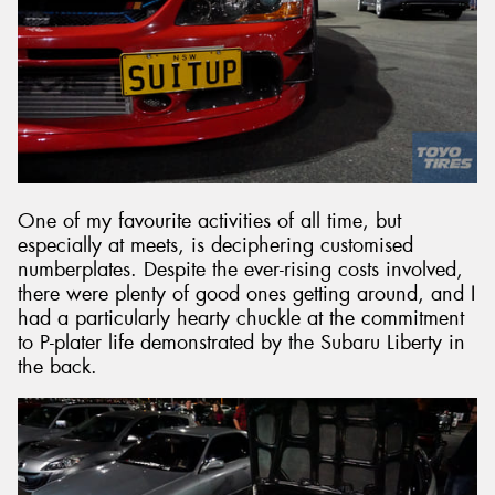
One of my favourite activities of all time, but
especially at meets, is deciphering customised
numberplates. Despite the ever-rising costs involved,
there were plenty of good ones getting around, and I
had a particularly hearty chuckle at the commitment
to P-plater life demonstrated by the Subaru Liberty in
the back.