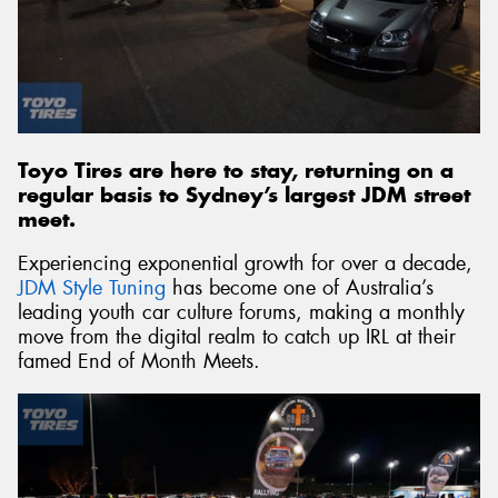
Send
Toyo Tires are here to stay, returning on a
regular basis to Sydney’s largest JDM street
meet.
Experiencing exponential growth for over a decade,
JDM Style Tuning
has become one of Australia’s
leading youth car culture forums, making a monthly
move from the digital realm to catch up IRL at their
famed End of Month Meets.