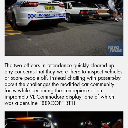
The two officers in attendance quickly cleared up
any concerns that they were there to inspect vehicles
or scare people off, instead chatting with passers-by
about the challenges the modified car community
faces while becoming the centrepiece of an
impromptu VL Commodore display, one of which
was a genuine “88XCOP” BT1!