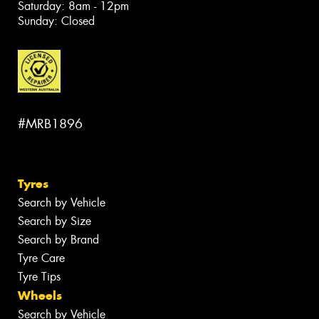
Saturday: 8am - 12pm
Sunday: Closed
#MRB1896
Tyres
Search by Vehicle
Search by Size
Search by Brand
Tyre Care
Tyre Tips
Wheels
Search by Vehicle