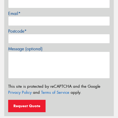
Email*
Postcode*
Message (optional)
This site is protected by reCAPTCHA and the Google
Privacy Policy
and
Terms of Service
apply.
Request Quote