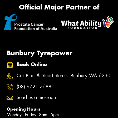
Official Major Partner of
Bunbury Tyrepower
Book Online
Cnr Blair & Stuart Streets, Bunbury WA 6230
(08) 9721 7688
Send us a message
Opening Hours
Monday - Friday: 8am - 5pm