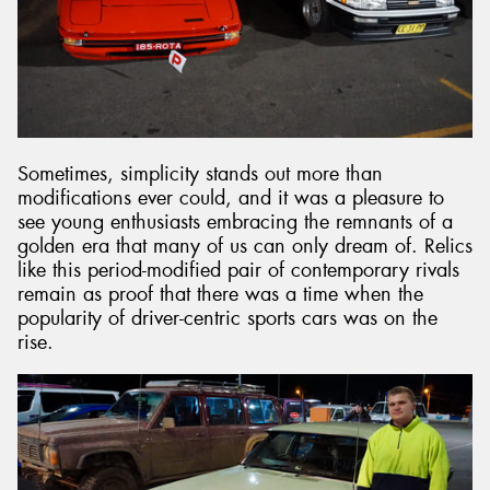
Sometimes, simplicity stands out more than
modifications ever could, and it was a pleasure to
see young enthusiasts embracing the remnants of a
golden era that many of us can only dream of. Relics
like this period-modified pair of contemporary rivals
remain as proof that there was a time when the
popularity of driver-centric sports cars was on the
rise.