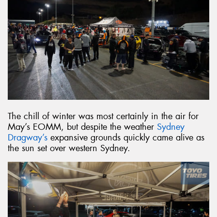
The chill of winter was most certainly in the air for
May’s EOMM, but despite the weather
Sydney
Dragway’s
expansive grounds quickly came alive as
the sun set over western Sydney.