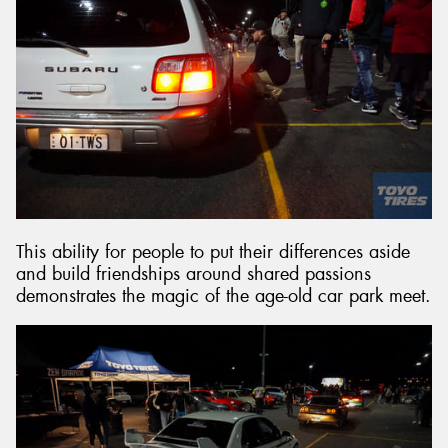
This ability for people to put their differences aside
and build friendships around shared passions
demonstrates the magic of the age-old car park meet.