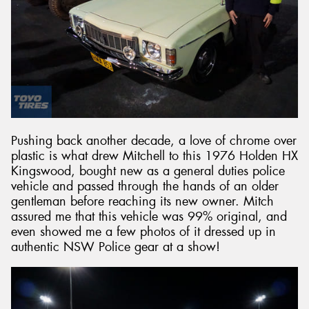
Pushing back another decade, a love of chrome over
plastic is what drew Mitchell to this 1976 Holden HX
Kingswood, bought new as a general duties police
vehicle and passed through the hands of an older
gentleman before reaching its new owner. Mitch
assured me that this vehicle was 99% original, and
even showed me a few photos of it dressed up in
authentic NSW Police gear at a show!