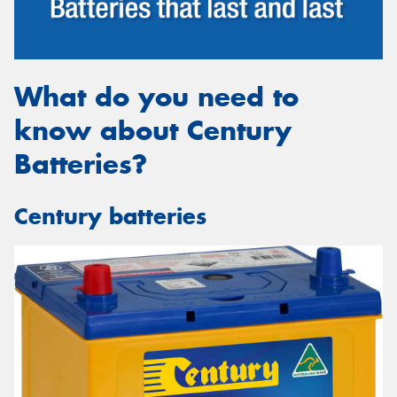
What do you need to
Send
know about Century
Batteries?
Century batteries