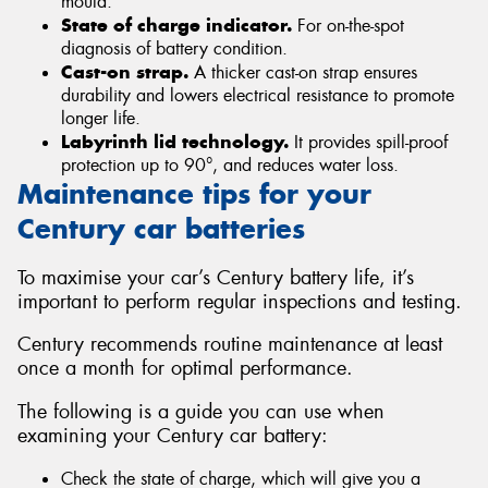
mould.
State of charge indicator.
For on-the-spot
diagnosis of battery condition.
Cast-on strap.
A thicker cast-on strap ensures
durability and lowers electrical resistance to promote
longer life.
Labyrinth lid technology.
It provides spill-proof
protection up to 90°, and reduces water loss.
Maintenance tips for your
Century car batteries
To maximise your car’s Century battery life, it’s
important to perform regular inspections and testing.
Century recommends routine maintenance at least
once a month for optimal performance.
The following is a guide you can use when
examining your Century car battery:
Check the state of charge, which will give you a