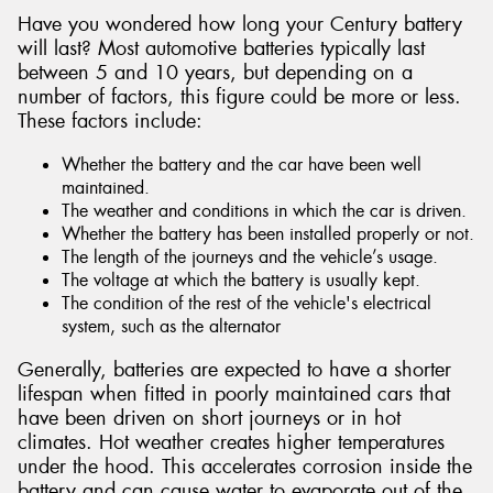
Have you wondered how long your Century battery
will last? Most automotive batteries typically last
between 5 and 10 years, but depending on a
number of factors, this figure could be more or less.
These factors include:
Whether the battery and the car have been well
maintained.
The weather and conditions in which the car is driven.
Whether the battery has been installed properly or not.
The length of the journeys and the vehicle’s usage.
The voltage at which the battery is usually kept.
The condition of the rest of the vehicle's electrical
system, such as the alternator
Generally, batteries are expected to have a shorter
lifespan when fitted in poorly maintained cars that
have been driven on short journeys or in hot
climates. Hot weather creates higher temperatures
under the hood. This accelerates corrosion inside the
battery and can cause water to evaporate out of the