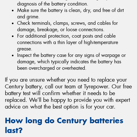
diagnosis of the battery condition.
Make sure the battery is clean, dry, and free of dirt
and grime.
Check terminals, clamps, screws, and cables for
damage, breakage, or loose connections.
For additional protection, coat posts and cable
connections with a thin layer of high-temperature
grease.
Inspect the battery case for any signs of warpage or
damage, which typically indicates the battery has
been overcharged or overheated.
If you are unsure whether you need to replace your
Century battery, call our team at Tyrepower. Our free
battery test will confirm whether it needs to be
replaced. We’ll be happy to provide you with expert
advice on what the best option is for your car.
How long do Century batteries
last?