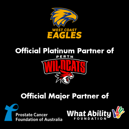
Official Platinum Partner of
Official Major Partner of