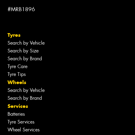
#MRB1896
Tyres
Search by Vehicle
Search by Size
Search by Brand
Tyre Care
Tyre Tips
Wheels
Search by Vehicle
Search by Brand
Services
Batteries
Tyre Services
Wheel Services