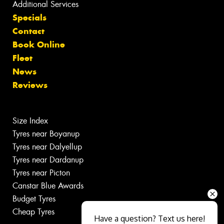
Additional Services
Specials
Contact
Book Online
Fleet
News
Reviews
Size Index
Tyres near Boyanup
Tyres near Dalyellup
Tyres near Dardanup
Tyres near Picton
Canstar Blue Awards
Budget Tyres
Cheap Tyres
Have a question? Text us here!