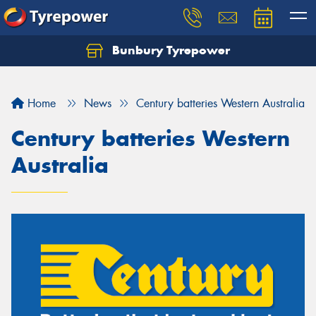
Bunbury Tyrepower
Let us know what you need, and our team will
text you shortly.
Home
News
Century batteries Western Australia
Your details
Century batteries Western
Australia