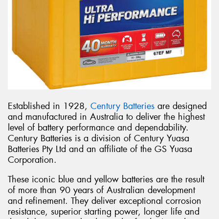
Established in 1928,
Century Batteries
are designed
and manufactured in Australia to deliver the highest
level of battery performance and dependability.
Century Batteries is a division of Century Yuasa
Batteries Pty Ltd and an affiliate of the GS Yuasa
Corporation.
These iconic blue and yellow batteries are the result
of more than 90 years of Australian development
and refinement. They deliver exceptional corrosion
resistance, superior starting power, longer life and