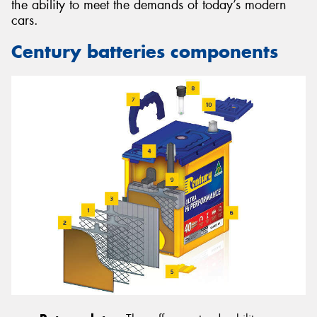
the ability to meet the demands of today’s modern
cars.
Century batteries components