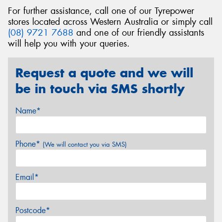
For further assistance, call one of our Tyrepower
stores located across Western Australia or simply call
(08) 9721 7688
and one of our friendly assistants
will help you with your queries.
Request a quote and we will
be in touch via SMS shortly
Name*
Phone*
(We will contact you via SMS)
Email*
Postcode*