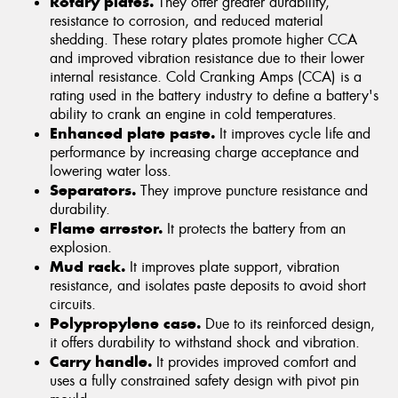
Rotary plates.
They offer greater durability,
resistance to corrosion, and reduced material
shedding. These rotary plates promote higher CCA
and improved vibration resistance due to their lower
internal resistance. Cold Cranking Amps (CCA) is a
rating used in the battery industry to define a battery's
ability to crank an engine in cold temperatures.
Enhanced plate paste.
It improves cycle life and
performance by increasing charge acceptance and
lowering water loss.
Separators.
They improve puncture resistance and
durability.
Flame arrestor.
It protects the battery from an
explosion.
Mud rack.
It improves plate support, vibration
resistance, and isolates paste deposits to avoid short
circuits.
Polypropylene case.
Due to its reinforced design,
it offers durability to withstand shock and vibration.
Carry handle.
It provides improved comfort and
uses a fully constrained safety design with pivot pin