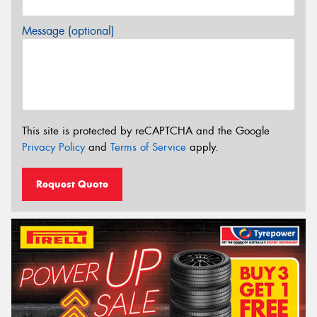
Message (optional)
This site is protected by reCAPTCHA and the Google
Privacy Policy
and
Terms of Service
apply.
Request Quote