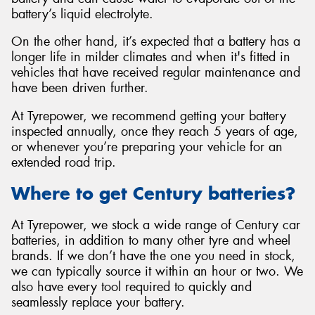
battery’s liquid electrolyte.
On the other hand, it’s expected that a battery has a
longer life in milder climates and when it's fitted in
vehicles that have received regular maintenance and
have been driven further.
At Tyrepower, we recommend getting your battery
inspected annually, once they reach 5 years of age,
or whenever you’re preparing your vehicle for an
extended road trip.
Where to get Century batteries?
At Tyrepower, we stock a wide range of Century car
batteries, in addition to many other tyre and wheel
brands. If we don’t have the one you need in stock,
we can typically source it within an hour or two. We
also have every tool required to quickly and
seamlessly replace your battery.