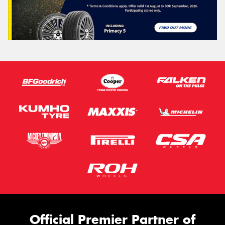
Official Premier Partner of