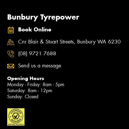
Bunbury Tyrepower
Book Online
Cnr Blair & Stuart Streets, Bunbury WA 6230
(08) 9721 7688
Send us a message
Opening Hours
Monday - Friday: 8am - 5pm
Saturday: 8am - 12pm
Sunday: Closed