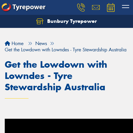
Bunbury Tyrepower
Let us know what you need, and our team will
text you shortly.
Home
News
Your details
Get the Lowdown with Lowndes - Tyre Stewardship Australia
Get the Lowdown with
Lowndes - Tyre
Stewardship Australia