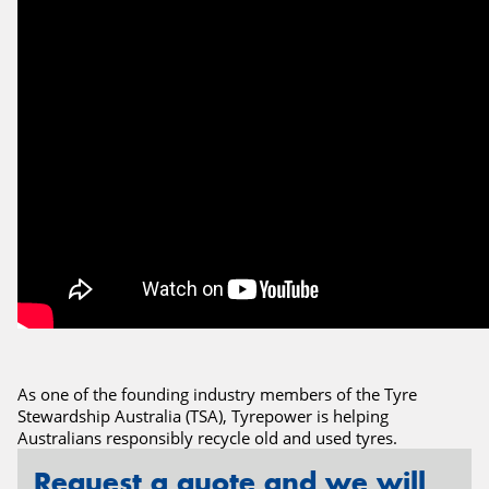
Send
As one of the founding industry members of the Tyre
Stewardship Australia (TSA), Tyrepower is helping
Australians responsibly recycle old and used tyres.
Request a quote and we will