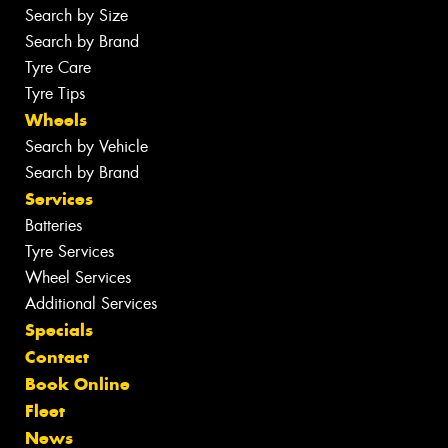
Search by Size
Search by Brand
Tyre Care
Tyre Tips
Wheels
Search by Vehicle
Search by Brand
Services
Batteries
Tyre Services
Wheel Services
Additional Services
Specials
Contact
Book Online
Fleet
News