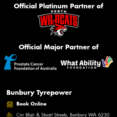
Official Platinum Partner of
Official Major Partner of
Bunbury Tyrepower
Book Online
Cnr Blair & Stuart Streets, Bunbury WA 6230