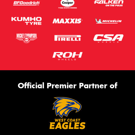
Official Premier Partner of