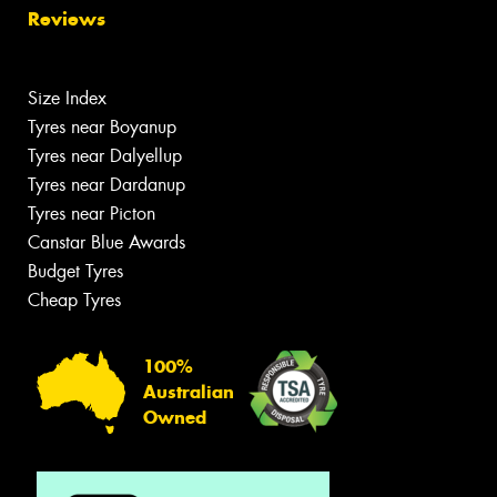
Reviews
Size Index
Tyres near Boyanup
Tyres near Dalyellup
Tyres near Dardanup
Tyres near Picton
Canstar Blue Awards
Budget Tyres
Cheap Tyres
100%
Australian
Owned