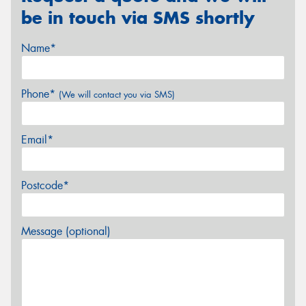
be in touch via SMS shortly
Name*
Phone*
(We will contact you via SMS)
Email*
Postcode*
Message (optional)