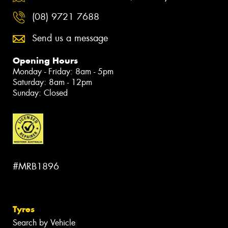
(08) 9721 7688
Send us a message
Opening Hours
Monday - Friday: 8am - 5pm
Saturday: 8am - 12pm
Sunday: Closed
#MRB1896
Tyres
Search by Vehicle