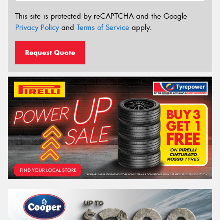
This site is protected by reCAPTCHA and the Google
Privacy Policy
and
Terms of Service
apply.
Request Quote