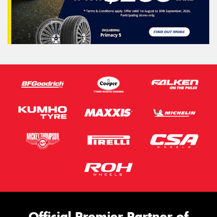
Official Premier Partner of