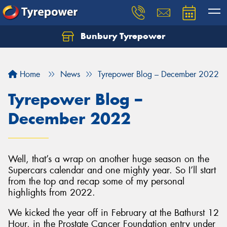
Bunbury Tyrepower
Let us know what you need, and our team will
text you shortly.
Home
News
Tyrepower Blog – December 2022
Your details
Tyrepower Blog –
December 2022
Well, that’s a wrap on another huge season on the
Supercars calendar and one mighty year. So I’ll start
from the top and recap some of my personal
highlights from 2022.
We kicked the year off in February at the Bathurst 12
Hour, in the Prostate Cancer Foundation entry under