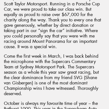
Scott Taylor Motorsport. Running in a Porsche Cup
Car, we were proud to take our class win. But
equally as proud to raise over $67,000 for the
charity along the way. Thank you to every one that
gave generously, whether by direct donation or
Send
taking part in our “sign the car” initiative. Where
you could personally say that you were with me
racing around Mount Panorama for an important
cause. It was a special win.
Come the first week in March, I was back behind
the microphone with the Supercars Commentary
Team at Sydney Motorsport Park. The Supercars
season as a whole this year saw great racing, but
the clear dominance from my friend SVG (Shane
van Gisbergen) is one of the most dominant
Championship wins I have witnessed. Thoroughly
deserved.
October is always my favourite time of year – the
Bathurst 1000. This year in the Supercheap Auto