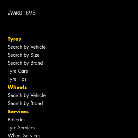
#MRB1896
Tyres
Search by Vehicle
Search by Size
Search by Brand
Tyre Care
Tyre Tips
Wheels
Search by Vehicle
Search by Brand
Services
Batteries
Tyre Services
Wheel Services