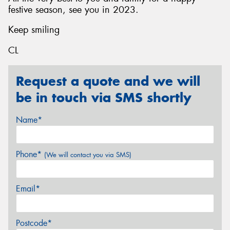
festive season, see you in 2023.
Keep smiling
CL
Request a quote and we will
be in touch via SMS shortly
Name*
Phone*
(We will contact you via SMS)
Email*
Postcode*