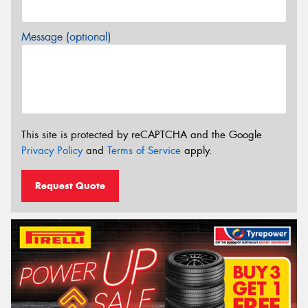
Message (optional)
This site is protected by reCAPTCHA and the Google
Privacy Policy
and
Terms of Service
apply.
Request Quote