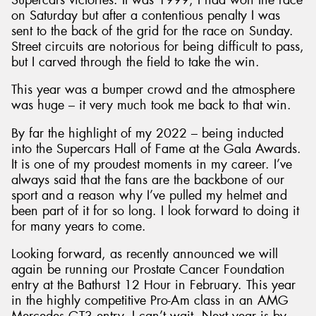
on Saturday but after a contentious penalty I was
sent to the back of the grid for the race on Sunday.
Street circuits are notorious for being difficult to pass,
but I carved through the field to take the win.
This year was a bumper crowd and the atmosphere
was huge – it very much took me back to that win.
By far the highlight of my 2022 – being inducted
into the Supercars Hall of Fame at the Gala Awards.
It is one of my proudest moments in my career. I’ve
always said that the fans are the backbone of our
sport and a reason why I’ve pulled my helmet and
been part of it for so long. I look forward to doing it
for many years to come.
Looking forward, as recently announced we will
again be running our Prostate Cancer Foundation
entry at the Bathurst 12 Hour in February. This year
in the highly competitive Pro-Am class in an AMG