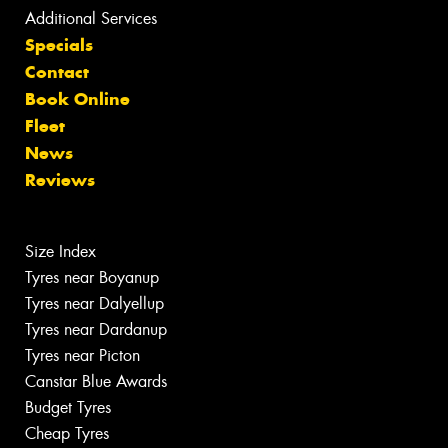
Additional Services
Specials
Contact
Book Online
Fleet
News
Reviews
Size Index
Tyres near Boyanup
Tyres near Dalyellup
Tyres near Dardanup
Tyres near Picton
Canstar Blue Awards
Budget Tyres
Cheap Tyres