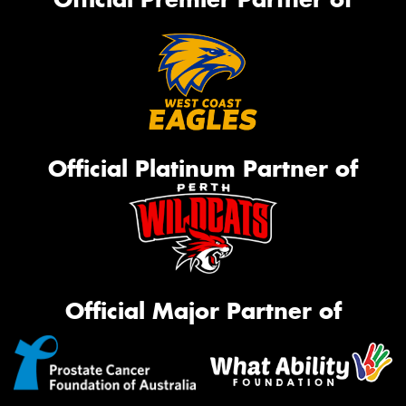
Official Platinum Partner of
Official Major Partner of