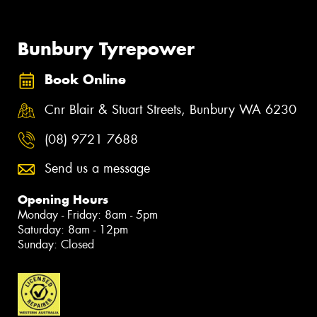
Bunbury Tyrepower
Book Online
Cnr Blair & Stuart Streets, Bunbury WA 6230
(08) 9721 7688
Send us a message
Opening Hours
Monday - Friday: 8am - 5pm
Saturday: 8am - 12pm
Sunday: Closed