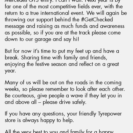
Mercedes GT3 entry. I can’t wait. Next year is by
far one of the most competitive fields ever, with the
return to a true international event. We will again be
throwing our support behind the #GetChecked
message and raising as much funds and awareness
as possible, so if you are at the track please come
down to our garage and say hi!
But for now it’s time to put my feet up and have a
break. Sharing time with family and friends,
enjoying the festive season and reflect on a great
year.
Many of us will be out on the roads in the coming
weeks, so please remember to look after each other.
Be courteous, give people a wave if they let you in
and above all – please drive safely.
If you have any questions, your friendly Tyrepower
store is always happy to help.
All the very best to you and family for a happy