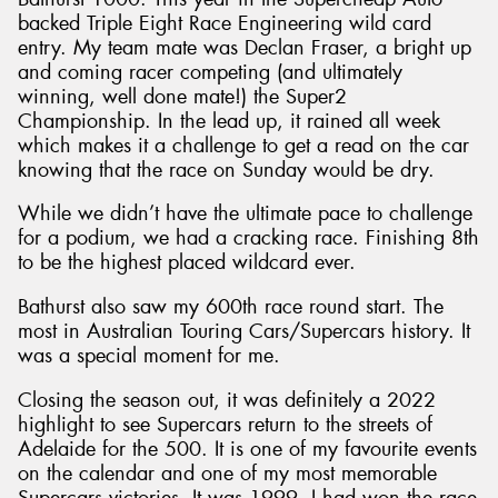
backed Triple Eight Race Engineering wild card
entry. My team mate was Declan Fraser, a bright up
and coming racer competing (and ultimately
winning, well done mate!) the Super2
Championship. In the lead up, it rained all week
which makes it a challenge to get a read on the car
knowing that the race on Sunday would be dry.
While we didn’t have the ultimate pace to challenge
for a podium, we had a cracking race. Finishing 8th
to be the highest placed wildcard ever.
Bathurst also saw my 600th race round start. The
most in Australian Touring Cars/Supercars history. It
was a special moment for me.
Closing the season out, it was definitely a 2022
highlight to see Supercars return to the streets of
Adelaide for the 500. It is one of my favourite events
on the calendar and one of my most memorable
Supercars victories. It was 1999, I had won the race