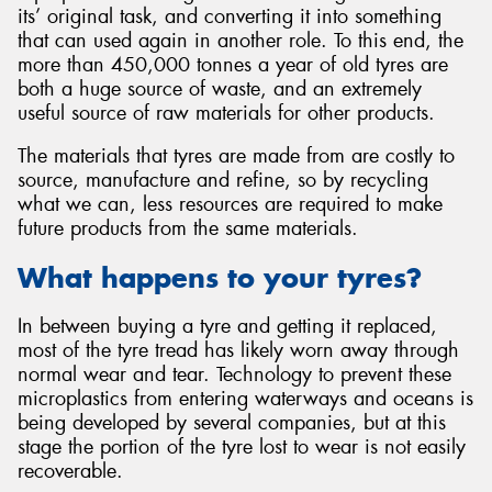
its’ original task, and converting it into something
that can used again in another role. To this end, the
more than 450,000 tonnes a year of old tyres are
both a huge source of waste, and an extremely
useful source of raw materials for other products.
Send
The materials that tyres are made from are costly to
source, manufacture and refine, so by recycling
what we can, less resources are required to make
future products from the same materials.
What happens to your tyres?
In between buying a tyre and getting it replaced,
most of the tyre tread has likely worn away through
normal wear and tear. Technology to prevent these
microplastics from entering waterways and oceans is
being developed by several companies, but at this
stage the portion of the tyre lost to wear is not easily
recoverable.