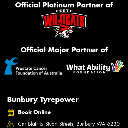
Official Platinum Partner of
Official Major Partner of
Bunbury Tyrepower
Book Online
Cnr Blair & Stuart Streets, Bunbury WA 6230