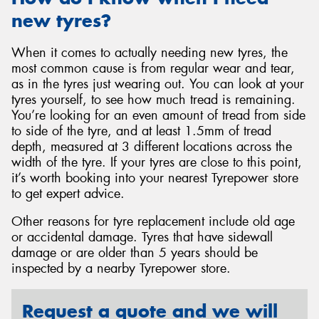
new tyres?
When it comes to actually needing new tyres, the
most common cause is from regular wear and tear,
as in the tyres just wearing out. You can look at your
tyres yourself, to see how much tread is remaining.
You’re looking for an even amount of tread from side
to side of the tyre, and at least 1.5mm of tread
depth, measured at 3 different locations across the
width of the tyre. If your tyres are close to this point,
it’s worth booking into your nearest Tyrepower store
to get expert advice.
Other reasons for tyre replacement include old age
or accidental damage. Tyres that have sidewall
damage or are older than 5 years should be
inspected by a nearby Tyrepower store.
Request a quote and we will