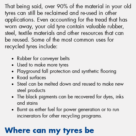
That being said, over 90% of the material in your old
tyres can still be reclaimed and re-used in other
applications. Even accounting for the tread that has
worn away, your old tyre contain valuable rubber,
steel, textile materials and other resources that can
be reused. Some of the most common uses for
recycled tyres include:
Rubber for conveyer belts
Used to make more tyres
Playground fall protection and synthetic flooring
Road surfaces
Steel can be melted down and reused to make new
steel products
The black pigments can be recovered for dyes, inks
and stains
Burnt as either fuel for power generation or to run
incinerators for other recycling programs.
Where can my tyres be