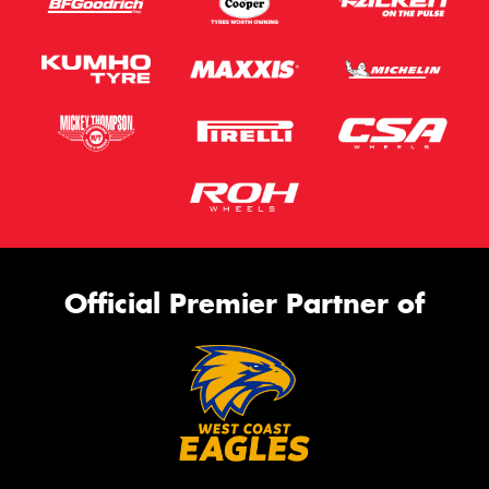
Official Premier Partner of