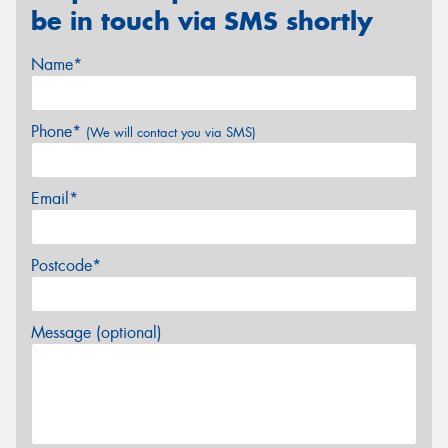
be in touch via SMS shortly
Name*
Phone*
(We will contact you via SMS)
Email*
Postcode*
Message (optional)