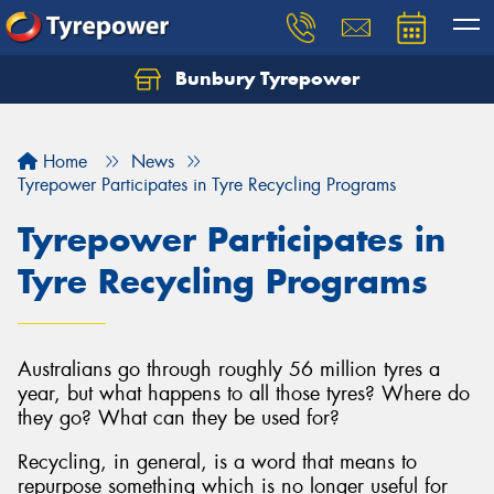
Bunbury Tyrepower
Let us know what you need, and our team will
text you shortly.
Home
News
Your details
Tyrepower Participates in Tyre Recycling Programs
Tyrepower Participates in
Tyre Recycling Programs
Australians go through roughly 56 million tyres a
year, but what happens to all those tyres? Where do
they go? What can they be used for?
Recycling, in general, is a word that means to
repurpose something which is no longer useful for