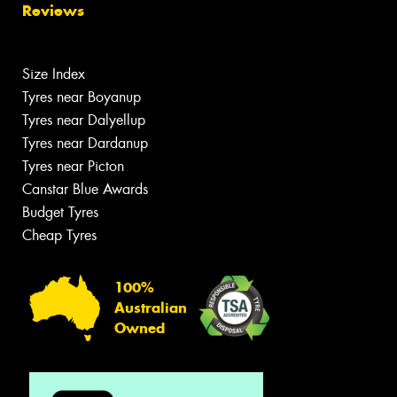
Reviews
Size Index
Tyres near Boyanup
Tyres near Dalyellup
Tyres near Dardanup
Tyres near Picton
Canstar Blue Awards
Budget Tyres
Cheap Tyres
100%
Australian
Owned