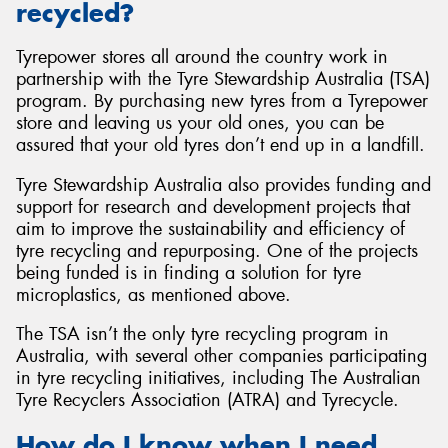
recycled?
Tyrepower stores all around the country work in
partnership with the Tyre Stewardship Australia (TSA)
program. By purchasing new tyres from a Tyrepower
store and leaving us your old ones, you can be
assured that your old tyres don’t end up in a landfill.
Tyre Stewardship Australia also provides funding and
support for research and development projects that
aim to improve the sustainability and efficiency of
tyre recycling and repurposing. One of the projects
being funded is in finding a solution for tyre
microplastics, as mentioned above.
The TSA isn’t the only tyre recycling program in
Australia, with several other companies participating
in tyre recycling initiatives, including The Australian
Tyre Recyclers Association (ATRA) and Tyrecycle.
How do I know when I need