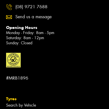
(08) 9721 7688
Send us a message
Opening Hours
Monday - Friday: 8am - 5pm
Saturday: 8am - 12pm
Sunday: Closed
#MRB1896
Tyres
Search by Vehicle