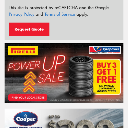
This site is protected by reCAPTCHA and the Google
Privacy Policy
and
Terms of Service
apply.
Request Quote