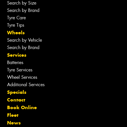
Search by Size
Search by Brand
Tyre Care
Tyre Tips
Wheels
Search by Vehicle
Search by Brand
Services
Batteries
Tyre Services
Wheel Services
Additional Services
Specials
Contact
Book Online
Fleet
News