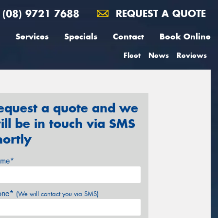
(08) 9721 7688
REQUEST A QUOTE
Services
Specials
Contact
Book Online
Fleet
News
Reviews
equest a quote and we
ill be in touch via SMS
hortly
me*
one*
(We will contact you via SMS)