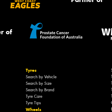
r of
Tyres
Search by Vehicle
Search by Size
Search by Brand
Tyre Care
Tyre Tips
Wheels