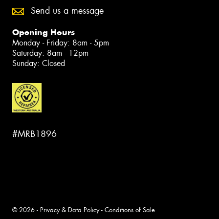
Send us a message
Opening Hours
Monday - Friday: 8am - 5pm
Saturday: 8am - 12pm
Sunday: Closed
#MRB1896
© 2026 -
Privacy & Data Policy
-
Conditions of Sale