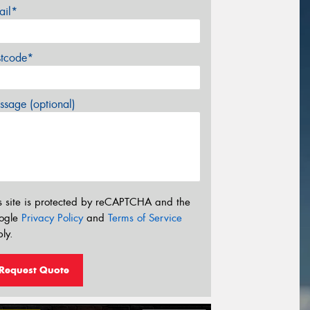
ail*
stcode*
sage (optional)
s site is protected by reCAPTCHA and the
ogle
Privacy Policy
and
Terms of Service
ly.
Request Quote