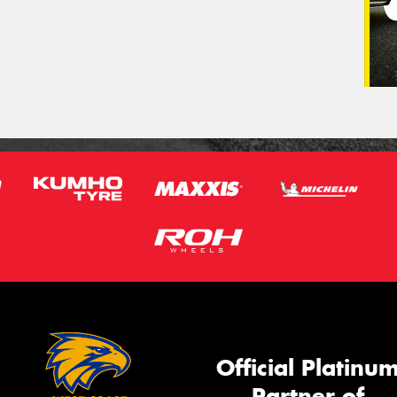
Official Platinu
Partner of