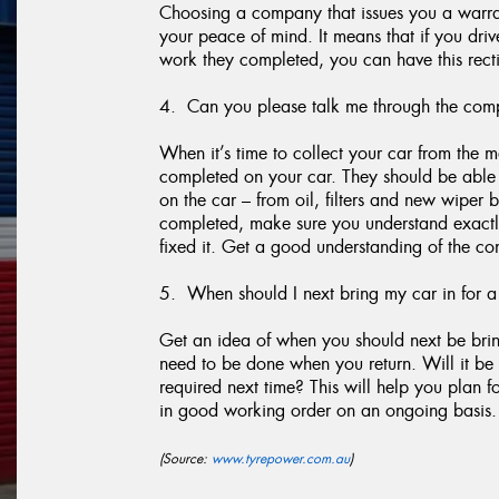
Choosing a company that issues you a warran
your peace of mind. It means that if you dr
work they completed, you can have this recti
4. Can you please talk me through the comp
When it’s time to collect your car from the
completed on your car. They should be able t
on the car – from oil, filters and new wiper 
completed, make sure you understand exactl
fixed it. Get a good understanding of the con
5. When should I next bring my car in for a
Get an idea of when you should next be brin
need to be done when you return. Will it be 
required next time? This will help you plan 
in good working order on an ongoing basis.
(Source:
www.tyrepower.com.au
)