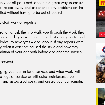
ty for all parts and labour is a great way to ensure
ive the car away and experience any problems on the
fied without having to be out of pocket.
leted work or repairs?
 mechanic, ask them to walk you through the work they
o provide you with an itemised list of any parts used
blades, to new tyres – and labour. If any repairs were
y what it was that caused the issue and how they
dition of your car both before and after the service.
 service?
ging your car in for a service, and what work will
a regular service or will extra maintenance be
for any associated costs, and ensure your car remains