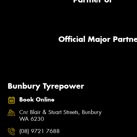
Official Major Partne
Bunbury Tyrepower
Book Online
Cnr Blair & Stuart Streets, Bunbury
WA 6230
(08) 9721 7688