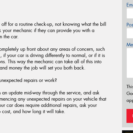
Em
 off for a routine check-up, not knowing what the bill
Po
sk your mechanic if they can provide you with a
n the car.
Mes
ompletely up front about any areas of concern, such
 your car is driving differently to normal, or if it is
ons. This way the mechanic can take all of this into
and money the job will set you both back.
unexpected repairs or work?
Thi
th an update mid-way through the service, and ask
Go
mmencing any unexpected repairs on your vehicle that
app
your car does require additional repairs, ask your
 cost, and how long it will take.