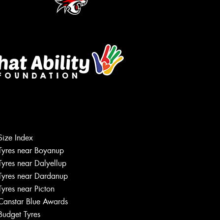
Let us know what you need, and our
team will text you shortly.
Size Index
Tyres near Boyanup
Your details
Tyres near Dalyellup
Tyres near Dardanup
Tyres near Picton
Canstar Blue Awards
Budget Tyres