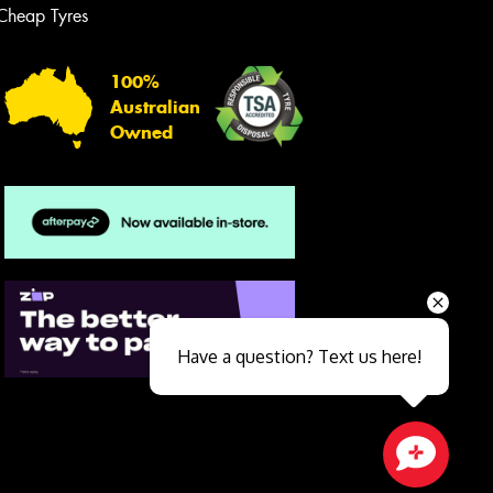
Cheap Tyres
100%
Australian
Owned
Send
Have a question? Text us here!
Close sales faster