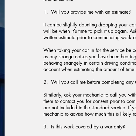
1. Will you provide me with an estimate?
It can be slightly daunting dropping your car
will be when it’s time to pick it up again. A
written estimate prior to commencing work o
When taking your car in for the service be c
as any strange noises you have been hearing, if
behaving strangely in certain driving conditi
account when estimating the amount of time 
2. Will you call me before completing any 
Similarly, ask your mechanic to call you wi
them to contact you for consent prior to co
are not included in the standard service. If 
mechanic to advise how much this is likely to
3. Is this work covered by a warranty?