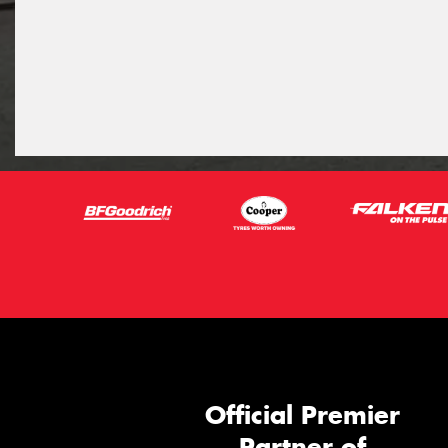
Official Premier
Partner of