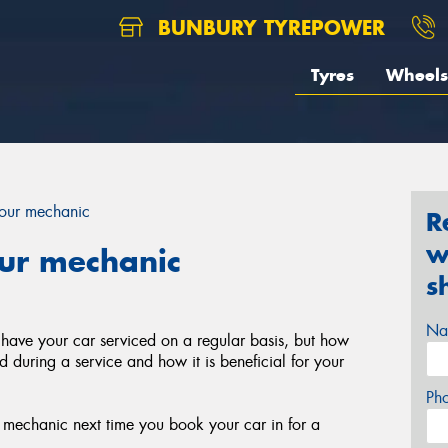
BUNBURY TYREPOWER
Tyres
Wheels
your mechanic
R
w
our mechanic
s
Na
 have your car serviced on a regular basis, but how
during a service and how it is beneficial for your
Ph
r mechanic next time you book your car in for a