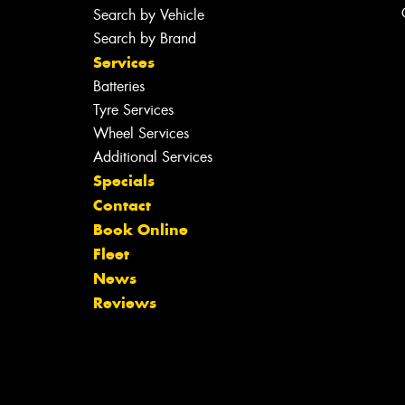
Search by Vehicle
Search by Brand
Services
Batteries
Tyre Services
Wheel Services
Additional Services
Specials
Contact
Book Online
Fleet
News
Reviews