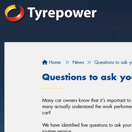
Home
News
Questions to ask 
Questions to ask y
Many car owners know that it’s important to
many actually understand the work performed 
car?
We have identified five questions to ask you
routine service.