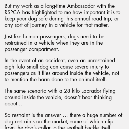
But my work as a long-time Ambassador with the
RSPCA has highlighted to me how important it is to
keep your dog safe during this annual road trip, or
any sort of journey in a vehicle for that matter.
Just like human passengers, dogs need to be
restrained in a vehicle when they are in the
passenger compartment.
In the event of an accident, even an unrestrained
eight kilo small dog can cause severe injury to
passengers as it flies around inside the vehicle, not
to mention the harm done to the animal itself.
The same scenario with a 28 kilo Labrador flying
around inside the vehicle, doesn’t bear thinking
about …
So restraint is the answer … there a huge number of
dog restraints on the market, some of which clip
from the dog’s collar to the seatbelt buckle itself,