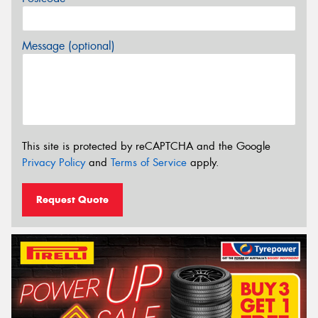
Message (optional)
This site is protected by reCAPTCHA and the Google
Privacy Policy
and
Terms of Service
apply.
Request Quote