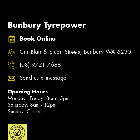
Bunbury Tyrepower
Book Online
Cnr Blair & Stuart Streets, Bunbury WA 6230
(08) 9721 7688
Send us a message
Opening Hours
Monday - Friday: 8am - 5pm
Saturday: 8am - 12pm
Sunday: Closed