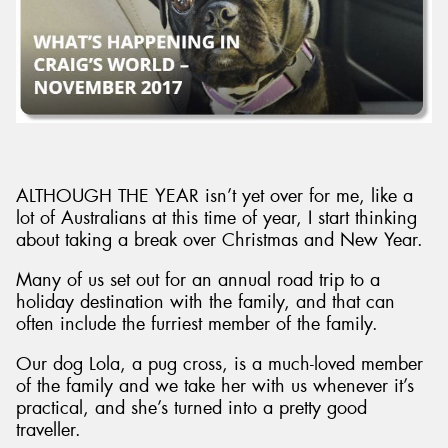
Send
ALTHOUGH THE YEAR isn’t yet over for me, like a
lot of Australians at this time of year, I start thinking
about taking a break over Christmas and New Year.
Many of us set out for an annual road trip to a
holiday destination with the family, and that can
often include the furriest member of the family.
Our dog Lola, a pug cross, is a much-loved member
of the family and we take her with us whenever it’s
practical, and she’s turned into a pretty good
traveller.