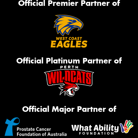
Official Premier Partner of
Official Platinum Partner of
Official Major Partner of