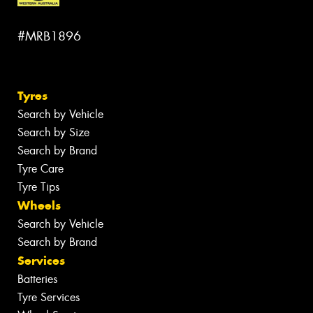
#MRB1896
Tyres
Search by Vehicle
Search by Size
Search by Brand
Tyre Care
Tyre Tips
Wheels
Search by Vehicle
Search by Brand
Services
Batteries
Tyre Services