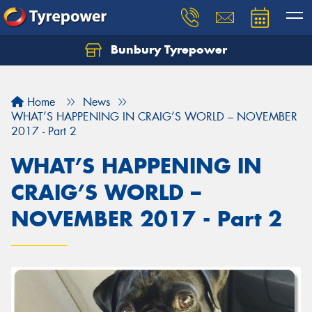
Bunbury Tyrepower
Let us know what you need, and our team will
text you shortly.
Home
News
Your details
WHAT’S HAPPENING IN CRAIG’S WORLD – NOVEMBER
2017 - Part 2
WHAT’S HAPPENING IN
CRAIG’S WORLD –
NOVEMBER 2017 - Part 2