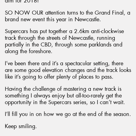
aim for 2018!
SO NOW OUR attention turns to the Grand Final, a
brand new event this year in Newcastle.
Supercars has put together a 2.6km anti-clockwise
track through the streets of Newcastle, running
partially in the CBD, through some parklands and
along the foreshore.
I’ve been there and it’s a spectacular setting, there
are some good elevation changes and the track looks
like it’s going to offer plenty of places to pass.
Having the challenge of mastering a new track is
something I always enjoy but all-too-rarely get the
opportunity in the Supercars series, so I can’t wait.
I’ll fill you in on how we go at the end of the season.
Keep smiling.