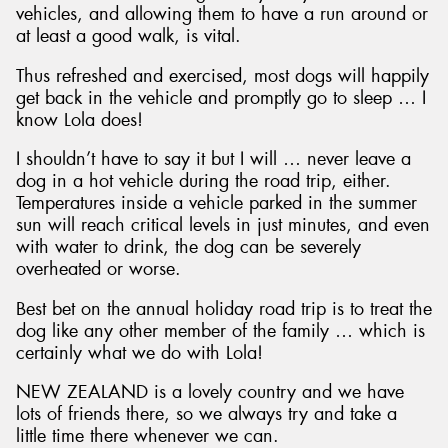
vehicles, and allowing them to have a run around or
at least a good walk, is vital.
Thus refreshed and exercised, most dogs will happily
get back in the vehicle and promptly go to sleep … I
know Lola does!
I shouldn’t have to say it but I will … never leave a
dog in a hot vehicle during the road trip, either.
Temperatures inside a vehicle parked in the summer
sun will reach critical levels in just minutes, and even
with water to drink, the dog can be severely
overheated or worse.
Best bet on the annual holiday road trip is to treat the
dog like any other member of the family … which is
certainly what we do with Lola!
NEW ZEALAND is a lovely country and we have
lots of friends there, so we always try and take a
little time there whenever we can.