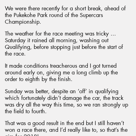
We were there recently for a short break, ahead of
the Pukekohe Park round of the Supercars
Championship.
The weather for the race meeting was tricky …
Saturday it rained all morning, washing out
Qualifying, before stopping just before the start of
the race.
It made conditions treacherous and I got turned
around early on, giving me a long climb up the
order to eighth by the finish.
Sunday was better, despite an ‘off’ in qualifying
which fortunately didn’t damage the car, the track
was dry all the way this time, so we ran strongly up
the field to fourth.
That was a good result in the end but I still haven’t
won a race there, and I’d really like to, so that’s the