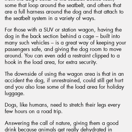
some that loop around the seatbelt, and others that
are a full harness around the dog and that attach to
the seatbelt system in a variety of ways.
For those with a SUV or station wagon, having the
dog in the back section behind a cage – built into
many such vehicles – is a great way of keeping your
passengers safe, and giving the dog room to move
around. You can even add a restraint clipped to a
hook in the load area, for extra security.
The downside of using the wagon area is that in an
accident the dog, if unrestrained, could still get hurt
and you also lose some of the load area for holiday
luggage.
Dogs, like humans, need to stretch their legs every
few hours on a road trip.
Answering the call of nature, giving them a good
drink because animals get really dehydrated in