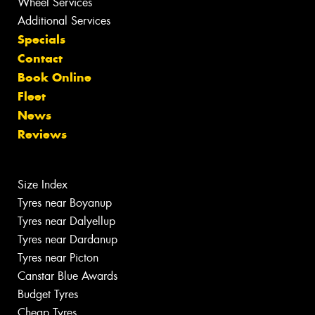
Wheel Services
Additional Services
Specials
Contact
Book Online
Fleet
News
Reviews
Size Index
Tyres near Boyanup
Tyres near Dalyellup
Tyres near Dardanup
Tyres near Picton
Canstar Blue Awards
Budget Tyres
Cheap Tyres