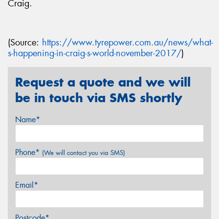
Craig.
(Source:
https://www.tyrepower.com.au/news/what-
s-happening-in-craig-s-world-november-2017/
)
Request a quote and we will
be in touch via SMS shortly
Name*
Phone*
(We will contact you via SMS)
Email*
Postcode*