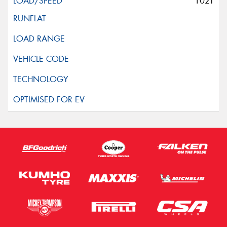
102T
This site is protected by reCAPTCHA and the Google
Privacy Policy
and
Terms of Service
apply.
Request Quote