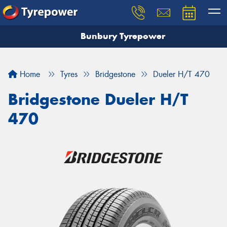
Bunbury Tyrepower
Let us know what you need, and our team will
text you shortly.
Home
Tyres
Bridgestone
Dueler H/T 470
Your details
Bridgestone Dueler H/T
470