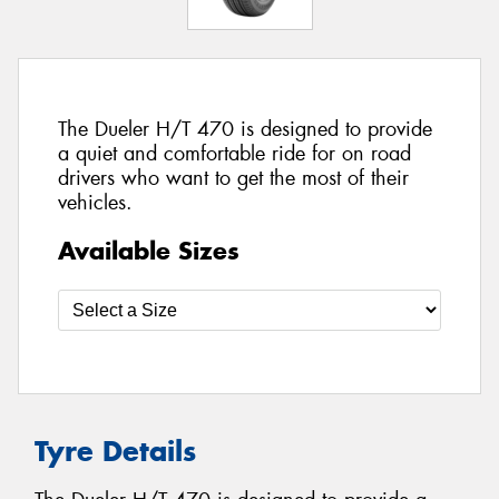
The Dueler H/T 470 is designed to provide
a quiet and comfortable ride for on road
drivers who want to get the most of their
vehicles.
Available Sizes
Tyre Details