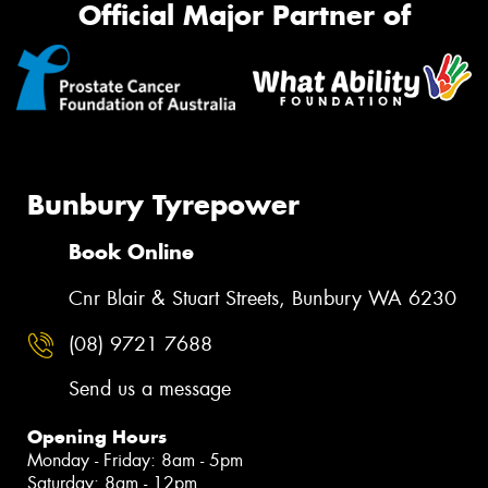
Official Major Partner of
Bunbury Tyrepower
Book Online
Cnr Blair & Stuart Streets, Bunbury WA 6230
(08) 9721 7688
Send us a message
Opening Hours
Monday - Friday: 8am - 5pm
Saturday: 8am - 12pm