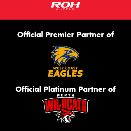
Official Premier Partner of
Official Platinum Partner of