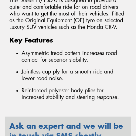
The Dueler H/T 470 is designed to provide a
quiet and comfortable ride for on road drivers
who want to get the most of their vehicles. Fitted
as the Original Equipment (OE) tyre on selected
Luxury SUV vehicles such as the Honda CR-V.
Key Features
Asymmetric tread pattern increases road
contact for superior stability.
Jointless cap ply for a smooth ride and
lower road noise.
Reinforced polyester body plies for
increased stability and steering response.
Ask an expert and we will be
in touch via SMS shortly