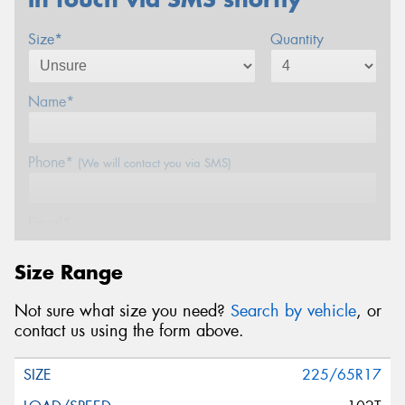
Size*
Quantity
Name*
Phone*
(We will contact you via SMS)
Email*
Size Range
Postcode*
Not sure what size you need?
Search by vehicle
, or
contact us using the form above.
Message (optional)
225/65R17