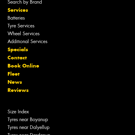
Search by Brand
Services
Batteries
Tyre Services
Wheel Services
Additional Services
Specials
Contact
Book Online
Fleet
News
Reviews
Size Index
Tyres near Boyanup
Tyres near Dalyellup