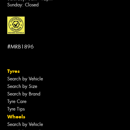
Sunday: Closed
#MRB1896
Tyres
Search by Vehicle
Search by Size
Search by Brand
Tyre Care
Tyre Tips
Wheels
Search by Vehicle