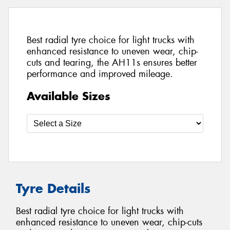
Best radial tyre choice for light trucks with
enhanced resistance to uneven wear, chip-
cuts and tearing, the AH11s ensures better
performance and improved mileage.
Available Sizes
Tyre Details
Best radial tyre choice for light trucks with
enhanced resistance to uneven wear, chip-cuts