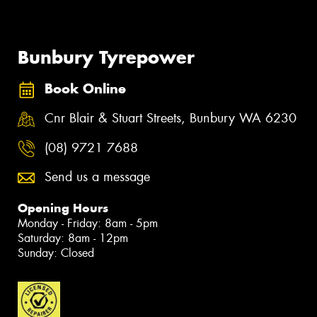
Bunbury Tyrepower
Book Online
Cnr Blair & Stuart Streets, Bunbury WA 6230
(08) 9721 7688
Send us a message
Opening Hours
Monday - Friday: 8am - 5pm
Saturday: 8am - 12pm
Sunday: Closed