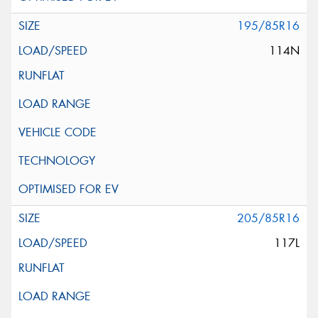
195/85R16
114N
205/85R16
117L