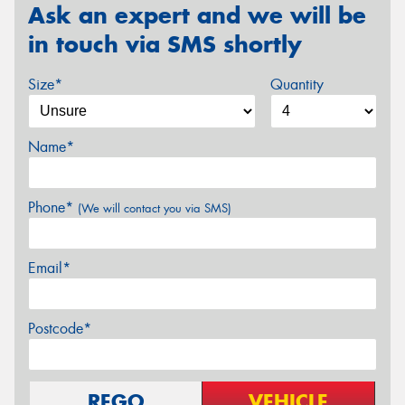
Ask an expert and we will be
in touch via SMS shortly
Size*
Quantity
Name*
Phone*
(We will contact you via SMS)
Email*
Postcode*
REGO
VEHICLE