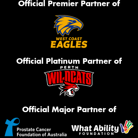
Official Premier Partner of
Official Platinum Partner of
Official Major Partner of