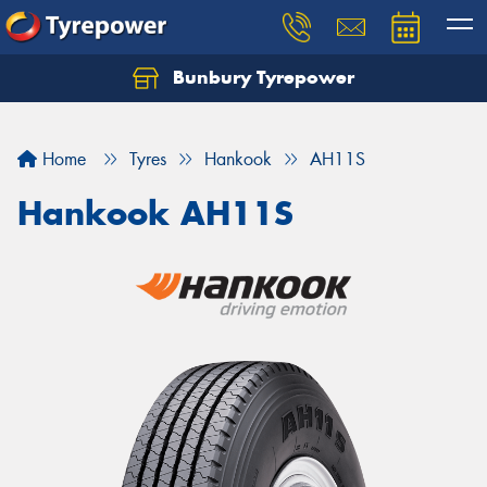
Bunbury Tyrepower
Let us know what you need, and our team will
text you shortly.
Home
Tyres
Hankook
AH11S
Your details
Hankook AH11S