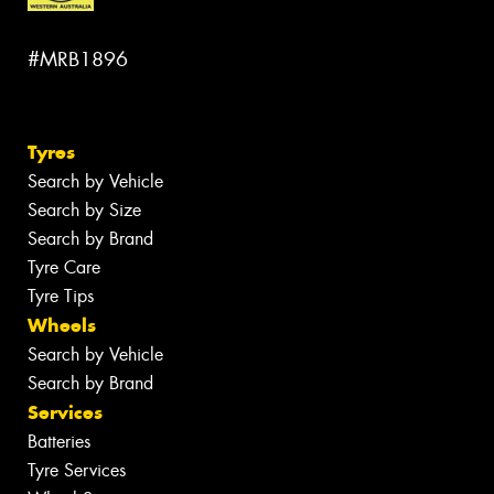
#MRB1896
Tyres
Search by Vehicle
Search by Size
Search by Brand
Tyre Care
Tyre Tips
Wheels
Search by Vehicle
Search by Brand
Services
Batteries
Tyre Services