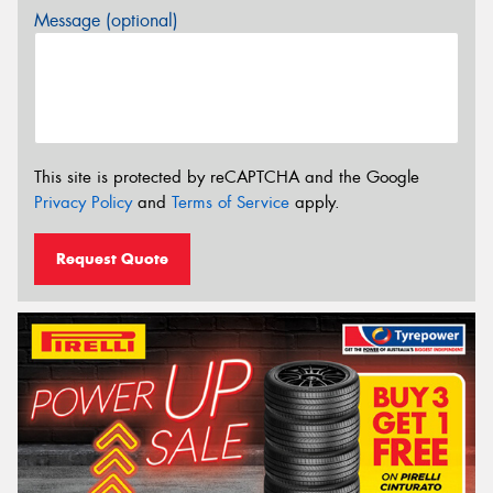
Message (optional)
This site is protected by reCAPTCHA and the Google
Privacy Policy
and
Terms of Service
apply.
Request Quote