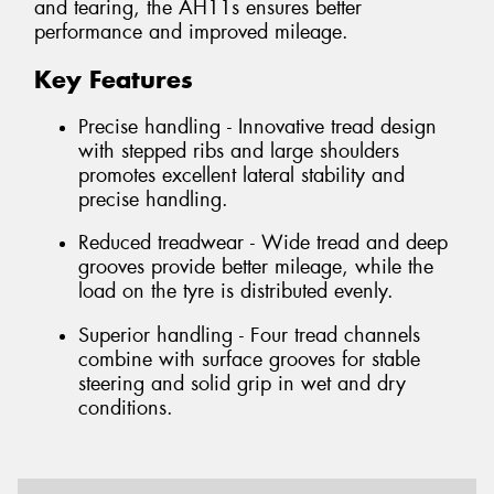
and tearing, the AH11s ensures better
performance and improved mileage.
Key Features
Precise handling - Innovative tread design
with stepped ribs and large shoulders
promotes excellent lateral stability and
precise handling.
Reduced treadwear - Wide tread and deep
grooves provide better mileage, while the
load on the tyre is distributed evenly.
Superior handling - Four tread channels
combine with surface grooves for stable
steering and solid grip in wet and dry
conditions.