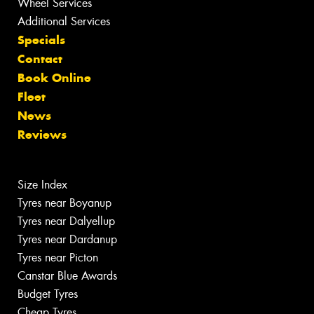
Wheel Services
Additional Services
Specials
Contact
Book Online
Fleet
News
Reviews
Size Index
Tyres near Boyanup
Tyres near Dalyellup
Tyres near Dardanup
Tyres near Picton
Canstar Blue Awards
Budget Tyres
Cheap Tyres