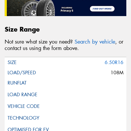
Size Range
Not sure what size you need?
Search by vehicle
, or
contact us using the form above.
6.50R16
108M