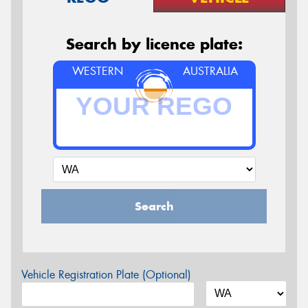
Search by licence plate:
WESTERN
AUSTRALIA
Search
Vehicle Registration Plate (Optional)