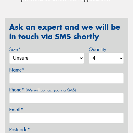
Ask an expert and we will be
in touch via SMS shortly
Size*
Quantity
Name*
Phone*
(We will contact you via SMS)
Email*
Postcode*