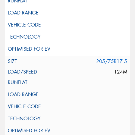
205/75R17.5
124M