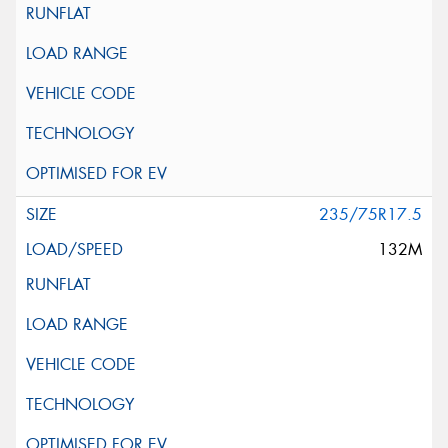
235/75R17.5
132M