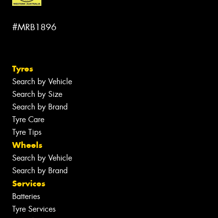
#MRB1896
Tyres
Search by Vehicle
Search by Size
Search by Brand
Tyre Care
Tyre Tips
Wheels
Search by Vehicle
Search by Brand
Services
Batteries
Tyre Services