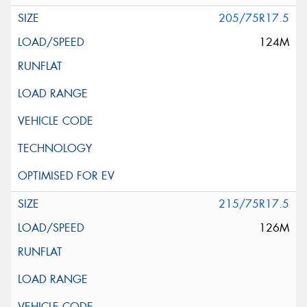
205/75R17.5
124M
215/75R17.5
126M