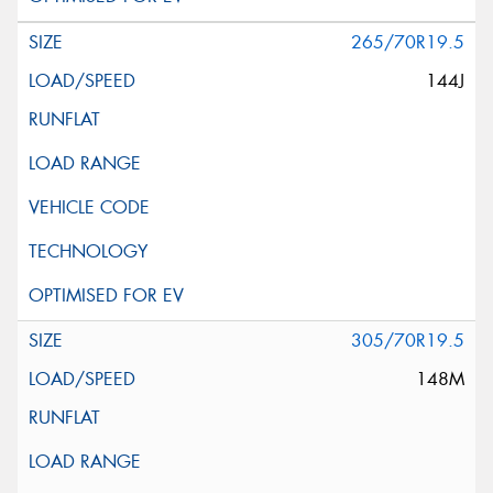
265/70R19.5
144J
305/70R19.5
148M