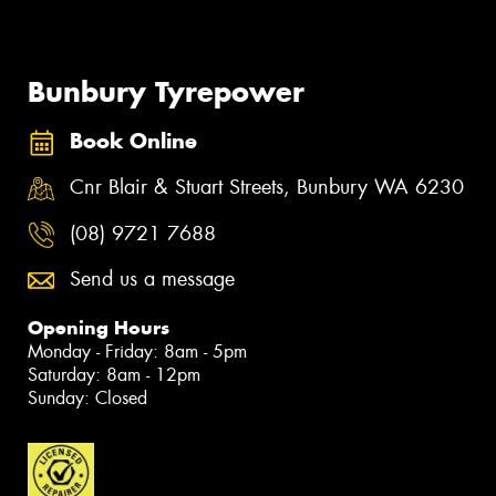
Bunbury Tyrepower
Book Online
Cnr Blair & Stuart Streets, Bunbury WA 6230
(08) 9721 7688
Send us a message
Opening Hours
Monday - Friday: 8am - 5pm
Saturday: 8am - 12pm
Sunday: Closed