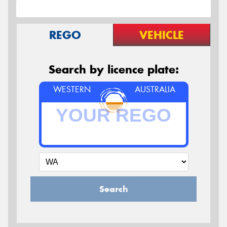
REGO
VEHICLE
Search by licence plate:
WESTERN
AUSTRALIA
Search