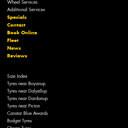
Wheel Services
Additional Services
Specials
Contact
Book Online
Fleet
News
Reviews
Size Index
Tyres near Boyanup
Tyres near Dalyellup
Tyres near Dardanup
Tyres near Picton
Canstar Blue Awards
Budget Tyres