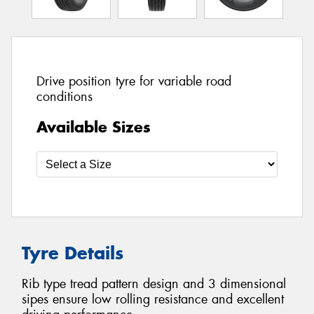
Drive position tyre for variable road
conditions
Available Sizes
Tyre Details
Rib type tread pattern design and 3 dimensional
sipes ensure low rolling resistance and excellent