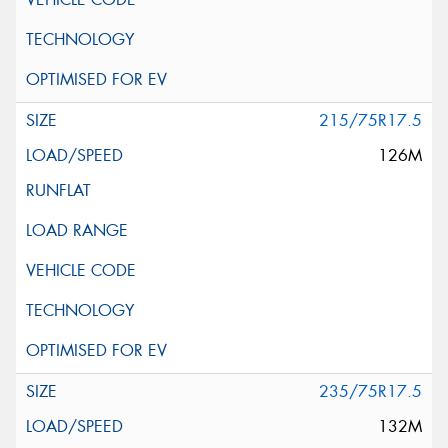
215/75R17.5
126M
235/75R17.5
132M