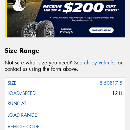
Size Range
Not sure what size you need?
Search by vehicle
, or
contact us using the form above.
8.50R17.5
121L