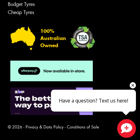
Budget Tyres
Cheap Tyres
100%
Australian
Owned
Have a question? Text us here!
© 2026 -
Privacy & Data Policy
-
Conditions of Sale
Close sales faster