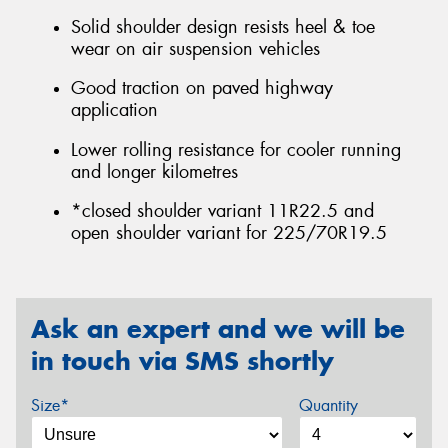
Solid shoulder design resists heel & toe
wear on air suspension vehicles
Good traction on paved highway
application
Lower rolling resistance for cooler running
and longer kilometres
*closed shoulder variant 11R22.5 and
open shoulder variant for 225/70R19.5
Ask an expert and we will be
in touch via SMS shortly
Size*
Quantity