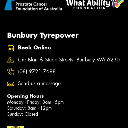
Bunbury Tyrepower
Book Online
Cnr Blair & Stuart Streets, Bunbury WA 6230
(08) 9721 7688
Send us a message
Opening Hours
Monday - Friday: 8am - 5pm
Saturday: 8am - 12pm
Sunday: Closed