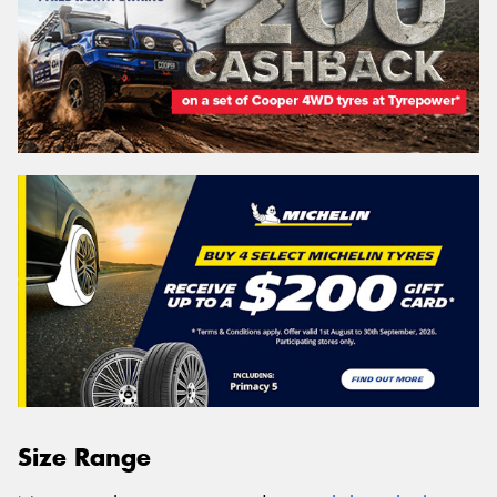
Size Range