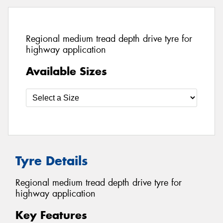
Regional medium tread depth drive tyre for
highway application
Available Sizes
Tyre Details
Regional medium tread depth drive tyre for
highway application
Key Features