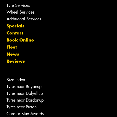
Tyre Services
Wheel Services
Additional Services
Specials
Contact
Book Online
Fleet
News
Reviews
Size Index
Tyres near Boyanup
Tyres near Dalyellup
Tyres near Dardanup
Tyres near Picton
Canstar Blue Awards