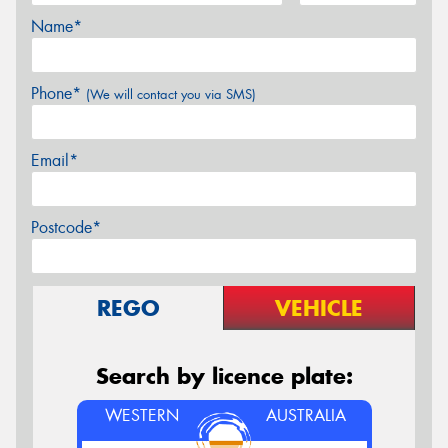
Name*
Phone*
(We will contact you via SMS)
Email*
Postcode*
REGO
VEHICLE
Search by licence plate:
WESTERN
AUSTRALIA