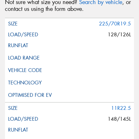
Not sure what size you need?
Search by vehicle
, or
contact us using the form above.
225/70R19.5
128/126L
11R22.5
148/145L