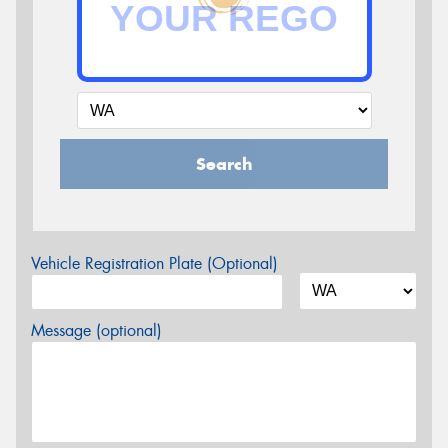
Search
Vehicle Registration Plate (Optional)
Message (optional)