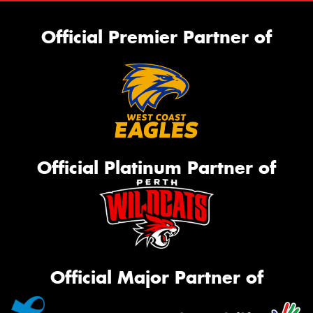
Official Premier Partner of
Official Platinum Partner of
Official Major Partner of