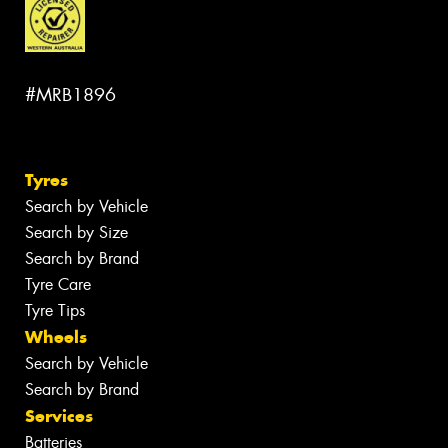
#MRB1896
Tyres
Search by Vehicle
Search by Size
Search by Brand
Tyre Care
Tyre Tips
Wheels
Search by Vehicle
Search by Brand
Services
Batteries