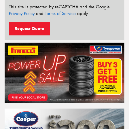
This site is protected by reCAPTCHA and the Google
Privacy Policy
and
Terms of Service
apply.
Request Quote