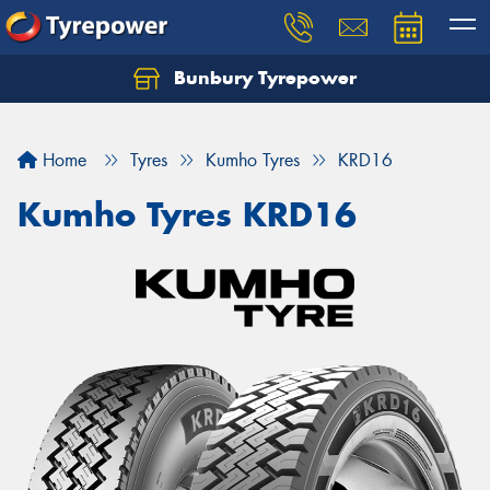
Bunbury Tyrepower
Let us know what you need, and our team will
text you shortly.
Home
Tyres
Kumho Tyres
KRD16
Your details
Kumho Tyres KRD16