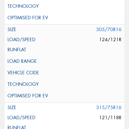
305/70R16
124/121R
315/75R16
121/118R