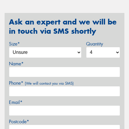
Ask an expert and we will be
in touch via SMS shortly
Size*
Quantity
Name*
Phone*
(We will contact you via SMS)
Email*
Postcode*