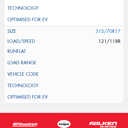
315/70R17
121/118R