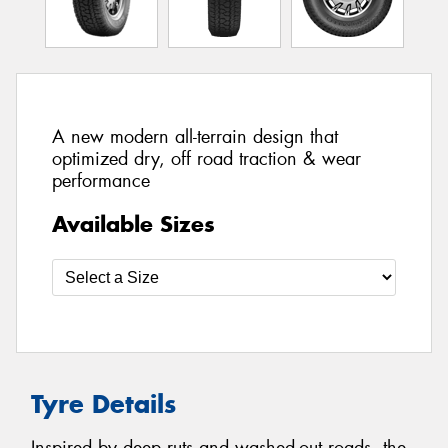
A new modern all-terrain design that
optimized dry, off road traction & wear
performance
Available Sizes
Tyre Details