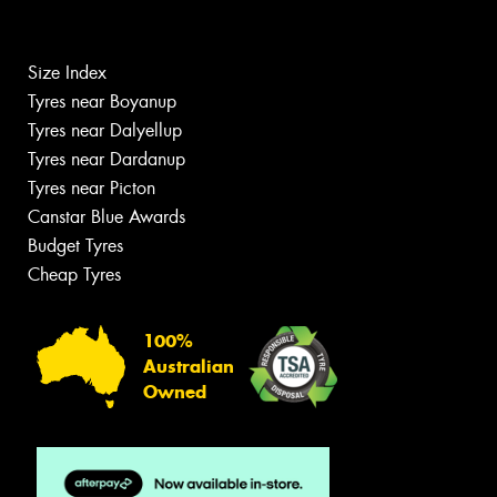
Size Index
Tyres near Boyanup
Tyres near Dalyellup
Tyres near Dardanup
Tyres near Picton
Canstar Blue Awards
Budget Tyres
Cheap Tyres
100%
Australian
Owned