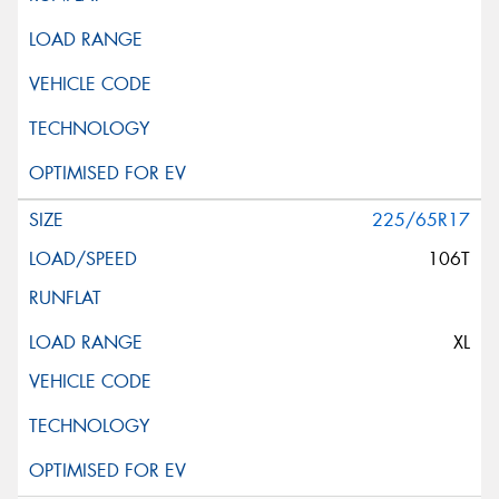
225/65R17
106T
XL