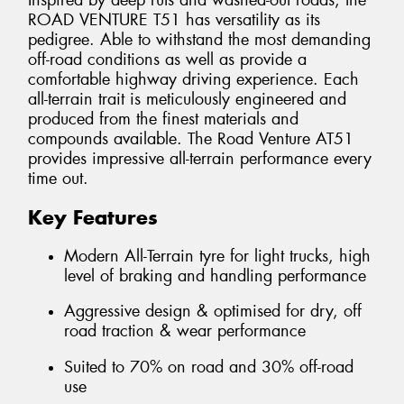
Inspired by deep ruts and washed-out roads, the
ROAD VENTURE T51 has versatility as its
pedigree. Able to withstand the most demanding
off-road conditions as well as provide a
comfortable highway driving experience. Each
all-terrain trait is meticulously engineered and
produced from the finest materials and
compounds available. The Road Venture AT51
provides impressive all-terrain performance every
time out.
Key Features
Modern All-Terrain tyre for light trucks, high
level of braking and handling performance
Aggressive design & optimised for dry, off
road traction & wear performance
Suited to 70% on road and 30% off-road
use