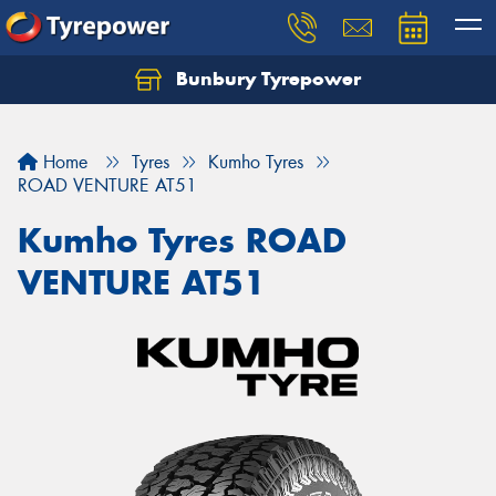
Bunbury Tyrepower
Let us know what you need, and our team will
text you shortly.
Home
Tyres
Kumho Tyres
Your details
ROAD VENTURE AT51
Kumho Tyres ROAD
VENTURE AT51