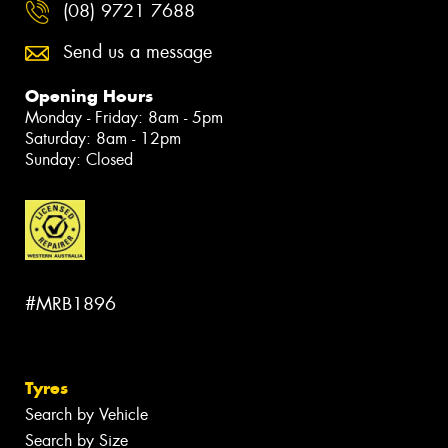
(08) 9721 7688
Send us a message
Opening Hours
Monday - Friday: 8am - 5pm
Saturday: 8am - 12pm
Sunday: Closed
#MRB1896
Tyres
Search by Vehicle
Search by Size