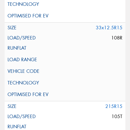
33x12.5R15
108R
215R15
105T