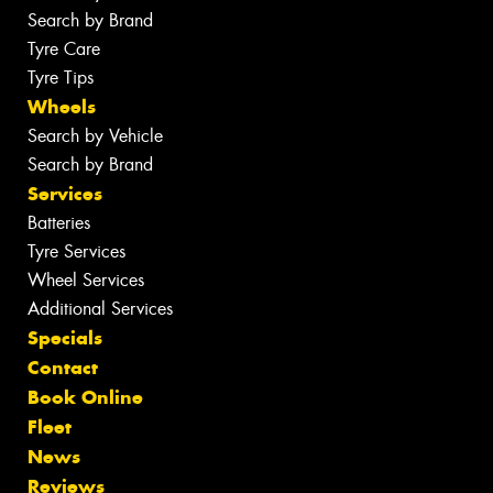
Search by Brand
Tyre Care
Tyre Tips
Wheels
Search by Vehicle
Search by Brand
Services
Batteries
Tyre Services
Wheel Services
Additional Services
Specials
Contact
Book Online
Fleet
News
Reviews