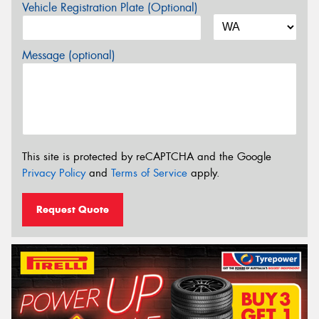
Vehicle Registration Plate (Optional)
Message (optional)
This site is protected by reCAPTCHA and the Google
Privacy Policy
and
Terms of Service
apply.
Request Quote