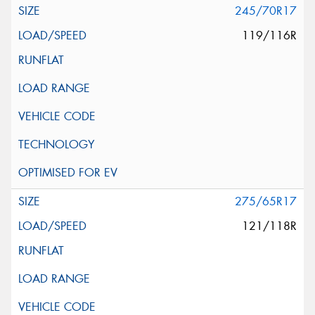
245/70R17
119/116R
275/65R17
121/118R