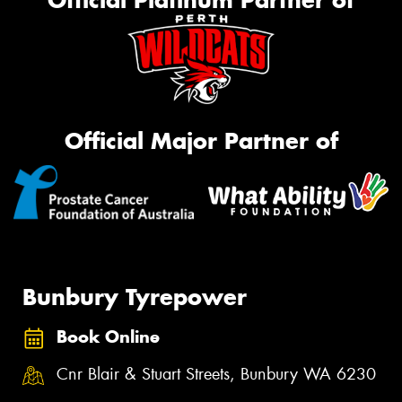
Official Major Partner of
Bunbury Tyrepower
Book Online
Cnr Blair & Stuart Streets, Bunbury WA 6230