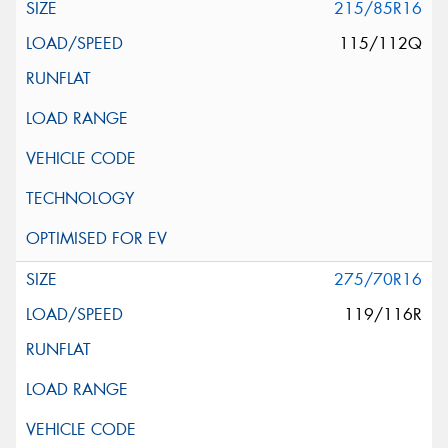
215/85R16
115/112Q
275/70R16
119/116R