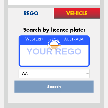
REGO
VEHICLE
Search by licence plate:
WESTERN
AUSTRALIA
Search