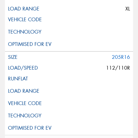
XL
205R16
112/110R