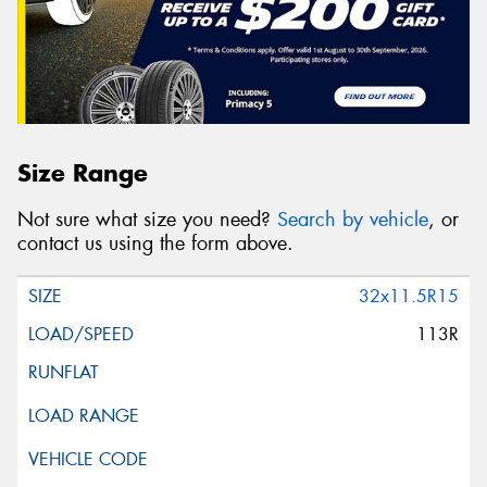
Size Range
Not sure what size you need?
Search by vehicle
, or
contact us using the form above.
32x11.5R15
113R