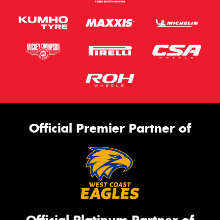
Official Premier Partner of
Official Platinum Partner of