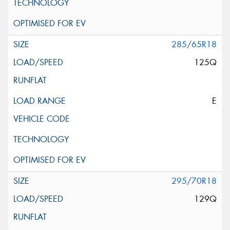
285/65R18
125Q
E
295/70R18
129Q