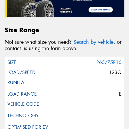
Size Range
Not sure what size you need?
Search by vehicle
, or
contact us using the form above.
265/75R16
123Q
E