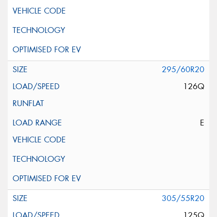
295/60R20
126Q
E
305/55R20
125Q