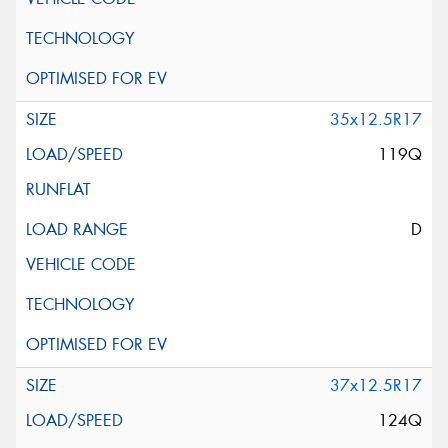
35x12.5R17
119Q
D
37x12.5R17
124Q