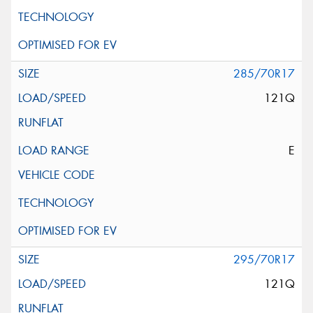
285/70R17
121Q
E
295/70R17
121Q