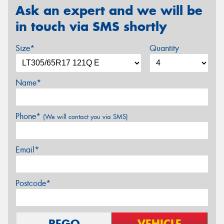
Ask an expert and we will be
in touch via SMS shortly
Size*
Quantity
Name*
Phone*
(We will contact you via SMS)
Email*
Postcode*
REGO
VEHICLE