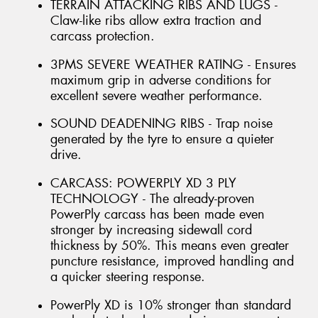
TERRAIN ATTACKING RIBS AND LUGS -
Claw-like ribs allow extra traction and
carcass protection.
3PMS SEVERE WEATHER RATING - Ensures
maximum grip in adverse conditions for
excellent severe weather performance.
SOUND DEADENING RIBS - Trap noise
generated by the tyre to ensure a quieter
drive.
CARCASS: POWERPLY XD 3 PLY
TECHNOLOGY - The already-proven
PowerPly carcass has been made even
stronger by increasing sidewall cord
thickness by 50%. This means even greater
puncture resistance, improved handling and
a quicker steering response.
PowerPly XD is 10% stronger than standard