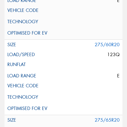
E
275/60R20
123Q
E
275/65R20