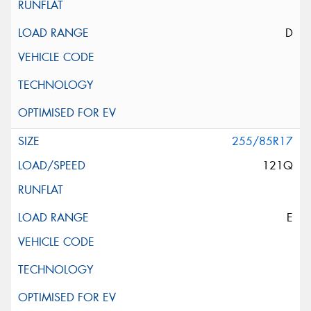
D
255/85R17
121Q
E