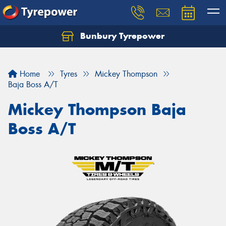
Bunbury Tyrepower
Let us know what you need, and our team will
text you shortly.
Home
Tyres
Mickey Thompson
Your details
Baja Boss A/T
Mickey Thompson Baja
Boss A/T