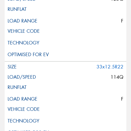
F
33x12.5R22
114Q
F