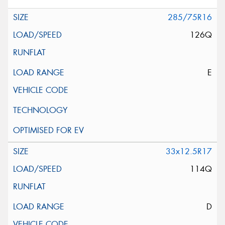
285/75R16
126Q
E
33x12.5R17
114Q
D