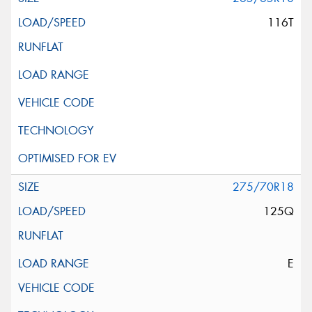
116T
275/70R18
125Q
E