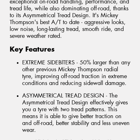
exceptional on-road handling, performance, and
tread life, while also dominating off-road, thanks
to its Asymmetrical Tread Design. It's Mickey
Thompson's best A/T to date - aggressive looks,
low noise, long-lasting tread, smooth ride, and
severe weather rated.
Key Features
EXTREME SIDEBITERS - 50% larger than any
other previous Mickey Thompson radial
tyre, improving off-road traction in extreme
conditions and reducing sidewall damage.
ASYMMETRICAL TREAD DESIGN - The
Asymmetrical Tread Design effectively gives
you a tyre with two tread patterns. This
means it is able to give better traction on
and off-road, better stability and less uneven
wear.