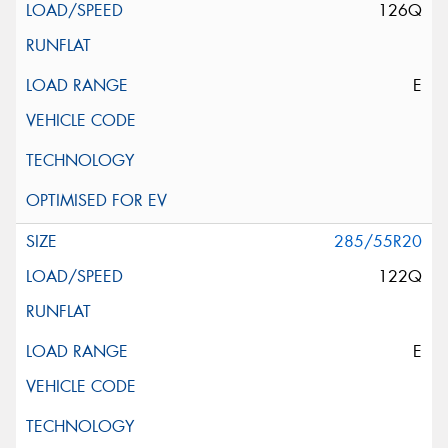
126Q
E
285/55R20
122Q
E