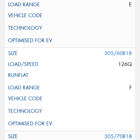
E
305/60R18
126Q
F
305/70R18