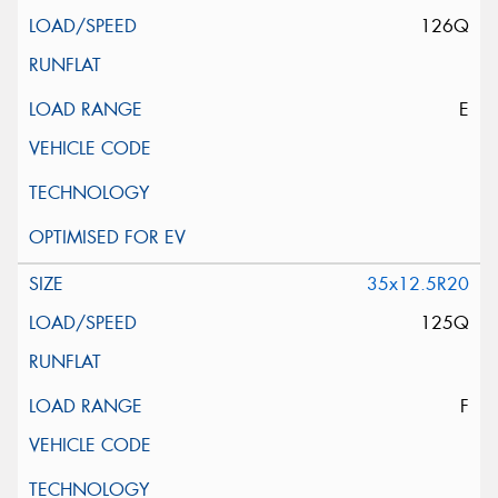
126Q
E
35x12.5R20
125Q
F