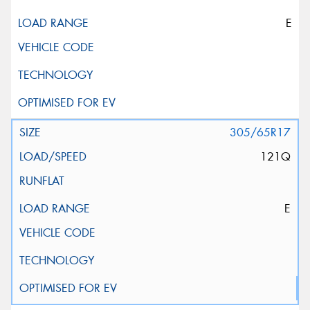
E
305/65R17
121Q
E