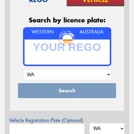
Search by licence plate:
WESTERN
AUSTRALIA
Search
Vehicle Registration Plate (Optional)