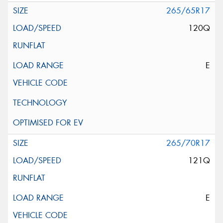
265/65R17
120Q
E
265/70R17
121Q
E