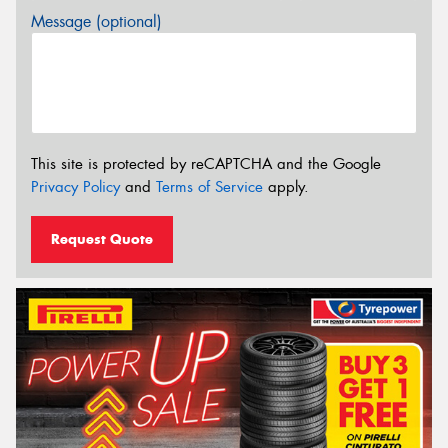
Message (optional)
This site is protected by reCAPTCHA and the Google
Privacy Policy
and
Terms of Service
apply.
Request Quote