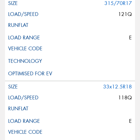
315/70R17
121Q
E
33x12.5R18
118Q
E