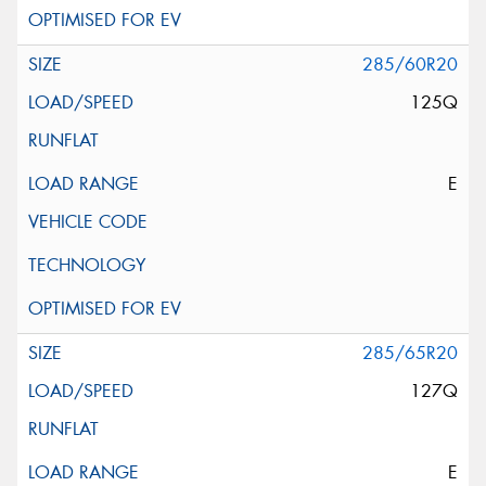
285/60R20
125Q
E
285/65R20
127Q
E