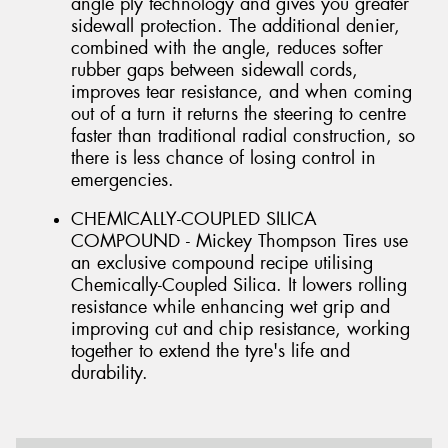
angle ply technology and gives you greater
sidewall protection. The additional denier,
combined with the angle, reduces softer
rubber gaps between sidewall cords,
improves tear resistance, and when coming
out of a turn it returns the steering to centre
faster than traditional radial construction, so
there is less chance of losing control in
emergencies.
CHEMICALLY-COUPLED SILICA
COMPOUND - Mickey Thompson Tires use
an exclusive compound recipe utilising
Chemically-Coupled Silica. It lowers rolling
resistance while enhancing wet grip and
improving cut and chip resistance, working
together to extend the tyre's life and
durability.