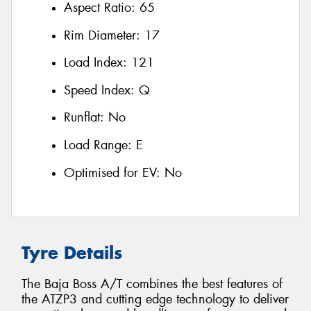
Aspect Ratio:
65
Rim Diameter:
17
Load Index:
121
Speed Index:
Q
Runflat:
No
Load Range:
E
Optimised for EV:
No
Tyre Details
The Baja Boss A/T combines the best features of
the ATZP3 and cutting edge technology to deliver