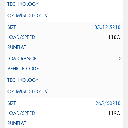
35x12.5R18
118Q
D
265/60R18
119Q