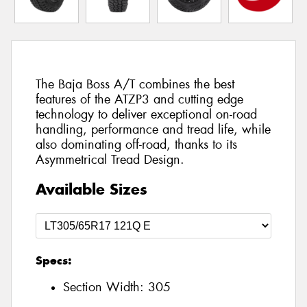
The Baja Boss A/T combines the best
features of the ATZP3 and cutting edge
technology to deliver exceptional on-road
handling, performance and tread life, while
also dominating off-road, thanks to its
Asymmetrical Tread Design.
Available Sizes
Specs:
Section Width:
305