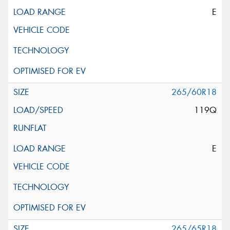
E
265/60R18
119Q
E
265/65R18