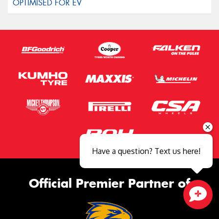
Have a question? Text us here!
Official Premier Partner of
Close sales faster