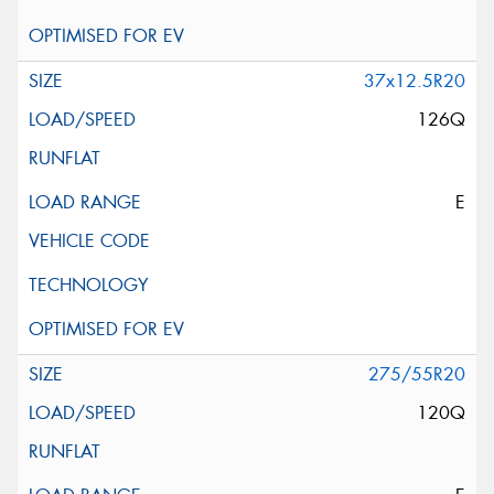
37x12.5R20
126Q
E
275/55R20
120Q