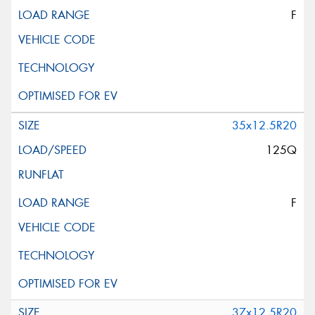
F
35x12.5R20
125Q
F
37x12.5R20