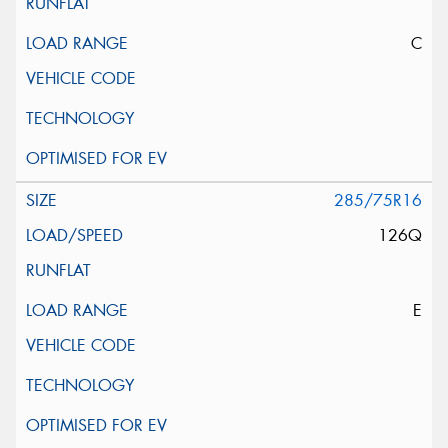
C
285/75R16
126Q
E