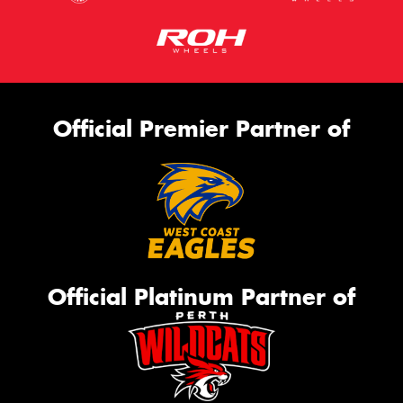
Official Premier Partner of
Official Platinum Partner of