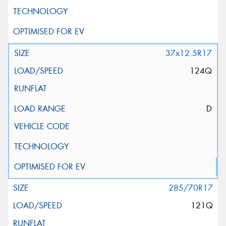
37x12.5R17
124Q
D
285/70R17
121Q