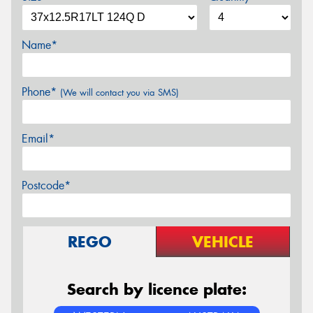
Name*
Phone*
(We will contact you via SMS)
Email*
Postcode*
REGO
VEHICLE
Search by licence plate: