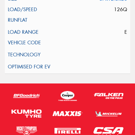
126Q
E