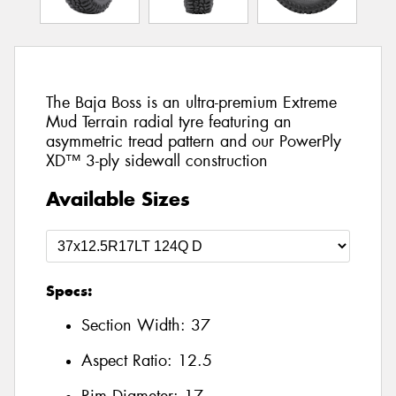
The Baja Boss is an ultra-premium Extreme
Mud Terrain radial tyre featuring an
asymmetric tread pattern and our PowerPly
XD™ 3-ply sidewall construction
Available Sizes
Specs:
Section Width:
37
Aspect Ratio:
12.5
Rim Diameter:
17