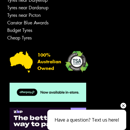
Tyres near Dalyellup
Tyres near Dardanup
Tyres near Picton
Canstar Blue Awards
Budget Tyres
Cheap Tyres
100%
Australian
Owned
Have a question? Text us here!