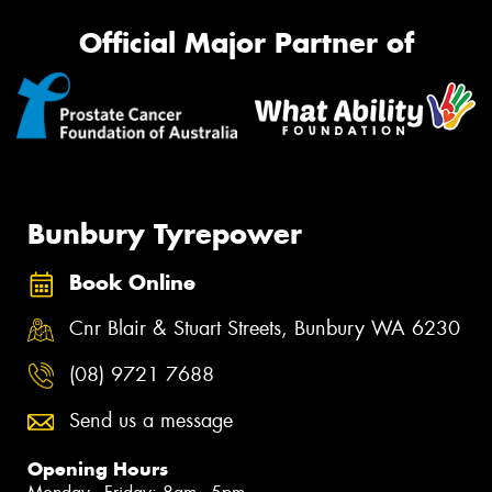
Official Major Partner of
Bunbury Tyrepower
Book Online
Cnr Blair & Stuart Streets, Bunbury WA 6230
(08) 9721 7688
Send us a message
Opening Hours