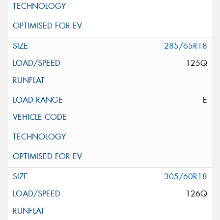
285/65R18
125Q
E
305/60R18
126Q