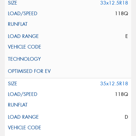
33x12.5R18
118Q
E
35x12.5R18
118Q
D