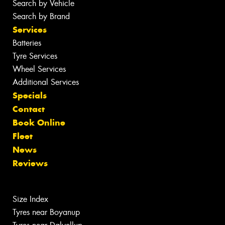
Search by Vehicle
Search by Brand
Services
Batteries
Tyre Services
Wheel Services
Additional Services
Specials
Contact
Book Online
Fleet
News
Reviews
Size Index
Tyres near Boyanup