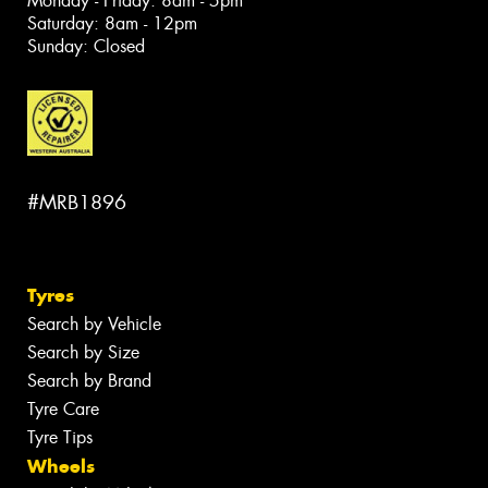
Monday - Friday: 8am - 5pm
Saturday: 8am - 12pm
Sunday: Closed
#MRB1896
Tyres
Search by Vehicle
Search by Size
Search by Brand
Tyre Care
Tyre Tips
Wheels