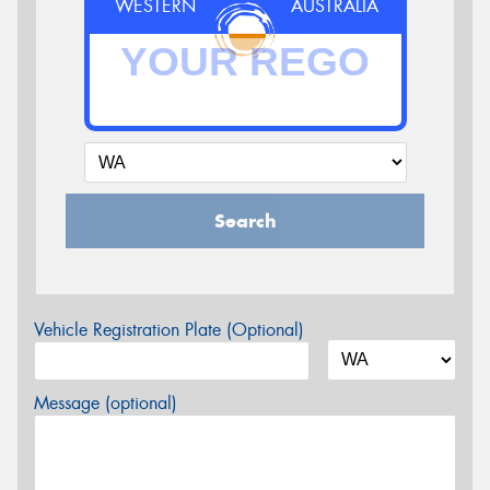
WESTERN
AUSTRALIA
Search
Vehicle Registration Plate (Optional)
Message (optional)