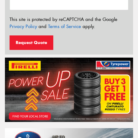
This site is protected by reCAPTCHA and the Google
Privacy Policy
and
Terms of Service
apply.
Request Quote