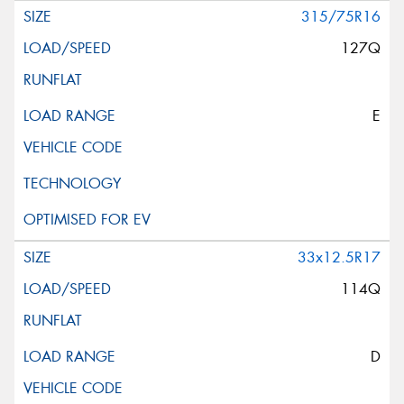
315/75R16
127Q
E
33x12.5R17
114Q
D