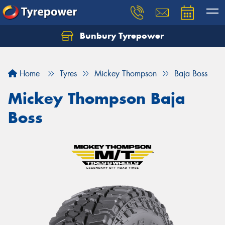
Bunbury Tyrepower
Let us know what you need, and our team will
text you shortly.
Home
Tyres
Mickey Thompson
Baja Boss
Your details
Mickey Thompson Baja
Boss