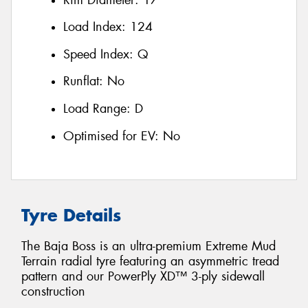
Load Index:
124
Speed Index:
Q
Runflat:
No
Load Range:
D
Optimised for EV:
No
Tyre Details
The Baja Boss is an ultra-premium Extreme Mud
Terrain radial tyre featuring an asymmetric tread
pattern and our PowerPly XD™ 3-ply sidewall
construction