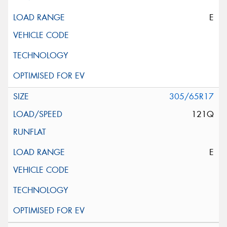
E
305/65R17
121Q
E