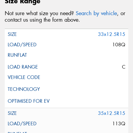
Size Range
Not sure what size you need?
Search by vehicle
, or
contact us using the form above.
33x12.5R15
108Q
C
35x12.5R15
113Q