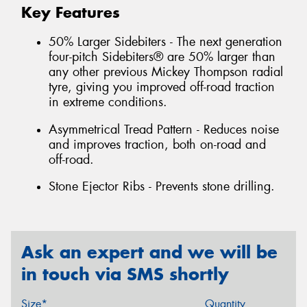
Key Features
50% Larger Sidebiters - The next generation
four-pitch Sidebiters® are 50% larger than
any other previous Mickey Thompson radial
tyre, giving you improved off-road traction
in extreme conditions.
Asymmetrical Tread Pattern - Reduces noise
and improves traction, both on-road and
off-road.
Stone Ejector Ribs - Prevents stone drilling.
Ask an expert and we will be
in touch via SMS shortly
Size*
Quantity