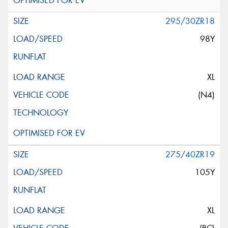
295/30ZR18
98Y
XL
(N4)
275/40ZR19
105Y
XL