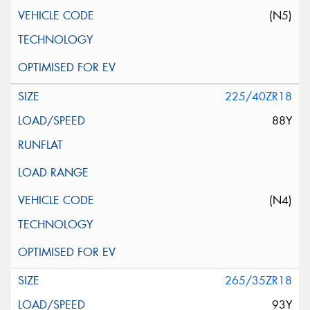
(N5)
225/40ZR18
88Y
(N4)
265/35ZR18
93Y