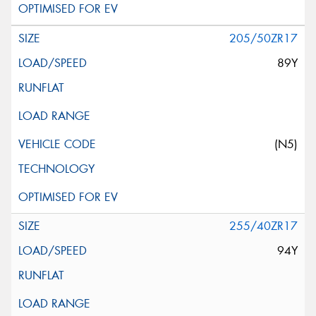
205/50ZR17
89Y
(N5)
255/40ZR17
94Y