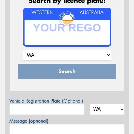
Search by licence plate:
WESTERN
AUSTRALIA
Search
Vehicle Registration Plate (Optional)
Message (optional)