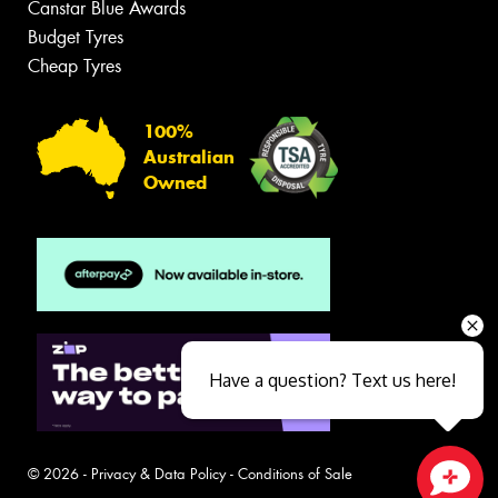
Canstar Blue Awards
Budget Tyres
Cheap Tyres
100%
Australian
Owned
Have a question? Text us here!
© 2026 -
Privacy & Data Policy
-
Conditions of Sale