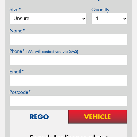
Size*
Quantity
Name*
Phone*
(We will contact you via SMS)
Email*
Postcode*
REGO
VEHICLE