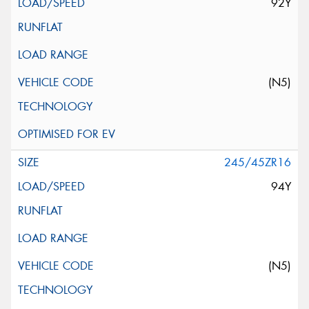
92Y
(N5)
245/45ZR16
94Y
(N5)