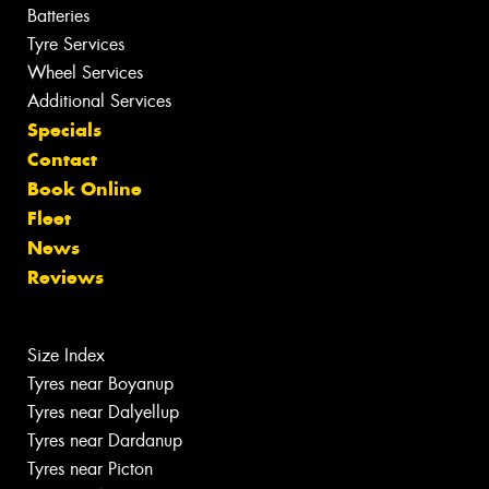
Batteries
Tyre Services
Wheel Services
Additional Services
Specials
Contact
Book Online
Fleet
News
Reviews
Size Index
Tyres near Boyanup
Tyres near Dalyellup
Tyres near Dardanup
Tyres near Picton