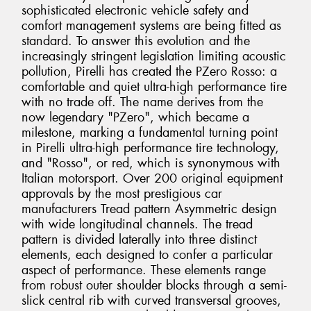
sophisticated electronic vehicle safety and
comfort management systems are being fitted as
standard. To answer this evolution and the
increasingly stringent legislation limiting acoustic
pollution, Pirelli has created the PZero Rosso: a
comfortable and quiet ultra-high performance tire
with no trade off. The name derives from the
now legendary "PZero", which became a
milestone, marking a fundamental turning point
in Pirelli ultra-high performance tire technology,
and "Rosso", or red, which is synonymous with
Italian motorsport. Over 200 original equipment
approvals by the most prestigious car
manufacturers Tread pattern Asymmetric design
with wide longitudinal channels. The tread
pattern is divided laterally into three distinct
elements, each designed to confer a particular
aspect of performance. These elements range
from robust outer shoulder blocks through a semi-
slick central rib with curved transversal grooves,