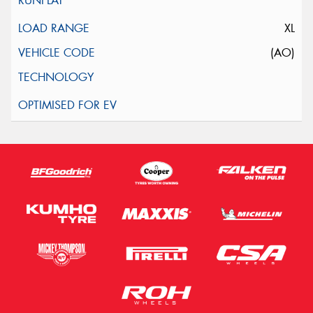
XL
(AO)