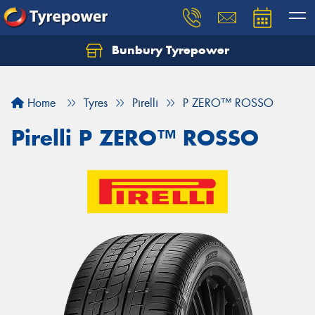
Bunbury Tyrepower
Let us know what you need, and our team will
text you shortly.
Home
Tyres
Pirelli
P ZERO™ ROSSO
Your details
Pirelli P ZERO™ ROSSO