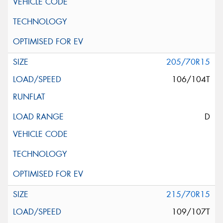
205/70R15
106/104T
D
215/70R15
109/107T