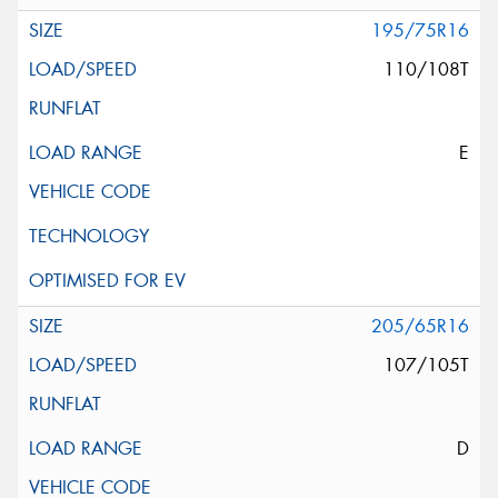
195/75R16
110/108T
E
205/65R16
107/105T
D