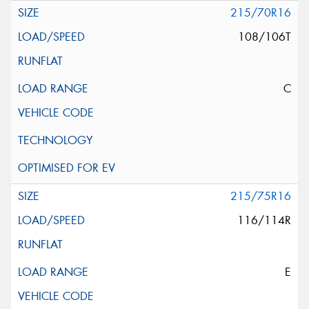
215/70R16
108/106T
C
215/75R16
116/114R
E