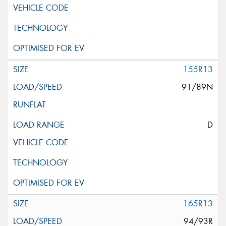
155R13
91/89N
D
165R13
94/93R