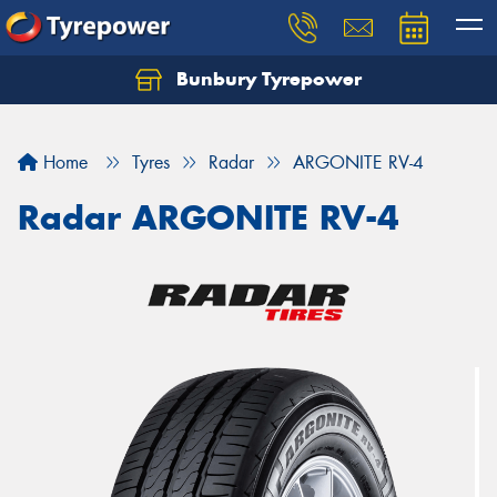
Bunbury Tyrepower
Let us know what you need, and our team will
text you shortly.
Home
Tyres
Radar
ARGONITE RV-4
Your details
Radar ARGONITE RV-4