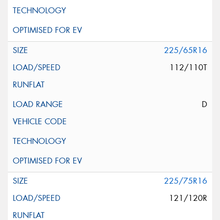
225/65R16
112/110T
D
225/75R16
121/120R