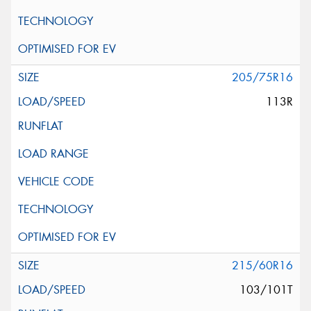
205/75R16
113R
215/60R16
103/101T