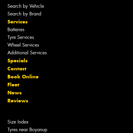
Search by Vehicle
Search by Brand
Services
Batteries
Tyre Services
Wheel Services
Additional Services
Specials
Contact
Book Online
Fleet
News
Reviews
Size Index
Tyres near Boyanup