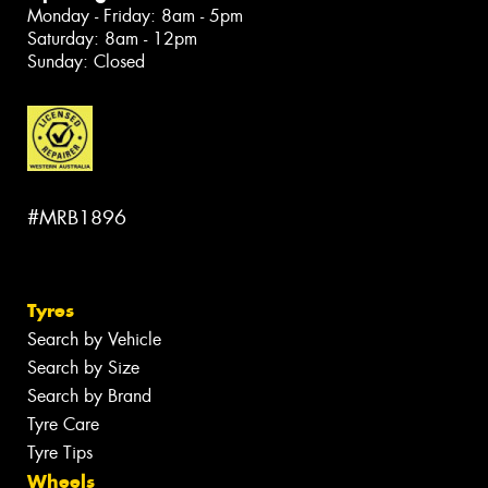
Monday - Friday: 8am - 5pm
Saturday: 8am - 12pm
Sunday: Closed
#MRB1896
Tyres
Search by Vehicle
Search by Size
Search by Brand
Tyre Care
Tyre Tips
Wheels