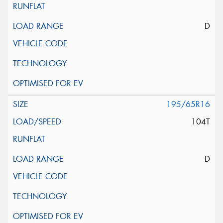
D
195/65R16
104T
D