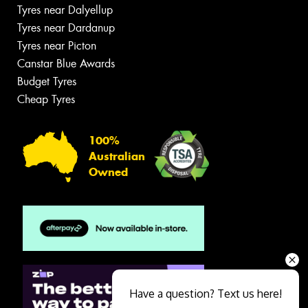
Tyres near Dalyellup
Tyres near Dardanup
Tyres near Picton
Canstar Blue Awards
Budget Tyres
Cheap Tyres
100%
Australian
Owned
Have a question? Text us here!