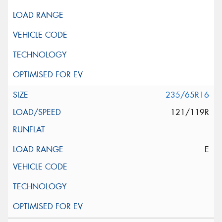
235/65R16
121/119R
E