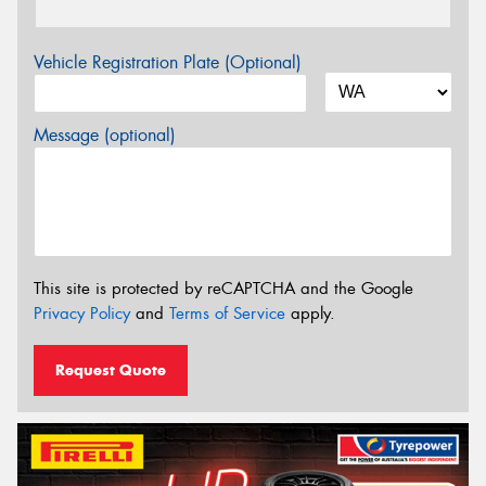
Vehicle Registration Plate (Optional)
Message (optional)
This site is protected by reCAPTCHA and the Google
Privacy Policy
and
Terms of Service
apply.
Request Quote