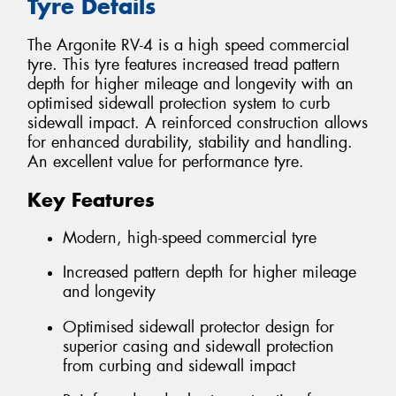
Tyre Details
The Argonite RV-4 is a high speed commercial
tyre. This tyre features increased tread pattern
depth for higher mileage and longevity with an
optimised sidewall protection system to curb
sidewall impact. A reinforced construction allows
for enhanced durability, stability and handling.
An excellent value for performance tyre.
Key Features
Modern, high-speed commercial tyre
Increased pattern depth for higher mileage
and longevity
Optimised sidewall protector design for
superior casing and sidewall protection
from curbing and sidewall impact