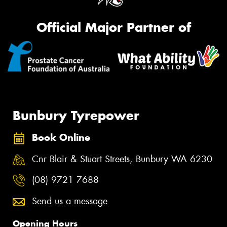
Official Major Partner of
Bunbury Tyrepower
Book Online
Cnr Blair & Stuart Streets, Bunbury WA 6230
(08) 9721 7688
Send us a message
Opening Hours