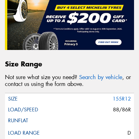
Size Range
Not sure what size you need?
Search by vehicle
, or
contact us using the form above.
155R12
88/86R
D