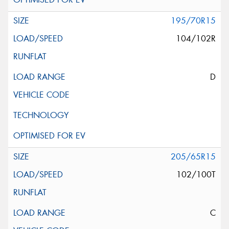
195/70R15
104/102R
D
205/65R15
102/100T
C