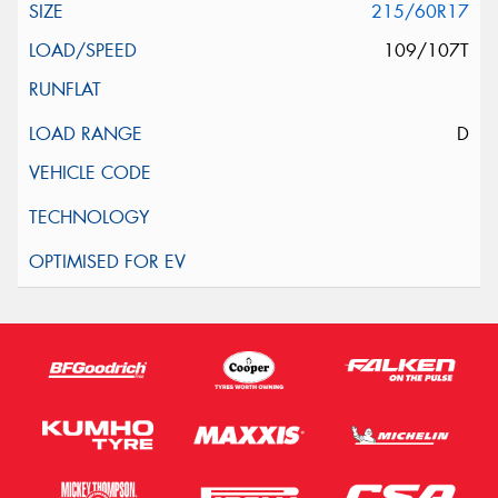
215/60R17
109/107T
D