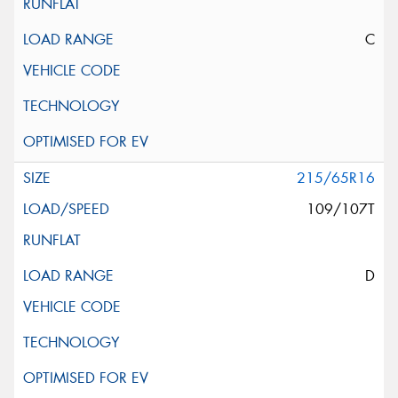
C
215/65R16
109/107T
D