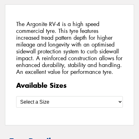
The Argonite RV-4 is a high speed
commercial tyre. This tyre features
increased tread pattern depth for higher
mileage and longevity with an optimised
sidewall protection system to curb sidewall
impact. A reinforced construction allows for
enhanced durability, stability and handling.
An excellent value for performance tyre.
Available Sizes