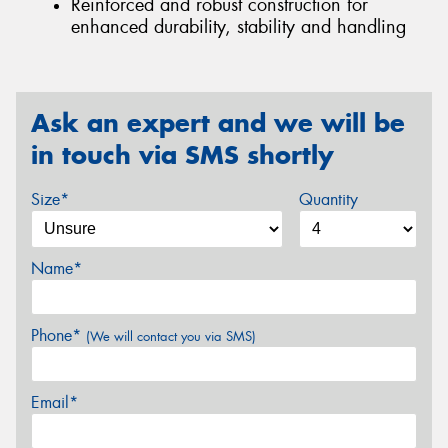
Reinforced and robust construction for
enhanced durability, stability and handling
Ask an expert and we will be
in touch via SMS shortly
Size*
Quantity
Name*
Phone*
(We will contact you via SMS)
Email*