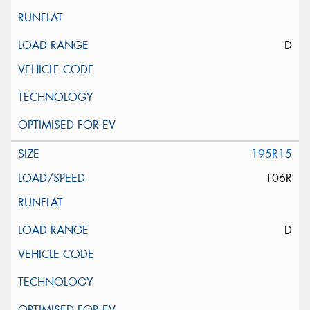
D
195R15
106R
D