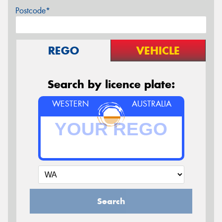
Postcode*
REGO
VEHICLE
Search by licence plate:
WESTERN
AUSTRALIA
Search