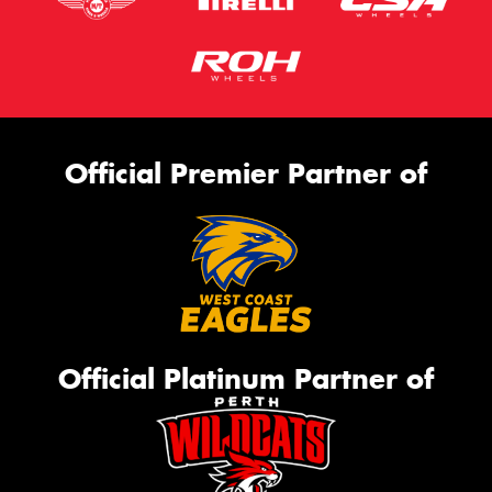
Official Premier Partner of
Official Platinum Partner of