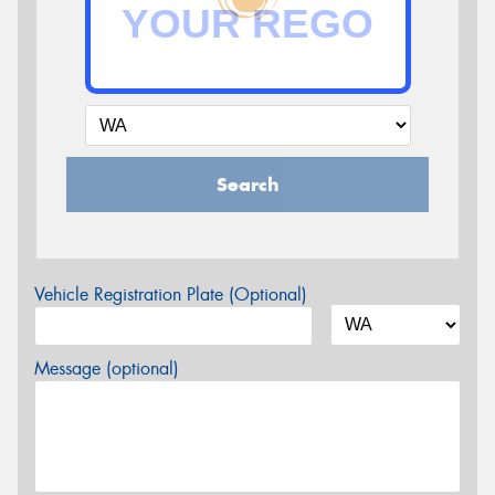
Search
Vehicle Registration Plate (Optional)
Message (optional)