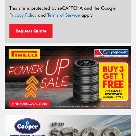
This site is protected by reCAPTCHA and the Google
Privacy Policy
and
Terms of Service
apply.
Request Quote