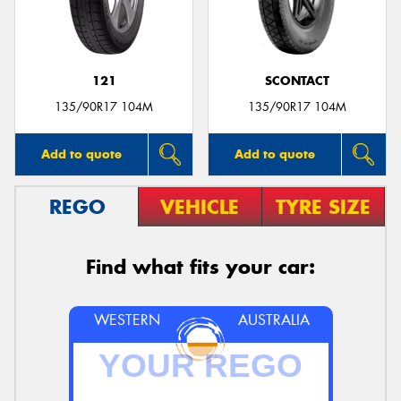
121
SCONTACT
Send
135/90R17 104M
135/90R17 104M
Add to quote
Add to quote
REGO
VEHICLE
TYRE SIZE
Find what fits your car:
WESTERN
AUSTRALIA