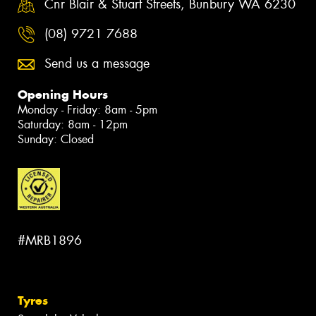
Cnr Blair & Stuart Streets, Bunbury WA 6230
(08) 9721 7688
Send us a message
Opening Hours
Monday - Friday: 8am - 5pm
Saturday: 8am - 12pm
Sunday: Closed
#MRB1896
Tyres