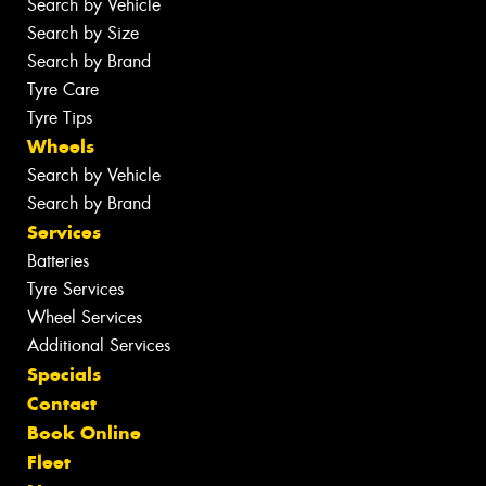
Search by Vehicle
Search by Size
Search by Brand
Tyre Care
Tyre Tips
Wheels
Search by Vehicle
Search by Brand
Services
Batteries
Tyre Services
Wheel Services
Additional Services
Specials
Contact
Book Online
Fleet