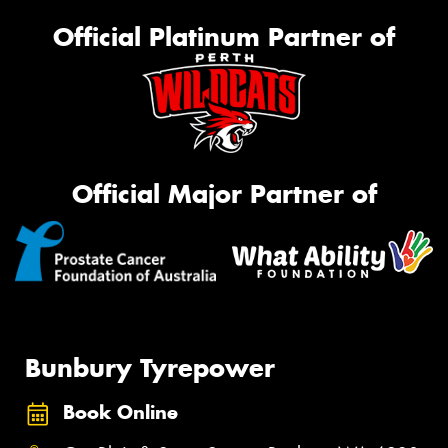
Official Platinum Partner of
Official Major Partner of
Bunbury Tyrepower
Book Online