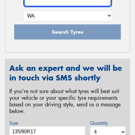
Search Tyres
Ask an expert and we will be
in touch via SMS shortly
If you’re not sure about what tyres will best suit
your vehicle or your specific tyre requirements
based on your driving style, send us a message
below.
Size
Quantity