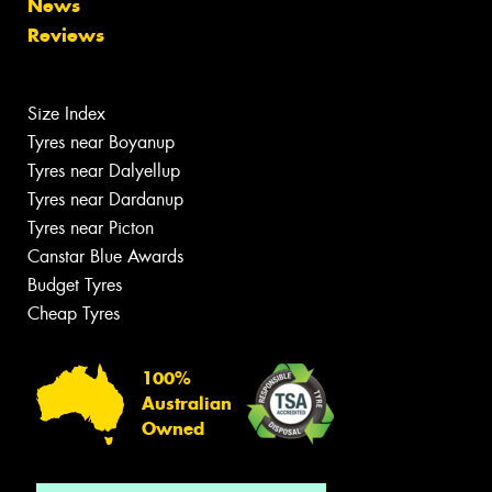
News
Reviews
Size Index
Tyres near Boyanup
Tyres near Dalyellup
Tyres near Dardanup
Tyres near Picton
Canstar Blue Awards
Budget Tyres
Cheap Tyres
100%
Australian
Owned