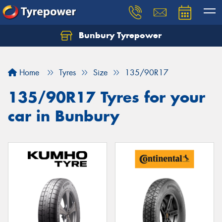
Bunbury Tyrepower
Let us know what you need, and our team will
text you shortly.
Home
Tyres
Size
135/90R17
Your details
135/90R17 Tyres for your
car in Bunbury