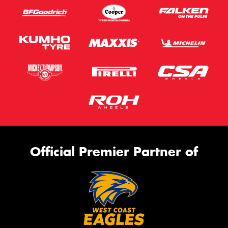
Official Premier Partner of