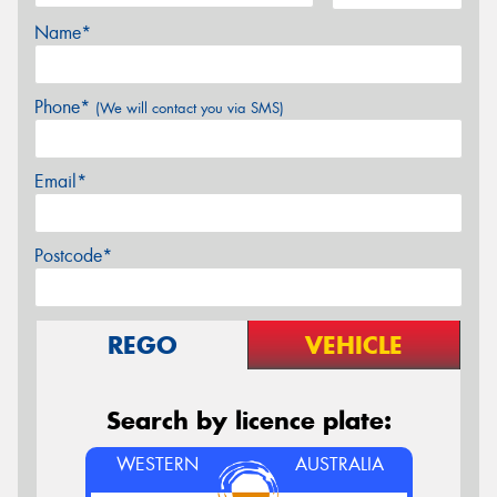
Name*
Phone*
(We will contact you via SMS)
Email*
Postcode*
REGO
VEHICLE
Search by licence plate:
WESTERN
AUSTRALIA