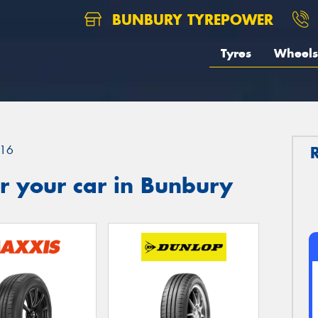
BUNBURY TYREPOWER
Tyres
Wheels
16
r your car in Bunbury