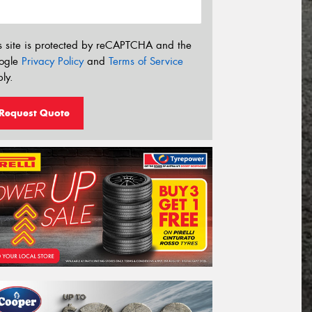
s site is protected by reCAPTCHA and the
ogle
Privacy Policy
and
Terms of Service
ly.
Request Quote