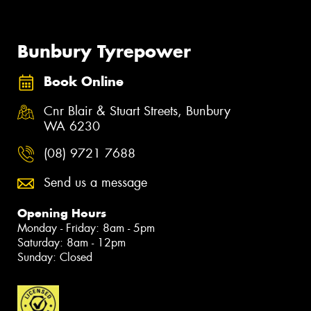
Bunbury Tyrepower
Book Online
Cnr Blair & Stuart Streets, Bunbury
WA 6230
(08) 9721 7688
Send us a message
Opening Hours
Monday - Friday: 8am - 5pm
Saturday: 8am - 12pm
Sunday: Closed