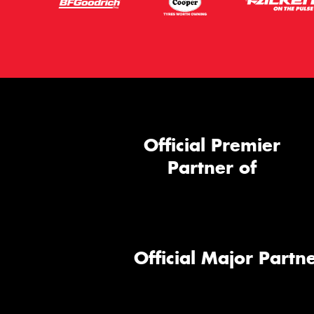
Official Premier
Partner of
Official Major Partne