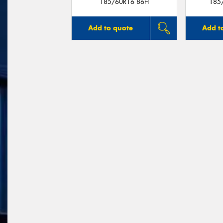
185/60R16 86H
185
Add to quote
Add t