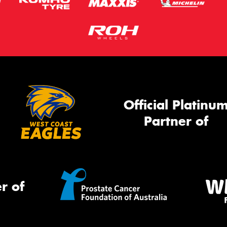
Official Platinu
Partner of
r of