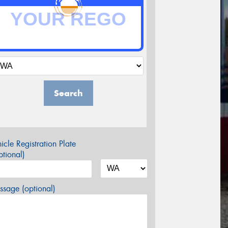
Search
icle Registration Plate
tional)
sage (optional)