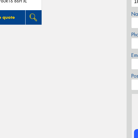
/60R16 86H XL
Na
o quote
Ph
Em
Po