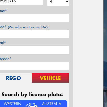
me*
one*
(We will contact you via SMS)
ail*
stcode*
REGO
VEHICLE
Search by licence plate:
WESTERN
AUSTRALIA