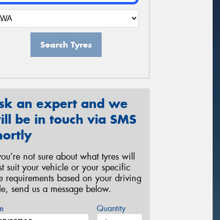
Search Tyres
sk an expert and we
ill be in touch via SMS
hortly
 you’re not sure about what tyres will
st suit your vehicle or your specific
re requirements based on your driving
yle, send us a message below.
e
Quantity