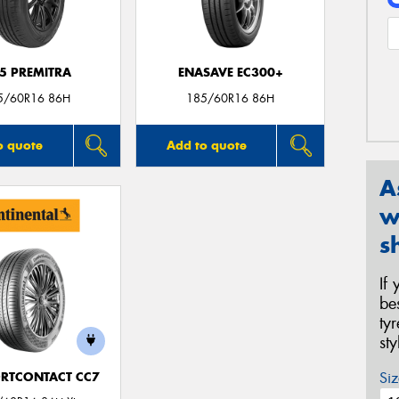
5 PREMITRA
ENASAVE EC300+
5/60R16 86H
185/60R16 86H
o quote
Add to quote
A
w
s
If
be
ty
st
Siz
RTCONTACT CC7