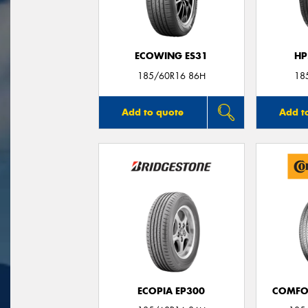
ECOWING ES31
HP
185/60R16 86H
18
Add to quote
Add t
ECOPIA EP300
COMFO