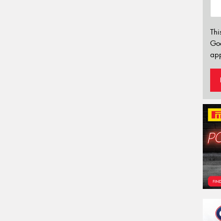
Thi
Go
app