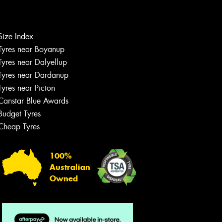
Let us know what you need, and our
team will text you shortly.
Size Index
Tyres near Boyanup
Your details
Tyres near Dalyellup
Tyres near Dardanup
Tyres near Picton
Canstar Blue Awards
Budget Tyres
Cheap Tyres
100%
Australian
Owned