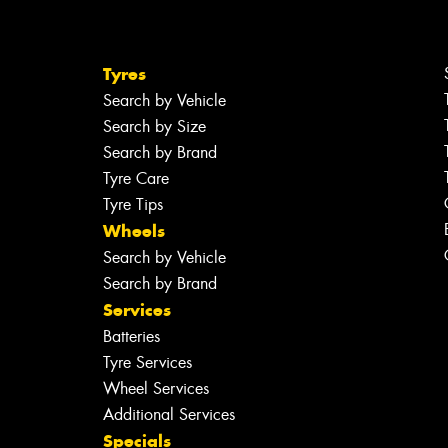
Tyres
Search by Vehicle
Search by Size
Search by Brand
Tyre Care
Tyre Tips
Wheels
Search by Vehicle
Search by Brand
Services
Batteries
Tyre Services
Wheel Services
Additional Services
Specials