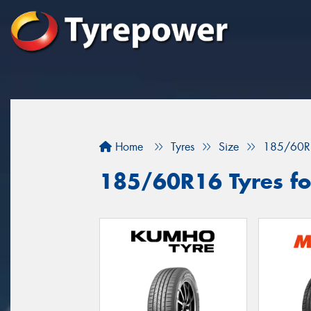
Home
Tyres
Size
185/60R
185/60R16 Tyres fo