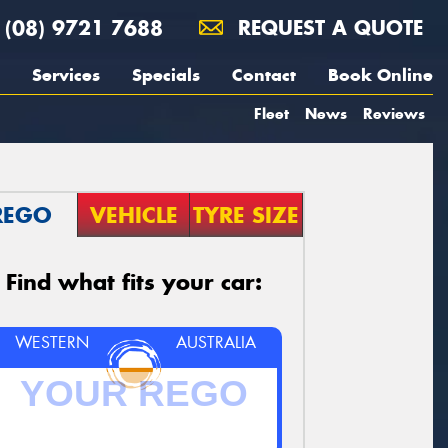
(08) 9721 7688
REQUEST A QUOTE
Services
Specials
Contact
Book Online
Fleet
News
Reviews
REGO
VEHICLE
TYRE SIZE
Find what fits your car:
WESTERN
AUSTRALIA