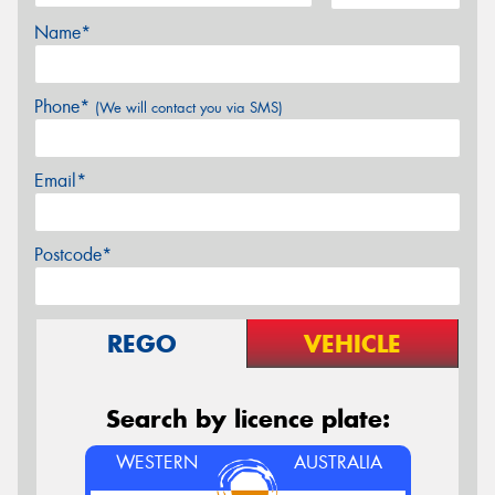
Name*
Phone*
(We will contact you via SMS)
Email*
Postcode*
REGO
VEHICLE
Search by licence plate:
WESTERN
AUSTRALIA