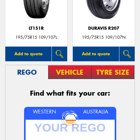
LT151R
DURAVIS R207
Send
195/75R15 109/107L
195/75R15 109/107N
Add to quote
Add to quote
REGO
VEHICLE
TYRE SIZE
Find what fits your car:
WESTERN
AUSTRALIA