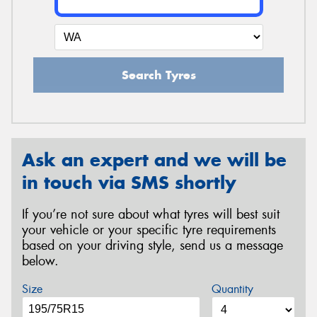
Search Tyres
Ask an expert and we will be
in touch via SMS shortly
If you’re not sure about what tyres will best suit
your vehicle or your specific tyre requirements
based on your driving style, send us a message
below.
Size
Quantity