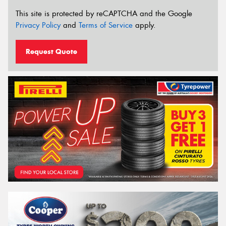
This site is protected by reCAPTCHA and the Google
Privacy Policy
and
Terms of Service
apply.
Request Quote