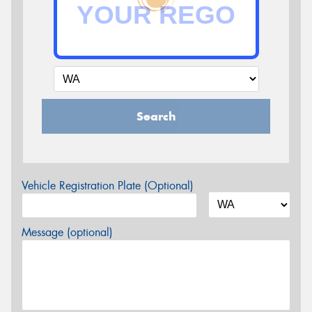
Search
Vehicle Registration Plate (Optional)
Message (optional)