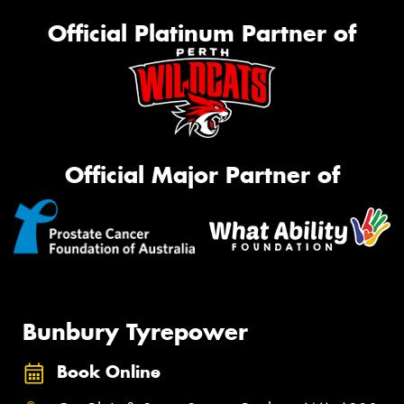
Official Platinum Partner of
Official Major Partner of
Bunbury Tyrepower
Book Online