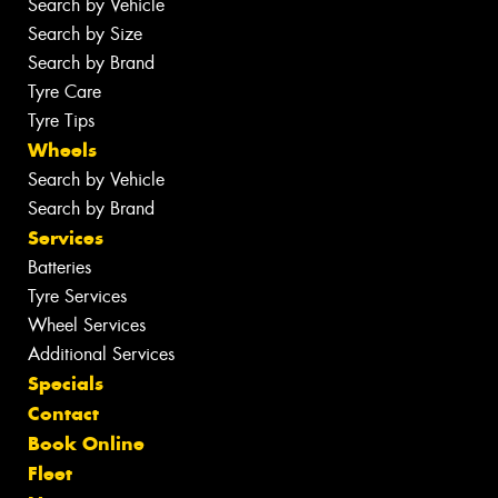
Search by Vehicle
Search by Size
Search by Brand
Tyre Care
Tyre Tips
Wheels
Search by Vehicle
Search by Brand
Services
Batteries
Tyre Services
Wheel Services
Additional Services
Specials
Contact
Book Online
Fleet