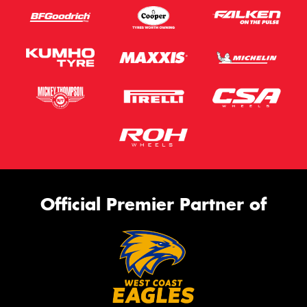
Official Premier Partner of