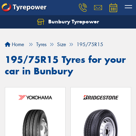
Bunbury Tyrepower
Let us know what you need, and our team will
text you shortly.
Home
Tyres
Size
195/75R15
Your details
195/75R15 Tyres for your
car in Bunbury