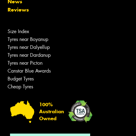
News
Reviews
Size Index
Tyres near Boyanup
Tyres near Dalyellup
Tyres near Dardanup
Tyres near Picton
Canstar Blue Awards
Budget Tyres
Cheap Tyres
100%
Australian
Owned