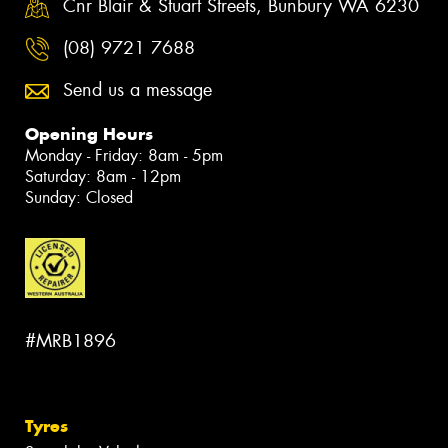
Cnr Blair & Stuart Streets, Bunbury WA 6230
(08) 9721 7688
Send us a message
Opening Hours
Monday - Friday: 8am - 5pm
Saturday: 8am - 12pm
Sunday: Closed
#MRB1896
Tyres