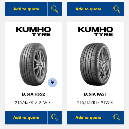
Add to quote
Add to quote
ECSTA HS52
ECSTA PA51
215/45ZR17 91W XL
215/45ZR17 91W XL
Add to quote
Add to quote