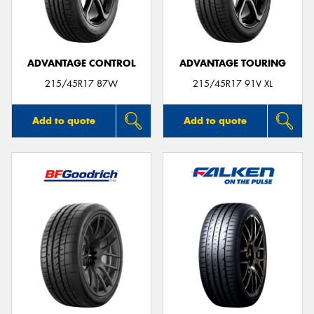
ADVANTAGE CONTROL
ADVANTAGE TOURING
Send
215/45R17 87W
215/45R17 91V XL
Add to quote
Add to quote