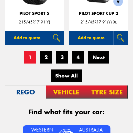
PILOT SPORT 5
PILOT SPORT CUP 2
215/45R17 91(Y)
215/45R17 91(Y) XL
Add to quote
Add to quote
1
2
3
4
Next
Show All
REGO
VEHICLE
TYRE SIZE
Find what fits your car:
WESTERN
AUSTRALIA