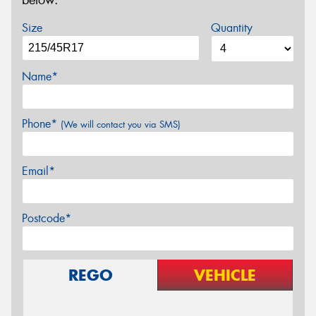
below.
Size
Quantity
Name*
Phone*
(We will contact you via SMS)
Email*
Postcode*
REGO
VEHICLE