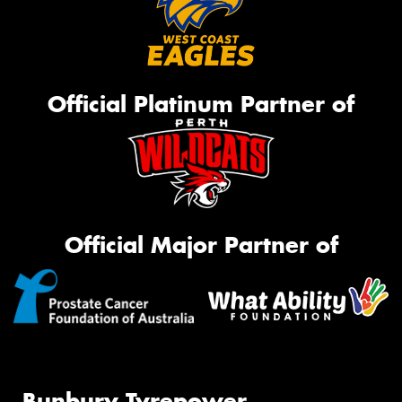
Official Platinum Partner of
Official Major Partner of
Bunbury Tyrepower