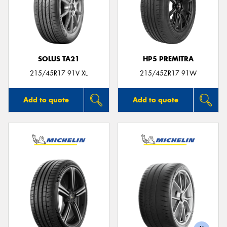
SOLUS TA21
HP5 PREMITRA
215/45R17 91V XL
215/45ZR17 91W
Add to quote
Add to quote