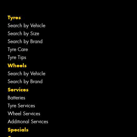
Tyres
Search by Vehicle
Search by Size
Search by Brand
Tyre Care
Tyre Tips
Wheels
Search by Vehicle
Search by Brand
Services
Batteries
Tyre Services
Wheel Services
Additional Services
Specials