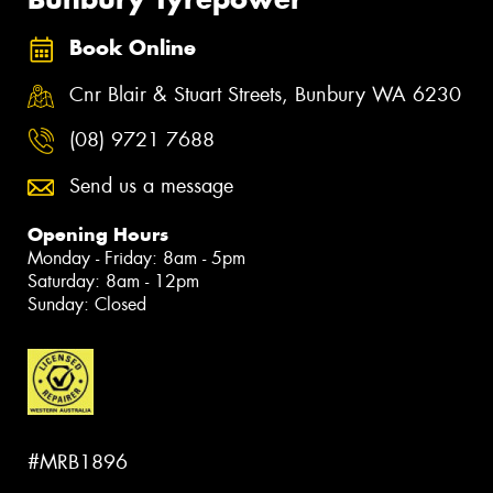
Book Online
Cnr Blair & Stuart Streets, Bunbury WA 6230
(08) 9721 7688
Send us a message
Opening Hours
Monday - Friday: 8am - 5pm
Saturday: 8am - 12pm
Sunday: Closed
#MRB1896