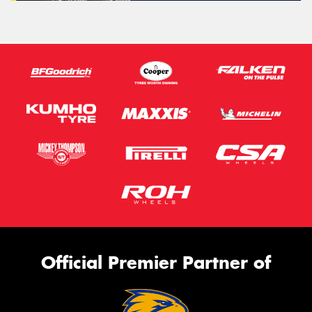
Official Premier Partner of