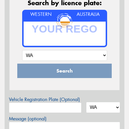
Search by licence plate:
WESTERN
AUSTRALIA
Search
Vehicle Registration Plate (Optional)
Message (optional)