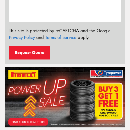
This site is protected by reCAPTCHA and the Google
Privacy Policy
and
Terms of Service
apply.
Request Quote