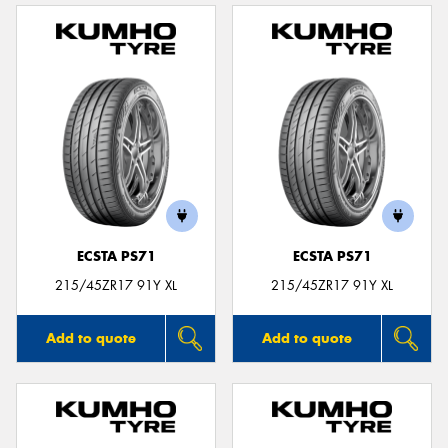
ECSTA PS71
ECSTA PS71
215/45ZR17 91Y XL
215/45ZR17 91Y XL
Add to quote
Add to quote