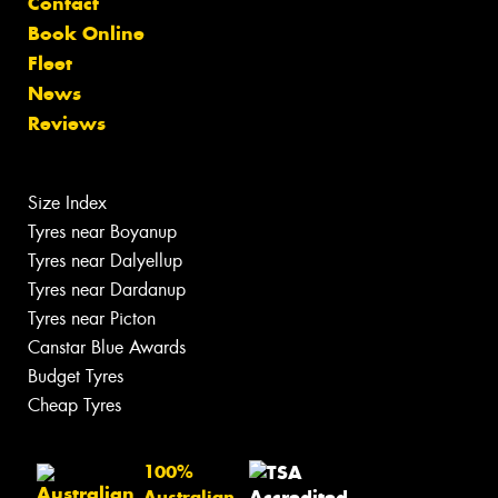
Contact
Book Online
Fleet
News
Reviews
Size Index
Tyres near Boyanup
Tyres near Dalyellup
Tyres near Dardanup
Tyres near Picton
Canstar Blue Awards
Budget Tyres
Cheap Tyres
100%
Australian