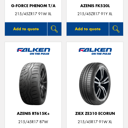
G-FORCE PHENOM T/A
AZENIS FK520L
215/45ZR17 91W XL
215/45ZR17 91Y XL
Add to quote
Add to quote
AZENIS RT615K+
ZIEX ZE310 ECORUN
215/45R17 87W
215/45R17 91W XL