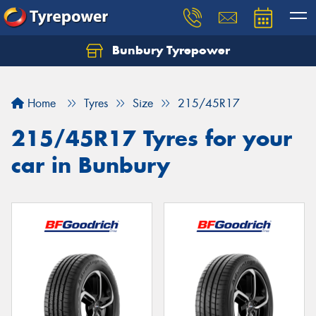
Bunbury Tyrepower
Let us know what you need, and our team will
text you shortly.
Home
Tyres
Size
215/45R17
Your details
215/45R17 Tyres for your
car in Bunbury