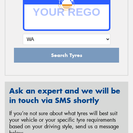
Search Tyres
Ask an expert and we will be
in touch via SMS shortly
If you’re not sure about what tyres will best suit
your vehicle or your specific tyre requirements
based on your driving style, send us a message