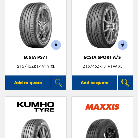
ECSTA PS71
ECSTA SPORT A/S
215/45ZR17 91Y XL
215/45ZR17 91W XL
Add to quote
Add to quote