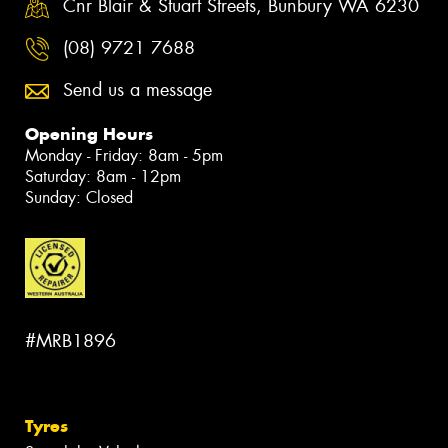
Cnr Blair & Stuart Streets, Bunbury WA 6230
(08) 9721 7688
Send us a message
Opening Hours
Monday - Friday: 8am - 5pm
Saturday: 8am - 12pm
Sunday: Closed
#MRB1896
Tyres