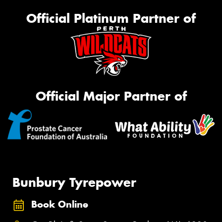
Official Platinum Partner of
Official Major Partner of
Bunbury Tyrepower
Book Online