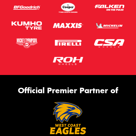
Official Premier Partner of