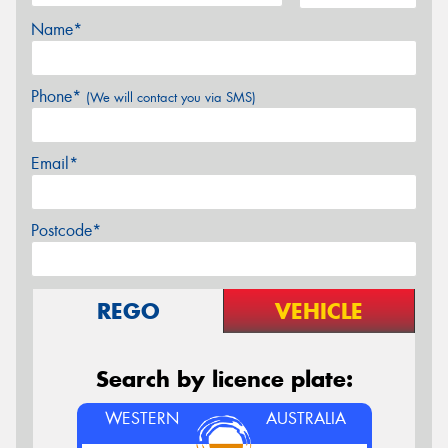
Name*
Phone*
(We will contact you via SMS)
Email*
Postcode*
REGO
VEHICLE
Search by licence plate:
WESTERN
AUSTRALIA