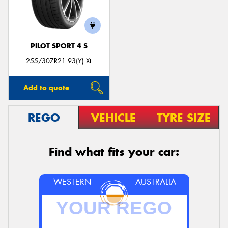
PILOT SPORT 4 S
Send
255/30ZR21 93(Y) XL
Add to quote
REGO
VEHICLE
TYRE SIZE
Find what fits your car:
WESTERN
AUSTRALIA