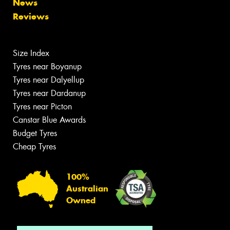
News
Reviews
Size Index
Tyres near Boyanup
Tyres near Dalyellup
Tyres near Dardanup
Tyres near Picton
Canstar Blue Awards
Budget Tyres
Cheap Tyres
100%
Australian
Owned