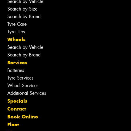
Search by Vehicle
Search by Size
Search by Brand
Tyre Care
Tyre Tips
Wheels
Search by Vehicle
Search by Brand
Services
Batteries
Tyre Services
Wheel Services
Additional Services
Specials
Contact
Book Online
Fleet