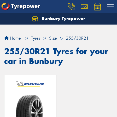
Bunbury Tyrepower
Let us know what you need, and our team will
text you shortly.
Home
Tyres
Size
255/30R21
Your details
255/30R21 Tyres for your
car in Bunbury