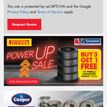
This site is protected by reCAPTCHA and the Google
Privacy Policy
and
Terms of Service
apply.
Request Quote