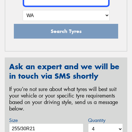
Search Tyres
Ask an expert and we will be
in touch via SMS shortly
If you’re not sure about what tyres will best suit
your vehicle or your specific tyre requirements
based on your driving style, send us a message
below.
Size
Quantity