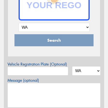
Search
Vehicle Registration Plate (Optional)
Message (optional)