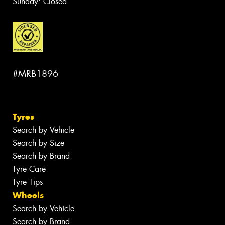
Sunday: Closed
#MRB1896
Tyres
Search by Vehicle
Search by Size
Search by Brand
Tyre Care
Tyre Tips
Wheels
Search by Vehicle
Search by Brand