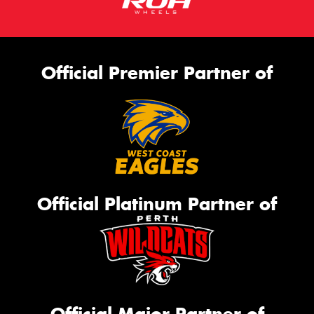
Official Premier Partner of
Official Platinum Partner of