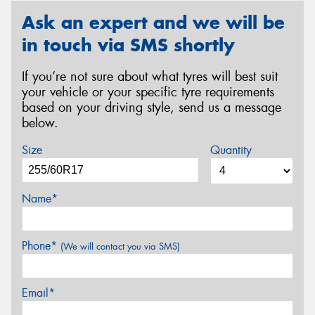
Ask an expert and we will be
in touch via SMS shortly
If you’re not sure about what tyres will best suit
your vehicle or your specific tyre requirements
based on your driving style, send us a message
below.
Size
Quantity
Name*
Phone*
(We will contact you via SMS)
Email*