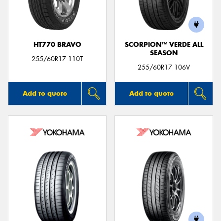
HT770 BRAVO
SCORPION™ VERDE ALL
SEASON
Send
255/60R17 110T
255/60R17 106V
Add to quote
Add to quote