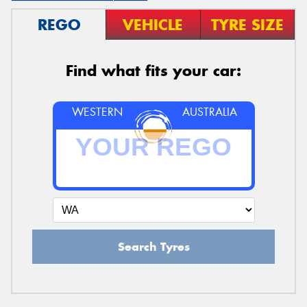
REGO
VEHICLE
TYRE SIZE
Find what fits your car:
WESTERN
AUSTRALIA
Search Tyres