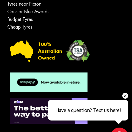
Tyres near Picton
Canstar Blue Awards
Budget Tyres
Cheap Tyres
100%
Australian
Owned
Have a question? Text us here!