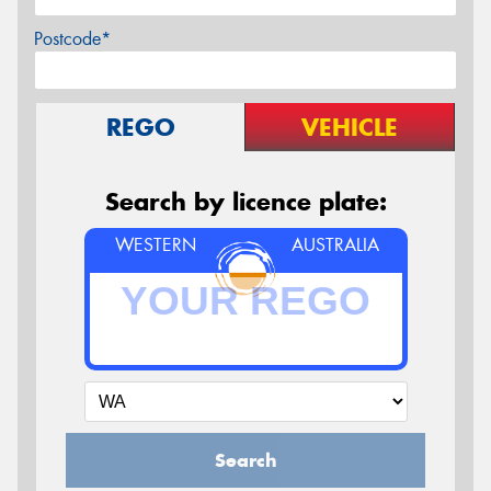
Postcode*
REGO
VEHICLE
Search by licence plate:
WESTERN
AUSTRALIA
Search