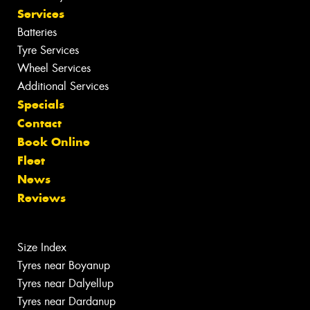
Services
Batteries
Tyre Services
Wheel Services
Additional Services
Specials
Contact
Book Online
Fleet
News
Reviews
Size Index
Tyres near Boyanup
Tyres near Dalyellup
Tyres near Dardanup