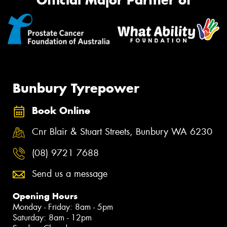
Official Major Partner of
Bunbury Tyrepower
Book Online
Cnr Blair & Stuart Streets, Bunbury WA 6230
(08) 9721 7688
Send us a message
Opening Hours
Monday - Friday: 8am - 5pm
Saturday: 8am - 12pm