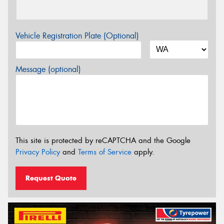
Vehicle Registration Plate (Optional)
Message (optional)
This site is protected by reCAPTCHA and the Google
Privacy Policy
and
Terms of Service
apply.
Request Quote