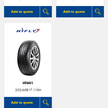
Add to quote
Add to quote
HT601
255/60R17 110H
Add to quote