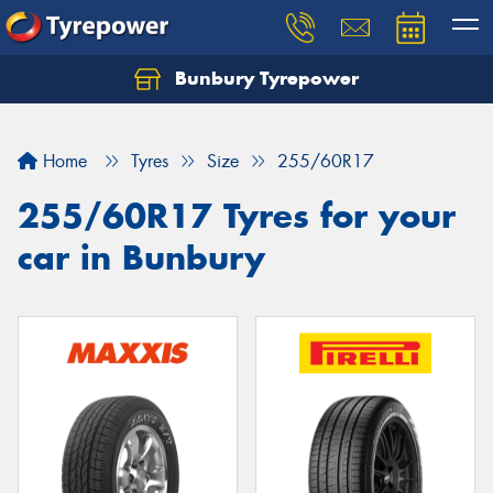
Bunbury Tyrepower
Let us know what you need, and our team will
text you shortly.
Home
Tyres
Size
255/60R17
Your details
255/60R17 Tyres for your
car in Bunbury