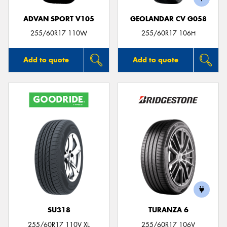
ADVAN SPORT V105
GEOLANDAR CV G058
255/60R17 110W
255/60R17 106H
Add to quote
Add to quote
SU318
TURANZA 6
255/60R17 110V XL
255/60R17 106V