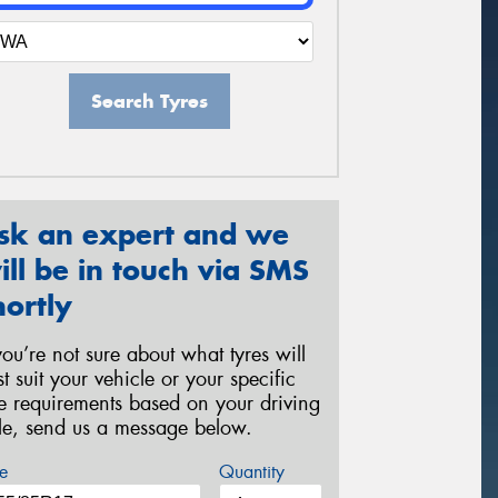
Search Tyres
sk an expert and we
ill be in touch via SMS
hortly
 you’re not sure about what tyres will
st suit your vehicle or your specific
re requirements based on your driving
yle, send us a message below.
e
Quantity