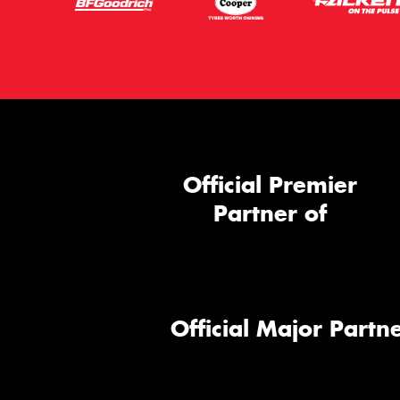
Official Premier
Partner of
Official Major Partne