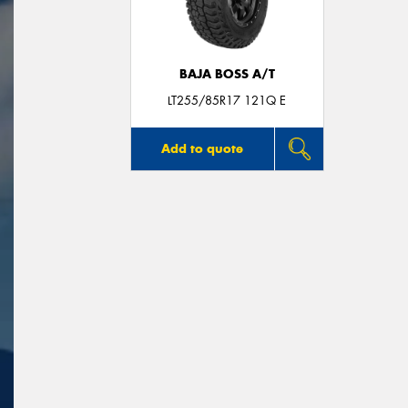
BAJA BOSS A/T
LT255/85R17 121Q E
Add to quote