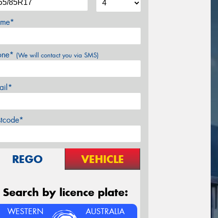
me*
one*
(We will contact you via SMS)
ail*
stcode*
REGO
VEHICLE
Search by licence plate:
WESTERN
AUSTRALIA