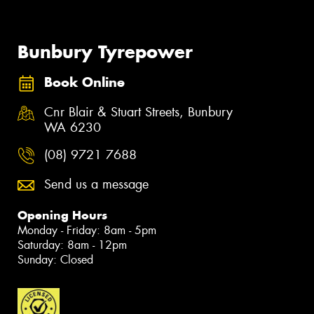
Bunbury Tyrepower
Book Online
Cnr Blair & Stuart Streets, Bunbury
WA 6230
(08) 9721 7688
Send us a message
Opening Hours
Monday - Friday: 8am - 5pm
Saturday: 8am - 12pm
Sunday: Closed