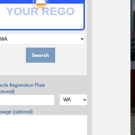
Search
icle Registration Plate
tional)
sage (optional)