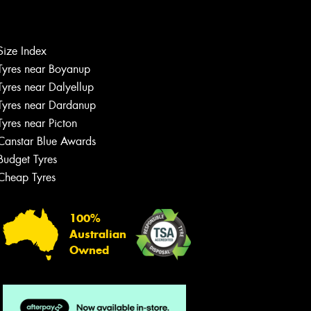
Let us know what you need, and our
team will text you shortly.
Size Index
Tyres near Boyanup
Your details
Tyres near Dalyellup
Tyres near Dardanup
Tyres near Picton
Canstar Blue Awards
Budget Tyres
Cheap Tyres
100%
Australian
Owned