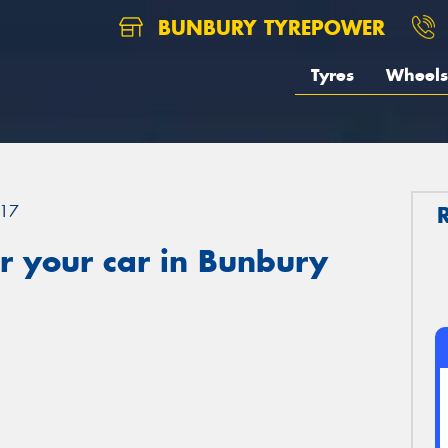
BUNBURY TYREPOWER
Tyres
Wheels
17
r your car in Bunbury