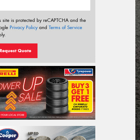
s site is protected by reCAPTCHA and the
ogle
Privacy Policy
and
Terms of Service
ly.
Request Quote