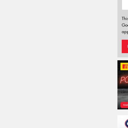
Thi
Go
app