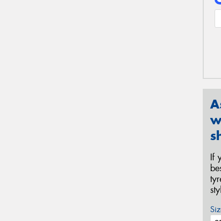
A
w
s
If
be
ty
st
Siz