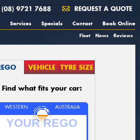
(08) 9721 7688
REQUEST A QUOTE
Services
Specials
Contact
Book Online
Fleet
News
Reviews
REGO
VEHICLE
TYRE SIZE
Find what fits your car:
WESTERN
AUSTRALIA