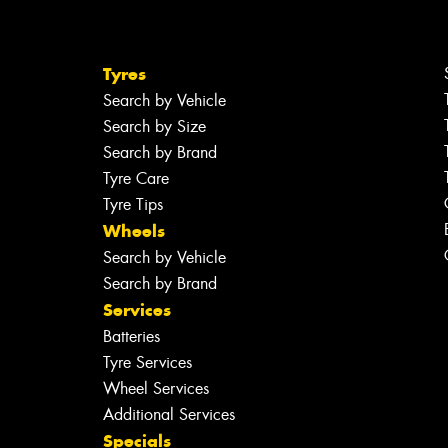
Tyres
Search by Vehicle
Search by Size
Search by Brand
Tyre Care
Tyre Tips
Wheels
Search by Vehicle
Search by Brand
Services
Batteries
Tyre Services
Wheel Services
Additional Services
Specials