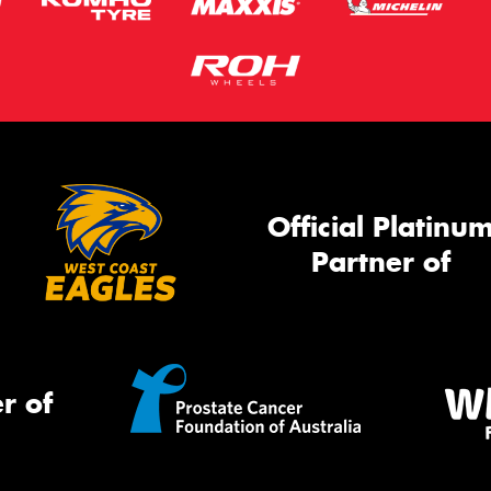
Official Platinu
Partner of
r of