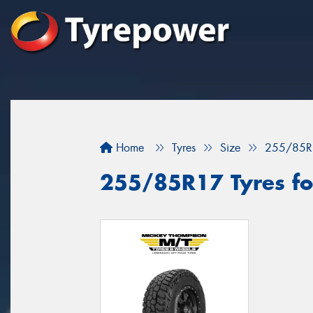
Home
Tyres
Size
255/85R
255/85R17 Tyres fo