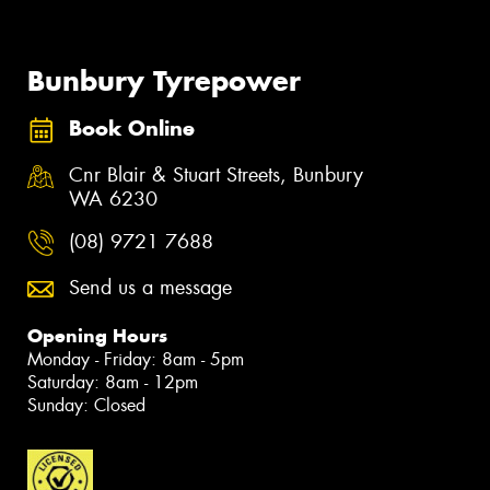
Bunbury Tyrepower
Book Online
Cnr Blair & Stuart Streets, Bunbury
WA 6230
(08) 9721 7688
Send us a message
Opening Hours
Monday - Friday: 8am - 5pm
Saturday: 8am - 12pm
Sunday: Closed