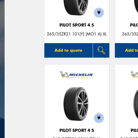
PILOT SPORT 4 S
PIL
265/35ZR21 101(Y) (MO1 A) XL
265/35Z
Add to quote
Add t
PILOT SPORT 4 S
PIL