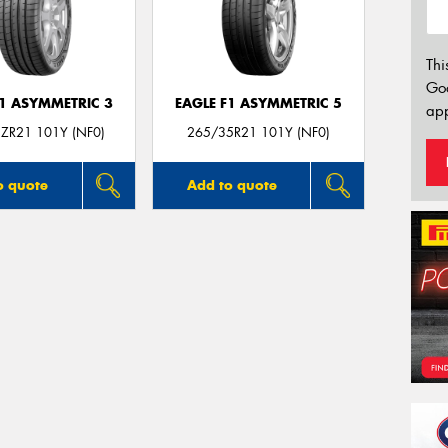
Thi
Go
F1 ASYMMETRIC 3
EAGLE F1 ASYMMETRIC 5
app
ZR21 101Y (NF0)
265/35R21 101Y (NF0)
o quote
Add to quote