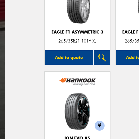
EAGLE F1 ASYMMETRIC 3
EAGLE 
265/35R21 101Y XL
265/35
Add to quote
Add t
ION EVO AS