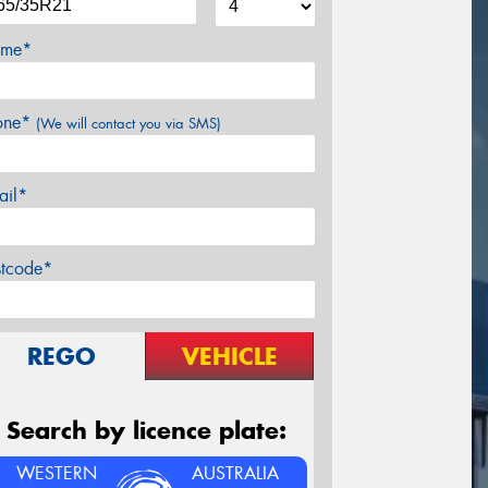
me*
one*
(We will contact you via SMS)
ail*
stcode*
REGO
VEHICLE
Search by licence plate:
WESTERN
AUSTRALIA