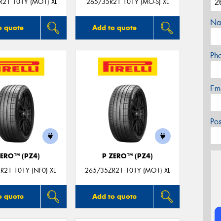
R21 101Y (MO1) XL
265/35R21 101Y (MO-S) XL
Na
o quote
Add to quote
Ph
Em
Po
ZERO™ (PZ4)
P ZERO™ (PZ4)
R21 101Y (NF0) XL
265/35ZR21 101Y (MO1) XL
o quote
Add to quote