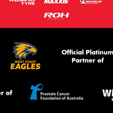
Official Platinu
Partner of
r of