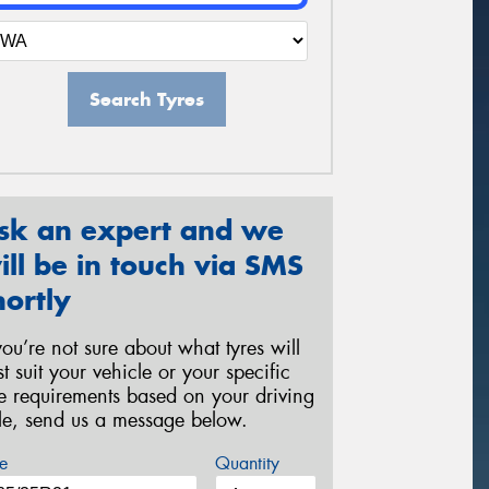
Search Tyres
sk an expert and we
ill be in touch via SMS
hortly
 you’re not sure about what tyres will
st suit your vehicle or your specific
re requirements based on your driving
yle, send us a message below.
e
Quantity