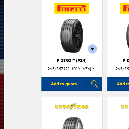
P ZERO™ (PZ4)
P 
265/35ZR21 101Y (A7A) XL
265/35
Add to quote
Add t