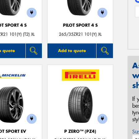
OT SPORT 4 S
PILOT SPORT 4 S
R21 101(Y) (T2) XL
265/35ZR21 101(Y) XL
o quote
Add to quote
A
w
s
If
be
ty
st
Siz
OT SPORT EV
P ZERO™ (PZ4)