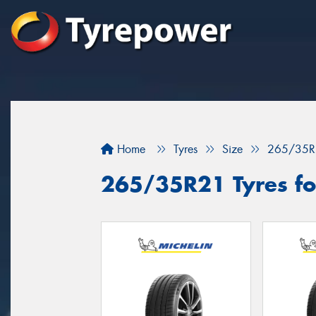
Home
Tyres
Size
265/35R
265/35R21 Tyres fo