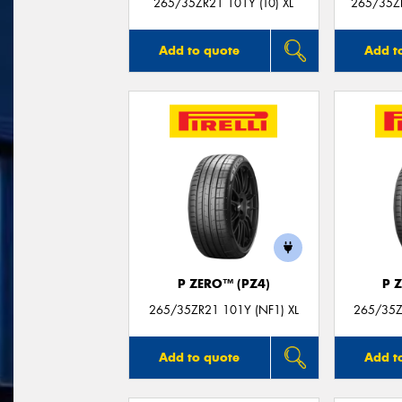
265/35ZR21 101Y (T0) XL
265/35Z
Add to quote
Add t
P ZERO™ (PZ4)
P 
265/35ZR21 101Y (NF1) XL
265/35Z
Add to quote
Add t