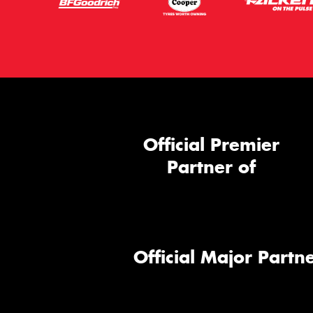
Official Premier
Partner of
Official Major Partne