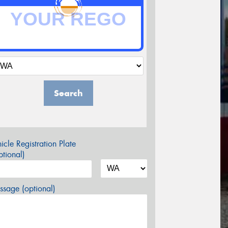
Search
icle Registration Plate
tional)
sage (optional)