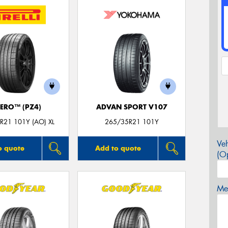
ZERO™ (PZ4)
ADVAN SPORT V107
R21 101Y (AO) XL
265/35R21 101Y
Veh
o quote
Add to quote
(Op
Mes