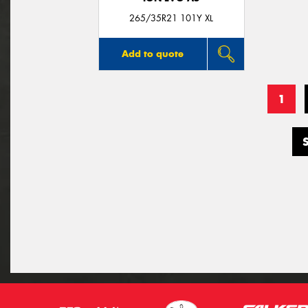
265/35R21 101Y XL
Add to quote
1