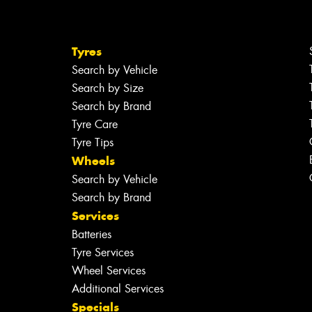
Tyres
Search by Vehicle
Search by Size
Search by Brand
Tyre Care
Tyre Tips
Wheels
Search by Vehicle
Search by Brand
Services
Batteries
Tyre Services
Wheel Services
Additional Services
Specials