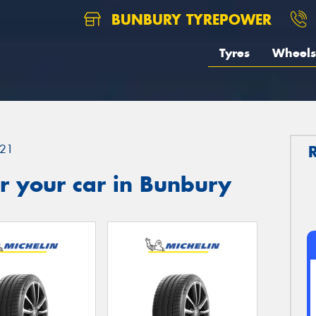
BUNBURY TYREPOWER
Tyres
Wheels
21
r your car in Bunbury