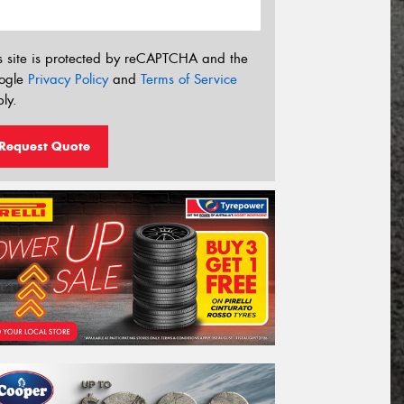
s site is protected by reCAPTCHA and the
ogle
Privacy Policy
and
Terms of Service
ly.
Request Quote