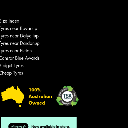
Let us know what you need, and our
team will text you shortly.
Size Index
Tyres near Boyanup
Your details
Tyres near Dalyellup
Tyres near Dardanup
Tyres near Picton
Canstar Blue Awards
Budget Tyres
Cheap Tyres
100%
Australian
Owned