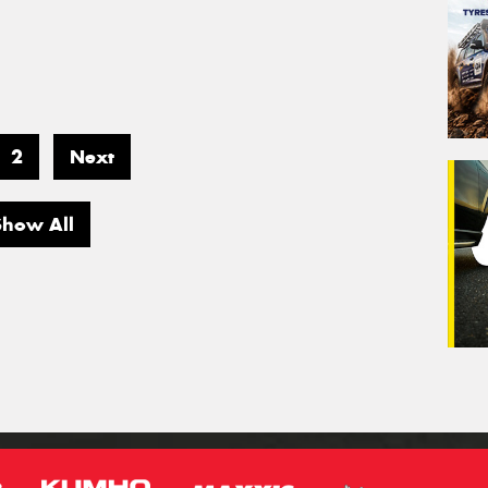
2
Next
Show All