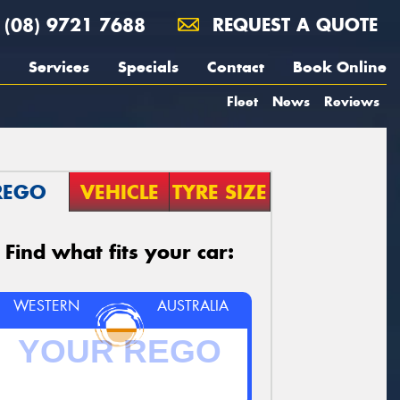
(08) 9721 7688
REQUEST A QUOTE
Services
Specials
Contact
Book Online
Fleet
News
Reviews
REGO
VEHICLE
TYRE SIZE
Find what fits your car:
WESTERN
AUSTRALIA