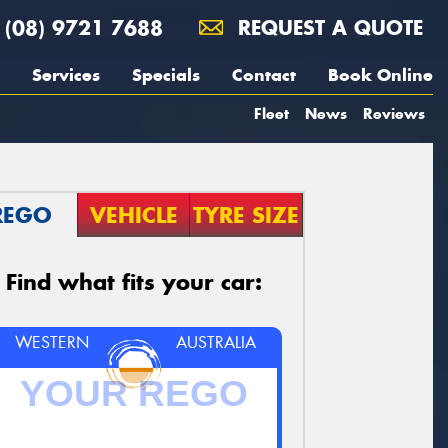
(08) 9721 7688
REQUEST A QUOTE
Services
Specials
Contact
Book Online
Fleet
News
Reviews
REGO
VEHICLE
TYRE SIZE
Find what fits your car:
WESTERN
AUSTRALIA