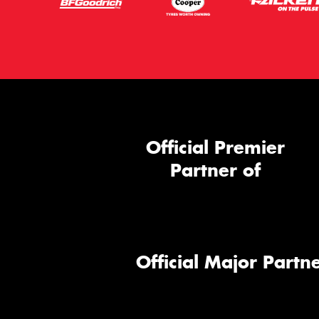
Official Premier
Partner of
Official Major Partne