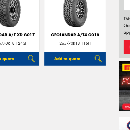
Thi
Go
app
AR A/T XD G017
GEOLANDAR A/T4 G018
65/70R18 124Q
265/70R18 116H
o quote
Add to quote