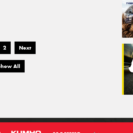
2
Next
Show All