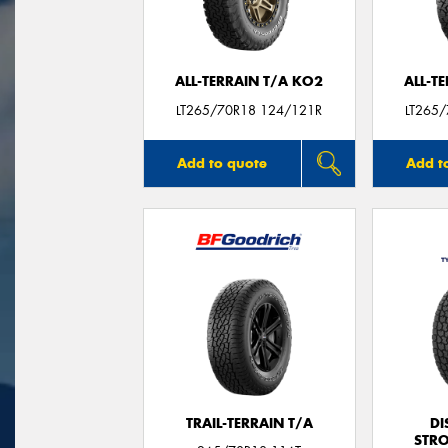
ALL-TERRAIN T/A KO2
ALL-T
LT265/70R18 124/121R
LT265
Add to quote
Add t
TRAIL-TERRAIN T/A
DI
STR