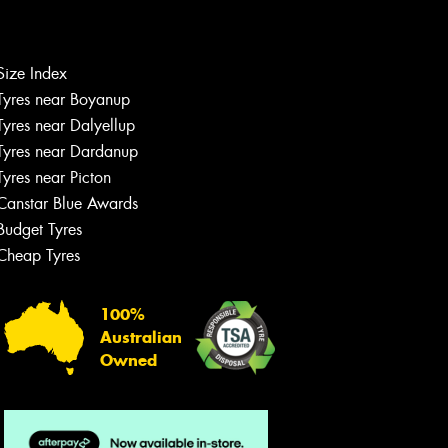
Let us know what you need, and our
team will text you shortly.
Size Index
Tyres near Boyanup
Your details
Tyres near Dalyellup
Tyres near Dardanup
Tyres near Picton
Canstar Blue Awards
Budget Tyres
Cheap Tyres
100%
Australian
Owned