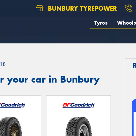
BUNBURY TYREPOWER
Tyres
Wheels
18
r your car in Bunbury