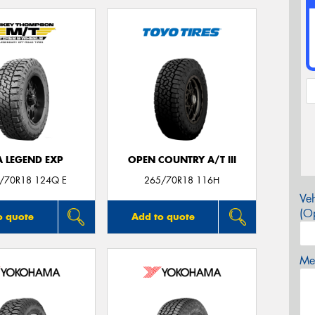
A LEGEND EXP
OPEN COUNTRY A/T III
5/70R18 124Q E
265/70R18 116H
Veh
(Op
o quote
Add to quote
Mes