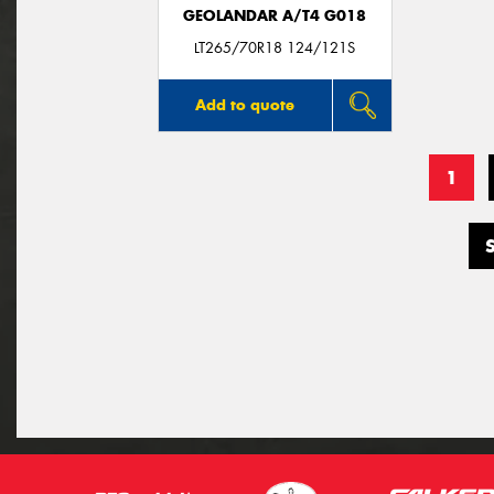
GEOLANDAR A/T4 G018
LT265/70R18 124/121S
Add to quote
1