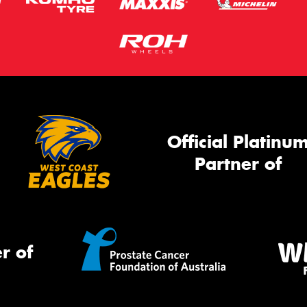
Official Platinu
Partner of
r of