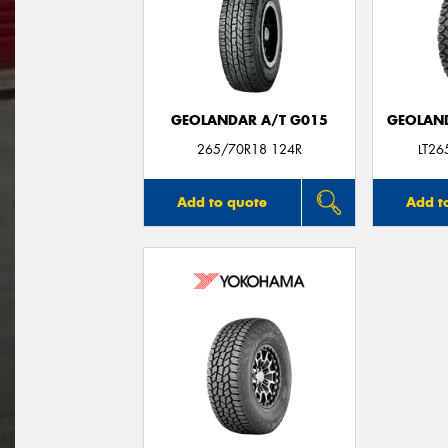
GEOLANDAR A/T G015
GEOLAND
265/70R18 124R
LT2
Add to quote
Add t