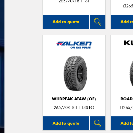
265/70R18 116T
LT26
Add to quote
Add t
WILDPEAK AT4W (OE)
ROAD
265/70R18LT 113S FO
LT265
Add to quote
Add t