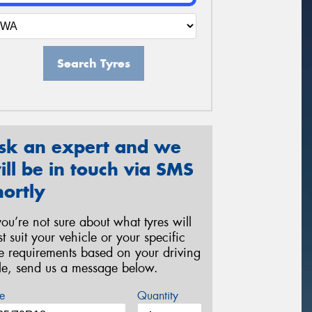
Search Tyres
sk an expert and we
ill be in touch via SMS
hortly
 you’re not sure about what tyres will
st suit your vehicle or your specific
re requirements based on your driving
yle, send us a message below.
e
Quantity