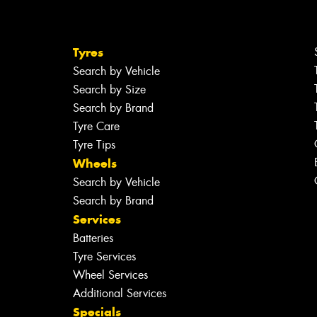
Tyres
Search by Vehicle
Search by Size
Search by Brand
Tyre Care
Tyre Tips
Wheels
Search by Vehicle
Search by Brand
Services
Batteries
Tyre Services
Wheel Services
Additional Services
Specials