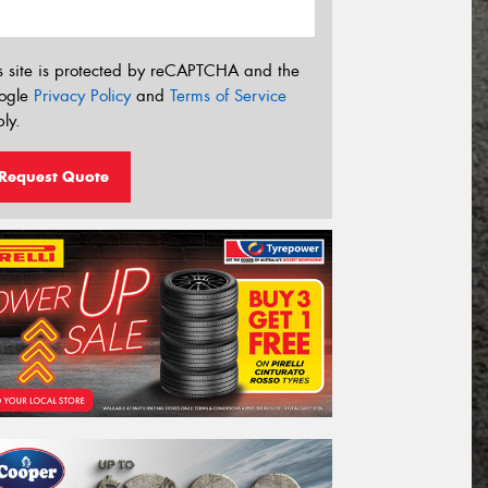
s site is protected by reCAPTCHA and the
ogle
Privacy Policy
and
Terms of Service
ly.
Request Quote