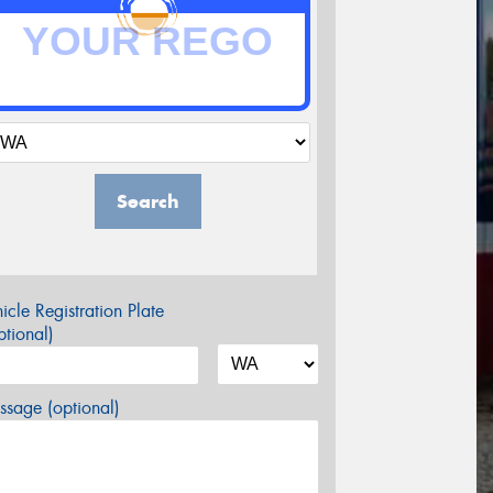
Search
icle Registration Plate
tional)
sage (optional)