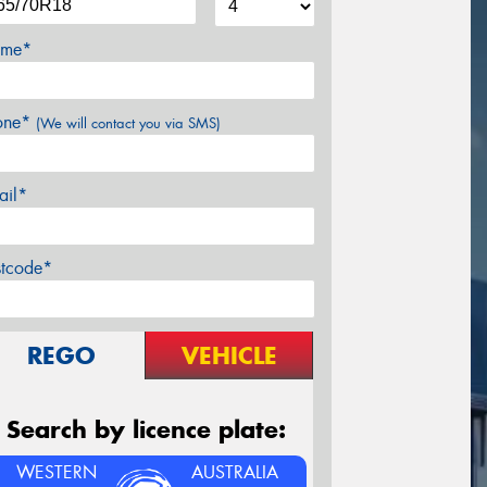
me*
one*
(We will contact you via SMS)
ail*
stcode*
REGO
VEHICLE
Search by licence plate:
WESTERN
AUSTRALIA