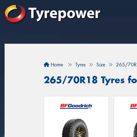
Home
Tyres
Size
265/70R
265/70R18 Tyres fo