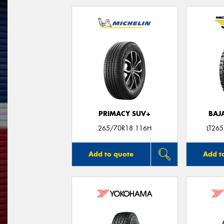
PRIMACY SUV+
BAJ
265/70R18 116H
LT26
Add to quote
Add t