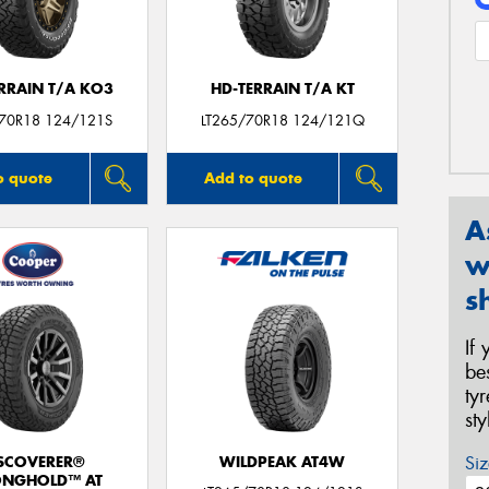
ERRAIN T/A KO3
HD-TERRAIN T/A KT
/70R18 124/121S
LT265/70R18 124/121Q
o quote
Add to quote
A
w
s
If
be
ty
st
Siz
SCOVERER®
WILDPEAK AT4W
ONGHOLD™ AT