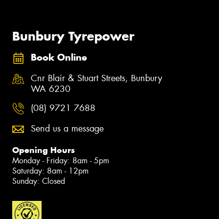
Bunbury Tyrepower
Book Online
Cnr Blair & Stuart Streets, Bunbury
WA 6230
(08) 9721 7688
Send us a message
Opening Hours
Monday - Friday: 8am - 5pm
Saturday: 8am - 12pm
Sunday: Closed