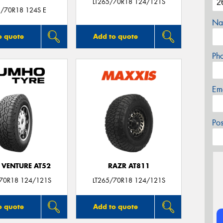
LT265/70R18 124/121S
5/70R18 124S E
Na
o quote
Add to quote
Ph
Em
Po
 VENTURE AT52
RAZR AT811
/70R18 124/121S
LT265/70R18 124/121S
o quote
Add to quote