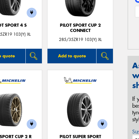
OT SPORT 4 S
PILOT SPORT CUP 2
CONNECT
5ZR19 103(Y) XL
285/35ZR19 103(Y) XL
o quote
Add to quote
A
w
s
If
be
ty
st
Siz
 SPORT CUP 2 R
PILOT SUPER SPORT