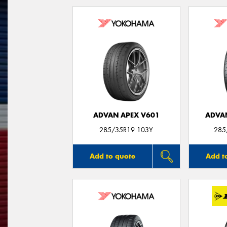
ADVAN APEX V601
ADVA
285/35R19 103Y
285
Add to quote
Add t