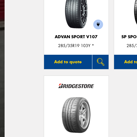
ADVAN SPORT V107
SP SP
285/35R19 103Y *
285/
Add to quote
Add t