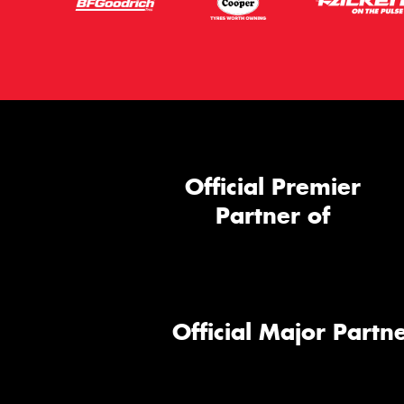
Official Premier
Partner of
Official Major Partne