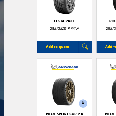
ECSTA PA51
PIL
285/35ZR19 99W
285/3
Add to quote
Add t
PILOT SPORT CUP 2 R
PILOT