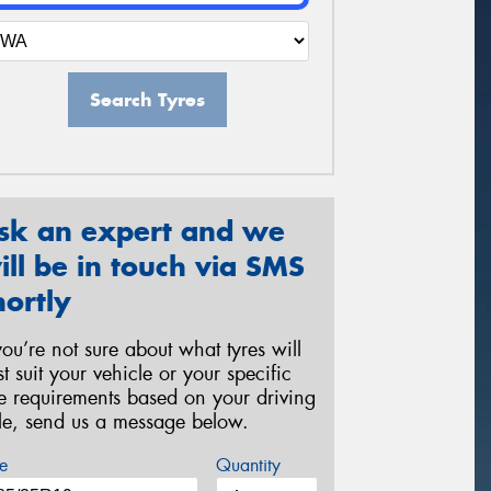
Search Tyres
sk an expert and we
ill be in touch via SMS
hortly
 you’re not sure about what tyres will
st suit your vehicle or your specific
re requirements based on your driving
yle, send us a message below.
e
Quantity