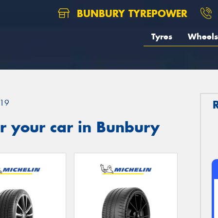
BUNBURY TYREPOWER
Tyres
Wheels
19
r your car in Bunbury