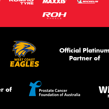
Official Platinu
Partner of
r of