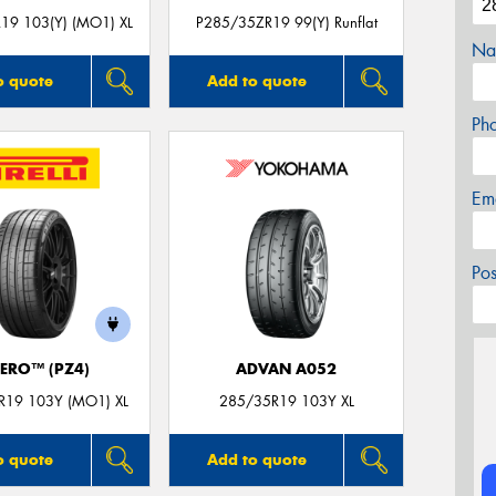
19 103(Y) (MO1) XL
P285/35ZR19 99(Y) Runflat
Na
o quote
Add to quote
Ph
Em
Po
ZERO™ (PZ4)
ADVAN A052
R19 103Y (MO1) XL
285/35R19 103Y XL
o quote
Add to quote