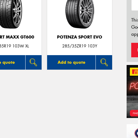
Thi
Go
app
ORT MAXX GT600
POTENZA SPORT EVO
35R19 103W XL
285/35ZR19 103Y
o quote
Add to quote