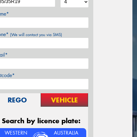
me*
one*
(We will contact you via SMS)
ail*
stcode*
REGO
VEHICLE
Search by licence plate:
WESTERN
AUSTRALIA