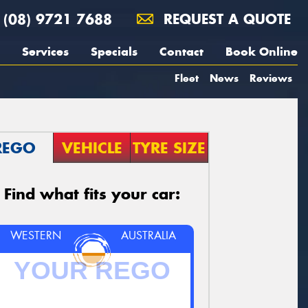
(08) 9721 7688
REQUEST A QUOTE
Services
Specials
Contact
Book Online
Fleet
News
Reviews
REGO
VEHICLE
TYRE SIZE
Find what fits your car:
WESTERN
AUSTRALIA