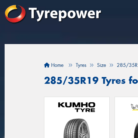
Home
Tyres
Size
285/35R
285/35R19 Tyres fo