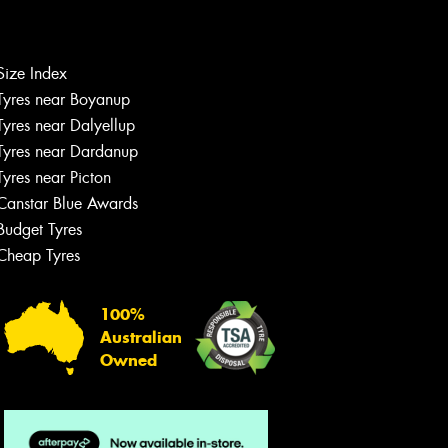
Let us know what you need, and our
team will text you shortly.
Size Index
Tyres near Boyanup
Your details
Tyres near Dalyellup
Tyres near Dardanup
Tyres near Picton
Canstar Blue Awards
Budget Tyres
Cheap Tyres
100%
Australian
Owned