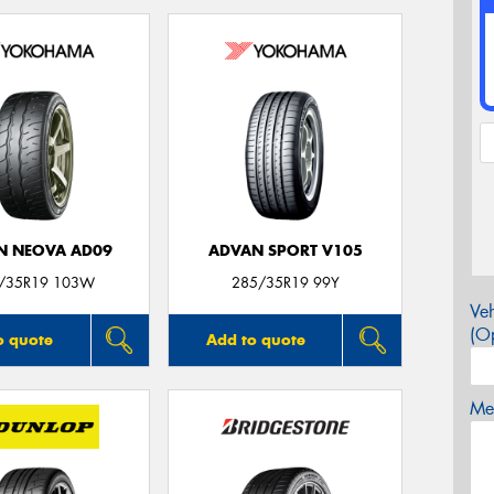
N NEOVA AD09
ADVAN SPORT V105
/35R19 103W
285/35R19 99Y
Veh
(Op
o quote
Add to quote
Mes