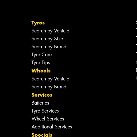
Tyres
Search by Vehicle
Search by Size
Search by Brand
Tyre Care
Tyre Tips
Wheels
Search by Vehicle
Search by Brand
Services
Batteries
Tyre Services
Wheel Services
Additional Services
Specials