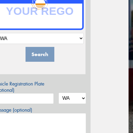
Search
icle Registration Plate
tional)
sage (optional)