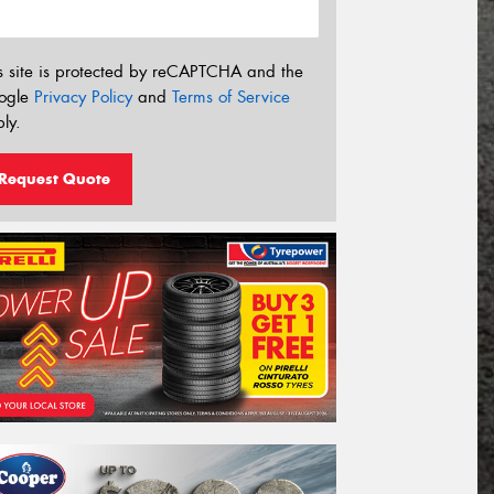
s site is protected by reCAPTCHA and the
ogle
Privacy Policy
and
Terms of Service
ly.
Request Quote