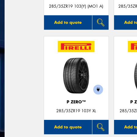
285/35ZR19 103(Y) (MO1 A)
285/35ZR
Add to quote
Add t
P ZERO™
P 
285/35ZR19 103Y XL
285/35Z
Add to quote
Add t