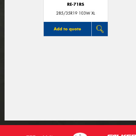
RE-71RS
285/35R19 103W XL
Add to quote