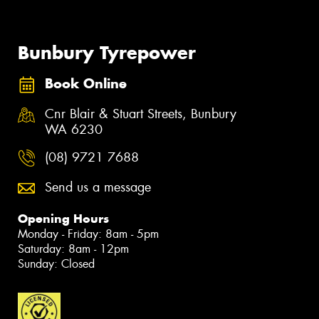
Bunbury Tyrepower
Book Online
Cnr Blair & Stuart Streets, Bunbury
WA 6230
(08) 9721 7688
Send us a message
Opening Hours
Monday - Friday: 8am - 5pm
Saturday: 8am - 12pm
Sunday: Closed