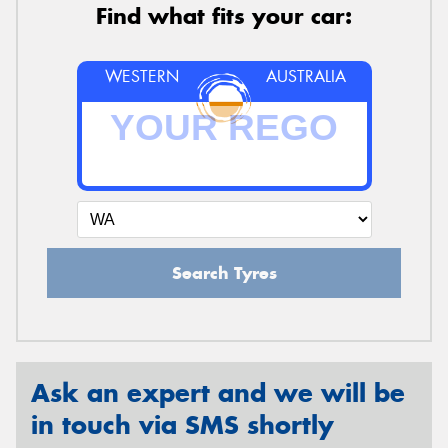
Find what fits your car:
WESTERN
AUSTRALIA
Search Tyres
Ask an expert and we will be
in touch via SMS shortly