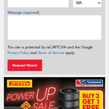
Message (optional)
This site is protected by reCAPTCHA and the Google
Privacy Policy
and
Terms of Service
apply.
Request Quote