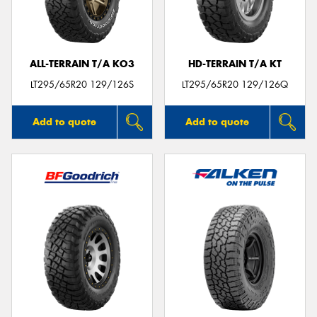
ALL-TERRAIN T/A KO3
HD-TERRAIN T/A KT
Send
LT295/65R20 129/126S
LT295/65R20 129/126Q
Add to quote
Add to quote