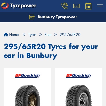
Bunbury Tyrepower
Let us know what you need, and our team will
text you shortly.
Home
Tyres
Size
295/65R20
Your details
295/65R20 Tyres for your
car in Bunbury