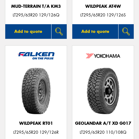
MUD-TERRAIN T/A KM3
WILDPEAK AT4W
LT295/65R20 129/126Q
LT295/65R20 129/126S
Add to quote
Add to quote
WILDPEAK RT01
GEOLANDAR A/T XD G017
LT295/65R20 129/126R
LT295/65R20 110/108Q