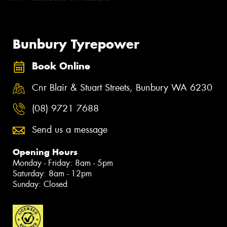
Bunbury Tyrepower
Book Online
Cnr Blair & Stuart Streets, Bunbury WA 6230
(08) 9721 7688
Send us a message
Opening Hours
Monday - Friday: 8am - 5pm
Saturday: 8am - 12pm
Sunday: Closed