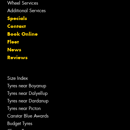
Wheel Services
Additional Services
Specials
Contact
Book Online
Fleet
News
Reviews
Size Index
Tyres near Boyanup
Tyres near Dalyellup
Tyres near Dardanup
Tyres near Picton
Canstar Blue Awards
Budget Tyres