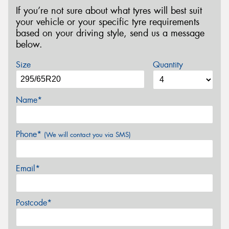
If you’re not sure about what tyres will best suit
your vehicle or your specific tyre requirements
based on your driving style, send us a message
below.
Size
Quantity
Name*
Phone*
(We will contact you via SMS)
Email*
Postcode*