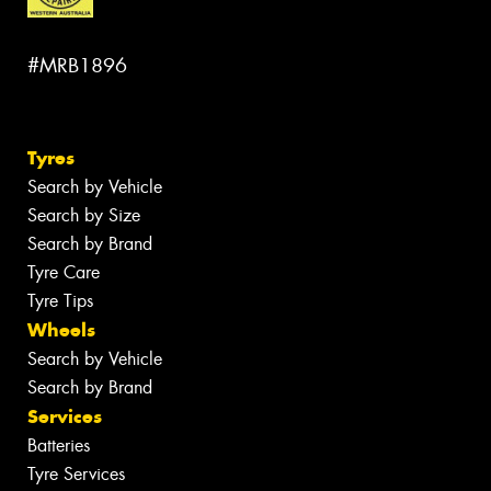
#MRB1896
Tyres
Search by Vehicle
Search by Size
Search by Brand
Tyre Care
Tyre Tips
Wheels
Search by Vehicle
Search by Brand
Services
Batteries
Tyre Services