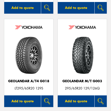
Add to quote
Add to quote
GEOLANDAR A/T4 G018
GEOLANDAR M/T G003
LT295/65R20 129S
295/65R20 129/126Q
Add to quote
Add to quote