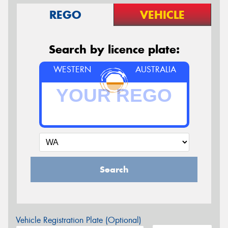
REGO
VEHICLE
Search by licence plate:
WESTERN
AUSTRALIA
Search
Vehicle Registration Plate (Optional)