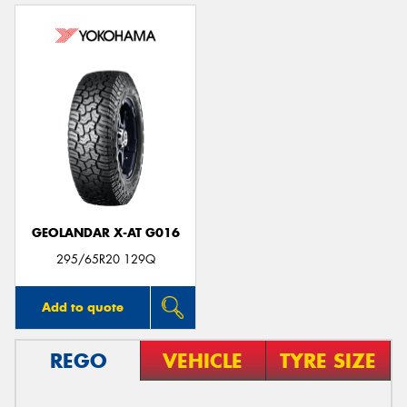
GEOLANDAR X-AT G016
295/65R20 129Q
Add to quote
REGO
VEHICLE
TYRE SIZE