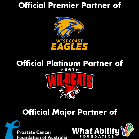
Official Premier Partner of
Official Platinum Partner of
Official Major Partner of