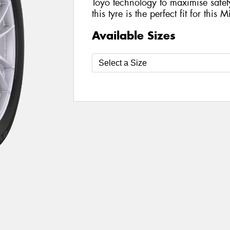
Toyo technology to maximise safe
this tyre is the perfect fit for this 
Available Sizes