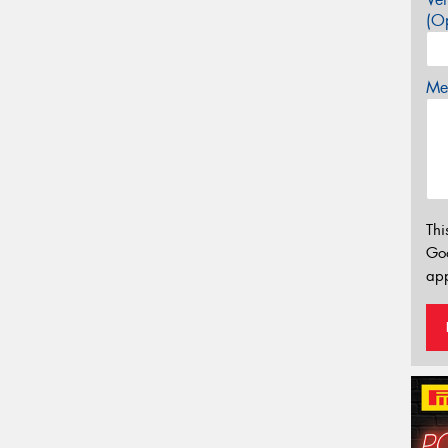
(Op
Mes
Thi
Go
app