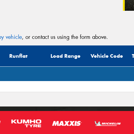
y vehicle
, or contact us using the form above.
Runflat
Load Range
Vehicle Code