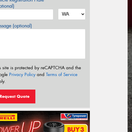
tional)
sage (optional)
s site is protected by reCAPTCHA and the
ogle
Privacy Policy
and
Terms of Service
ly.
Request Quote