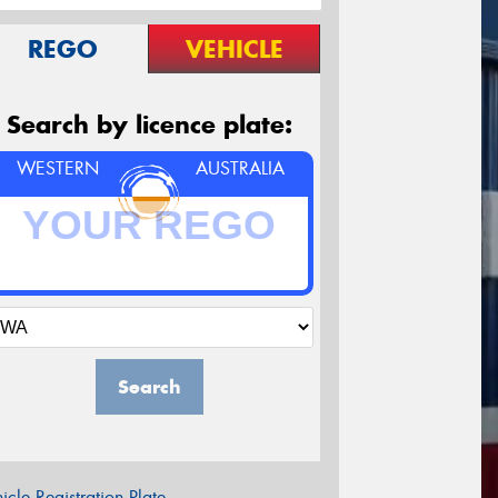
REGO
VEHICLE
Search by licence plate:
WESTERN
AUSTRALIA
Search
icle Registration Plate