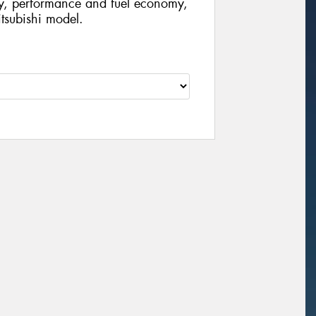
ty, performance and fuel economy,
Mitsubishi model.