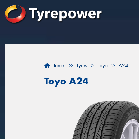
Home
Tyres
Toyo
A24
Toyo A24