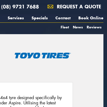
(08) 9721 7688
REQUEST A QUOTE
Services
Specials
Contact
Book Online
Fleet
News
Reviews
4x4 tyre designed specifically by
der Aspire. Utilising the latest