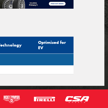
Optimised for
Technology
EV