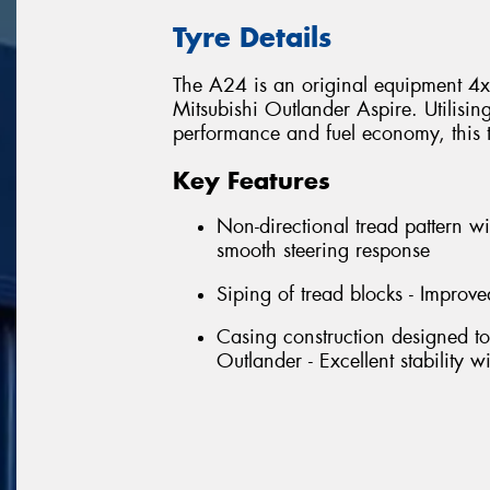
Tyre Details
The A24 is an original equipment 4x4 
Mitsubishi Outlander Aspire. Utilisin
performance and fuel economy, this tyr
Key Features
Non-directional tread pattern wi
smooth steering response
Siping of tread blocks - Improve
Casing construction designed to
Outlander - Excellent stability 