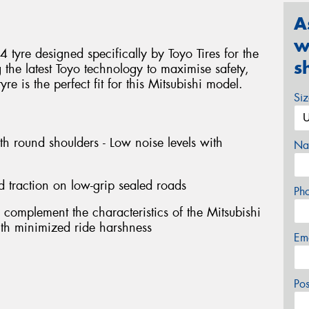
A
w
tyre designed specifically by Toyo Tires for the
s
g the latest Toyo technology to maximise safety,
e is the perfect fit for this Mitsubishi model.
Si
th round shoulders - Low noise levels with
Na
d traction on low-grip sealed roads
Ph
 complement the characteristics of the Mitsubishi
with minimized ride harshness
Em
Po