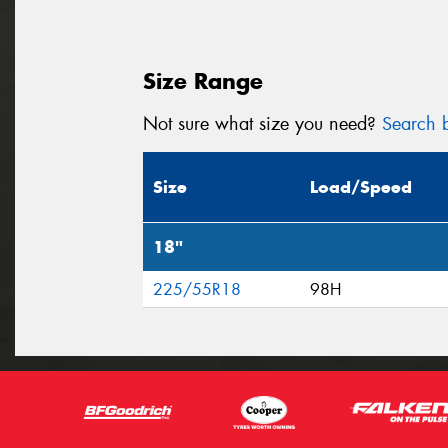
Size Range
Not sure what size you need?
Search b
Size
Load/Speed
18"
225/55R18
98H