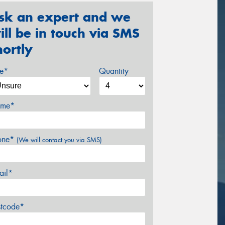
sk an expert and we
ill be in touch via SMS
hortly
ze*
Quantity
me*
one*
(We will contact you via SMS)
ail*
stcode*