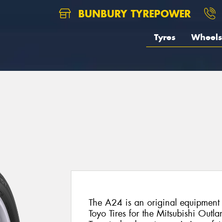
BUNBURY TYREPOWER
Tyres
Wheels
The A24 is an original equipment 
Toyo Tires for the Mitsubishi Outlan