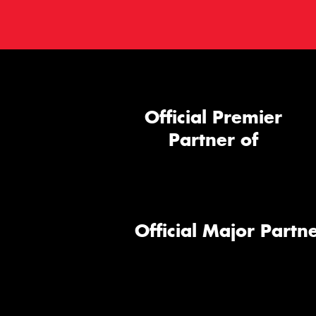
Official Premier
Partner of
Official Major Partne