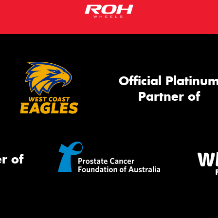
Official Platinu
Partner of
r of