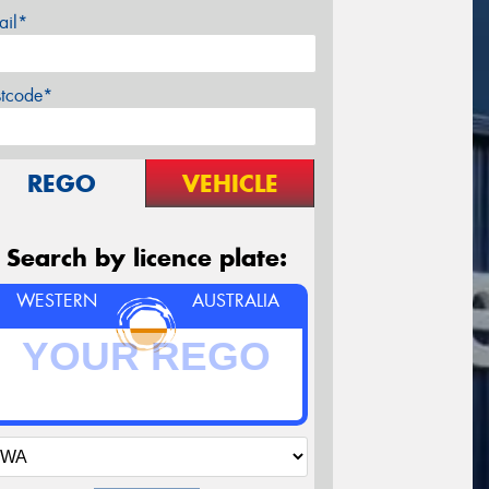
ail*
stcode*
REGO
VEHICLE
Search by licence plate:
WESTERN
AUSTRALIA