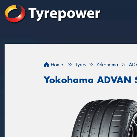
Home
Tyres
Yokohama
ADV
Yokohama ADVAN S