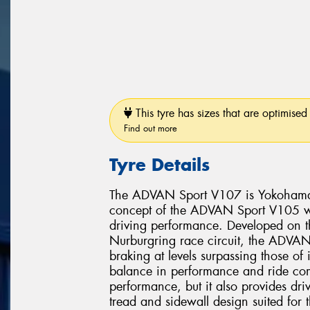
This tyre has sizes that are optimised 
Find out more
Tyre Details
The ADVAN Sport V107 is Yokohama’s 
concept of the ADVAN Sport V105 whi
driving performance. Developed on 
Nurburgring race circuit, the ADVAN 
braking at levels surpassing those of
balance in performance and ride comf
performance, but it also provides dri
tread and sidewall design suited for