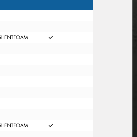
SILENTFOAM
SILENTFOAM