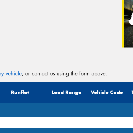
y vehicle
, or contact us using the form above.
Runflat
Load Range
Vehicle Code