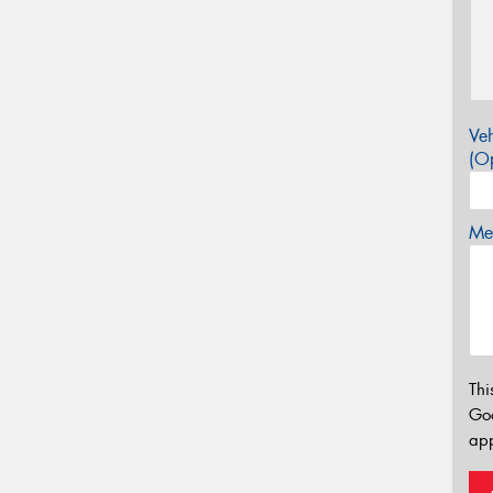
Veh
(Op
Mes
Thi
Go
app