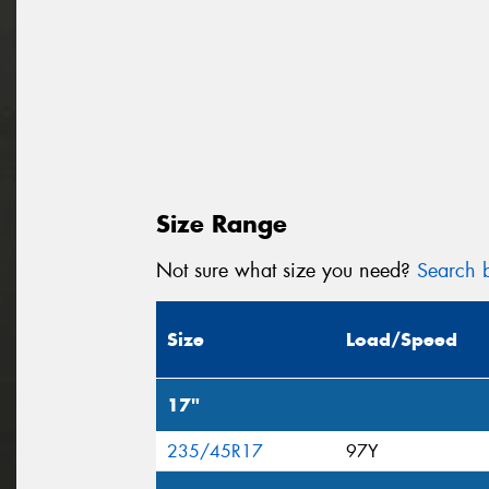
Size Range
Not sure what size you need?
Search b
Size
Load/Speed
17"
235/45R17
97Y