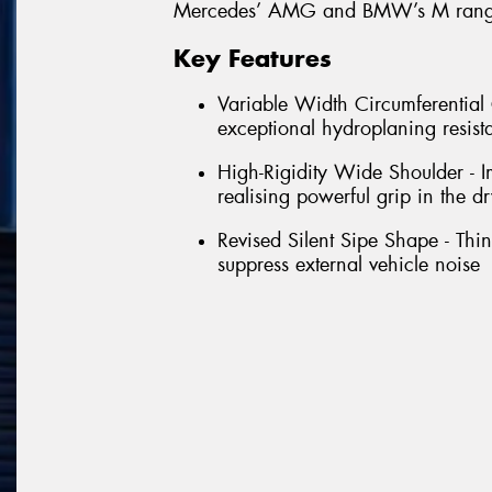
Mercedes’ AMG and BMW’s M range
Key Features
Variable Width Circumferentia
exceptional hydroplaning resist
High-Rigidity Wide Shoulder - Im
realising powerful grip in the dr
Revised Silent Sipe Shape - Thin 
suppress external vehicle noise