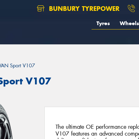
BUNBURY TYREPOWER
Tyres
Wheels
AN Sport V107
port V107
The ultimate OE performance rep
V107 features an advanced compo