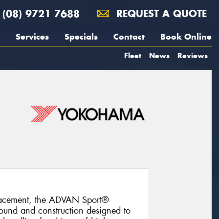
(08) 9721 7688
REQUEST A QUOTE
Services
Specials
Contact
Book Online
Fleet
News
Reviews
lacement, the ADVAN Sport®
und and construction designed to