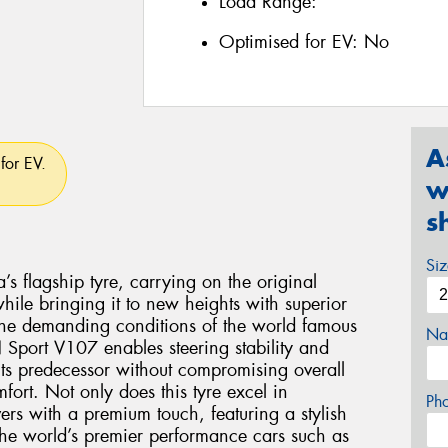
Load Range:
Optimised for EV:
No
A
for EV.
w
s
Si
flagship tyre, carrying on the original
le bringing it to new heights with superior
the demanding conditions of the world famous
Na
Sport V107 enables steering stability and
 its predecessor without compromising overall
ort. Not only does this tyre excel in
Ph
vers with a premium touch, featuring a stylish
 the world’s premier performance cars such as