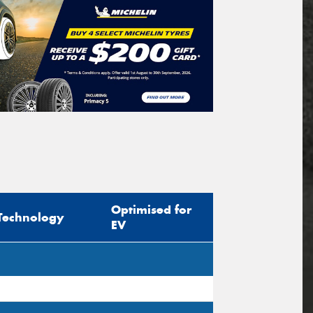
Optimised for
Technology
EV